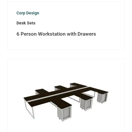
Corp Design
Desk Sets
6 Person Workstation with Drawers