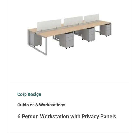
Corp Design
Cubicles & Workstations
6 Person Workstation with Privacy Panels