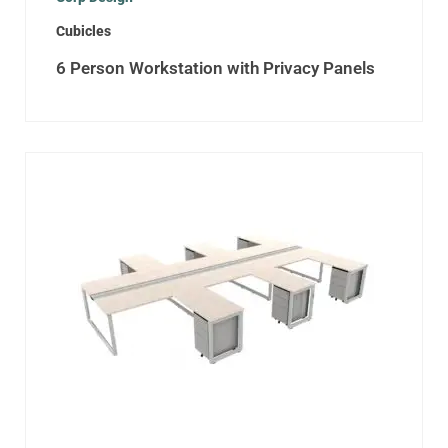
Cubicles
6 Person Workstation with Privacy Panels