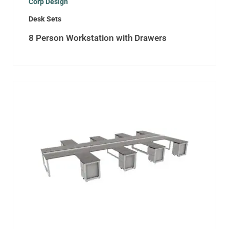
Corp Design
Desk Sets
8 Person Workstation with Drawers