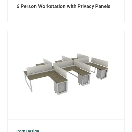
6 Person Workstation with Privacy Panels
Corp Design