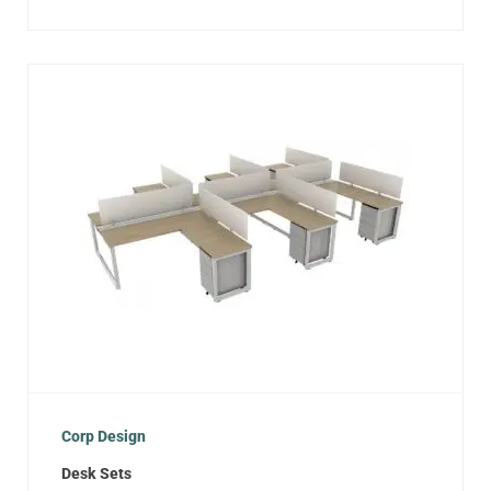
Corp Design
Desk Sets