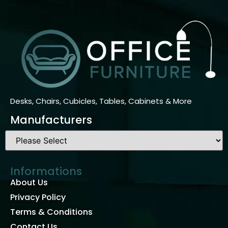
Desks, Chairs, Cubicles, Tables, Cabinets & More
Manufacturers
Informations
About Us
Privacy Policy
Terms & Conditions
Contact Us