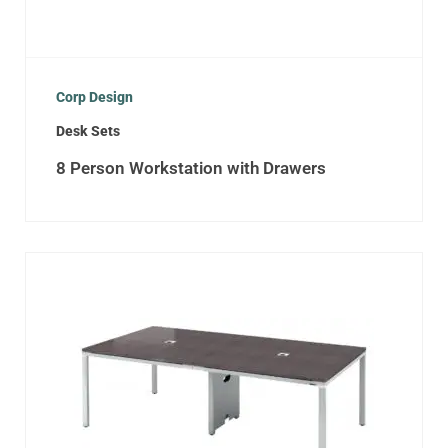
Corp Design
Desk Sets
8 Person Workstation with Drawers