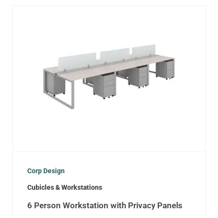
Corp Design
Cubicles & Workstations
6 Person Workstation with Privacy Panels