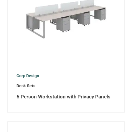
Corp Design
Desk Sets
6 Person Workstation with Privacy Panels