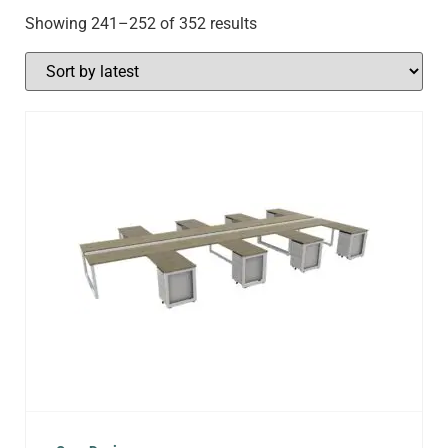
Showing 241–252 of 352 results