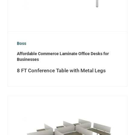
Boss
Affordable Commerce Laminate Office Desks for
Businesses
8 FT Conference Table with Metal Legs