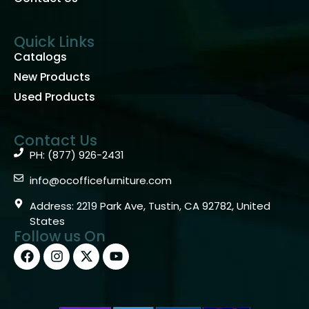
Quick Links
Catalogs
New Products
Used Products
Contact Us
PH: (877) 926-2431
info@ocofficefurniture.com
Address: 2219 Park Ave, Tustin, CA 92782, United
States
Follow us On