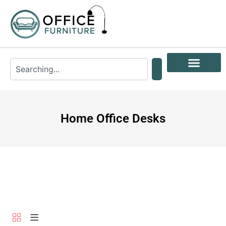
Home Office Desks