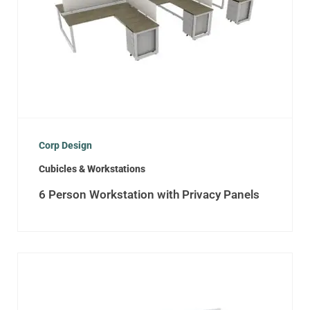
Corp Design
Cubicles & Workstations
6 Person Workstation with Privacy Panels