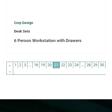
Corp Design
Desk Sets
6 Person Workstation with Drawers
←
1
2
3
…
18
19
20
21
22
23
24
…
28
29
30
→