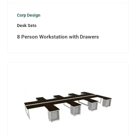
Corp Design
Desk Sets
8 Person Workstation with Drawers