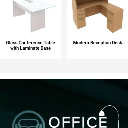
Glass Conference Table
Modern Reception Desk
with Laminate Base