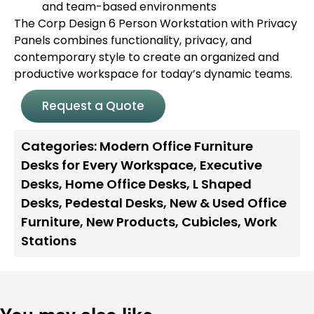
and team-based environments
The Corp Design 6 Person Workstation with Privacy
Panels combines functionality, privacy, and
contemporary style to create an organized and
productive workspace for today’s dynamic teams.
Request a Quote
Categories:
Modern Office Furniture
Desks for Every Workspace
,
Executive
Desks
,
Home Office Desks
,
L Shaped
Desks
,
Pedestal Desks
,
New & Used Office
Furniture
,
New Products
,
Cubicles
,
Work
Stations