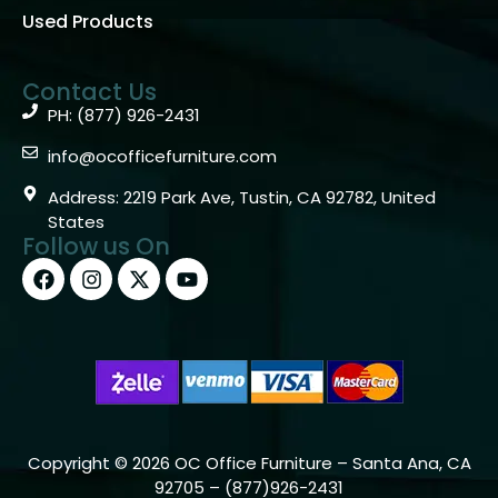
Used Products
Contact Us
PH: (877) 926-2431
info@ocofficefurniture.com
Address: 2219 Park Ave, Tustin, CA 92782, United
States
Follow us On
Copyright © 2026 OC Office Furniture – Santa Ana, CA
92705 – (877)926-2431