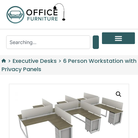
>
Executive Desks
>
6 Person Workstation with
Privacy Panels