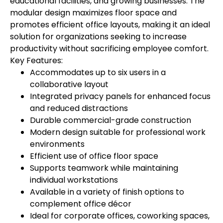
educational facilities, and growing businesses. The
modular design maximizes floor space and
promotes efficient office layouts, making it an ideal
solution for organizations seeking to increase
productivity without sacrificing employee comfort.
Key Features:
Accommodates up to six users in a
collaborative layout
Integrated privacy panels for enhanced focus
and reduced distractions
Durable commercial-grade construction
Modern design suitable for professional work
environments
Efficient use of office floor space
Supports teamwork while maintaining
individual workstations
Available in a variety of finish options to
complement office décor
Ideal for corporate offices, coworking spaces,