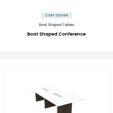
✕
CORP DESIGN
Boat Shaped Tables
Boat Shaped Conference