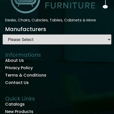
Desks, Chairs, Cubicles, Tables, Cabinets & More
Manufacturers
Informations
About Us
Privacy Policy
Terms & Conditions
Contact Us
Quick Links
Catalogs
New Products