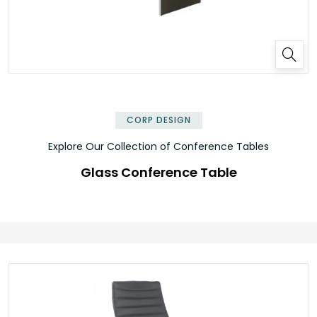
✕
CORP DESIGN
Explore Our Collection of Conference Tables
Glass Conference Table