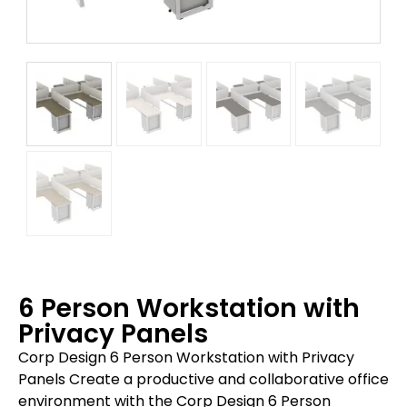
6 Person Workstation with
Privacy Panels
Corp Design 6 Person Workstation with Privacy
Panels Create a productive and collaborative office
environment with the Corp Design 6 Person