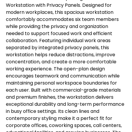
Workstation with Privacy Panels. Designed for
modern workplaces, this spacious workstation
comfortably accommodates six team members
while providing the privacy and organization
needed to support focused work and efficient
collaboration. Featuring individual work areas
separated by integrated privacy panels, this
workstation helps reduce distractions, improve
concentration, and create a more comfortable
working experience. The open-plan design
encourages teamwork and communication while
maintaining personal workspace boundaries for
each user. Built with commercial-grade materials
and premium finishes, the workstation delivers
exceptional durability and long-term performance
in busy office settings. Its clean lines and
contemporary styling make it a perfect fit for
corporate offices, coworking spaces, call centers,