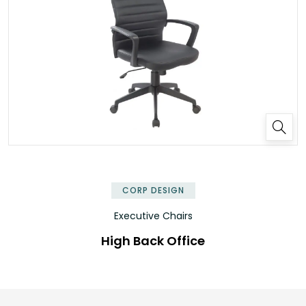
CORP DESIGN
Executive Chairs
High Back Office