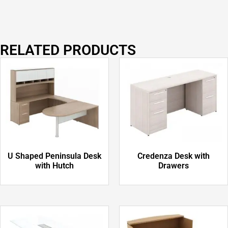
RELATED PRODUCTS
U Shaped Peninsula Desk
Credenza Desk with
with Hutch
Drawers