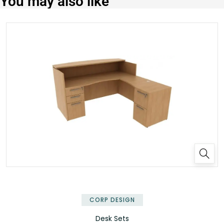
You may also like
✕
CORP DESIGN
Desk Sets