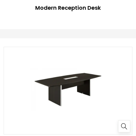
Modern Reception Desk