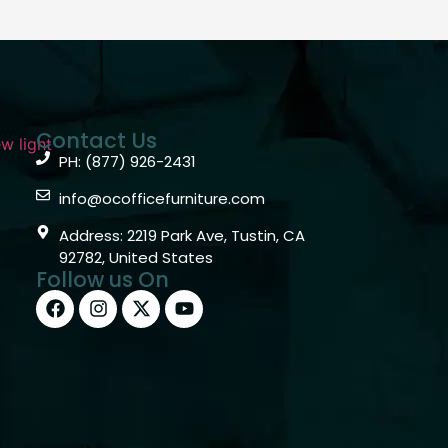
Contact Us
PH: (877) 926-2431
info@ocofficefurniture.com
Address: 2219 Park Ave, Tustin, CA
92782, United States
Follow us On