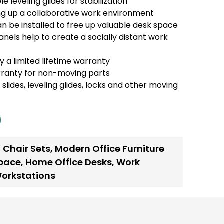
e leveling glides for stabilization
ing up a collaborative work environment
n be installed to free up valuable desk space
anels help to create a socially distant work
 a limited lifetime warranty
rranty for non-moving parts
 slides, leveling glides, locks and other moving
 Chair Sets
,
Modern Office Furniture
space
,
Home Office Desks
,
Work
Workstations