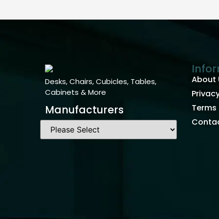
Info
About 
Desks, Chairs, Cubicles, Tables,
Cabinets & More
Privacy
Terms 
Manufacturers
Contac