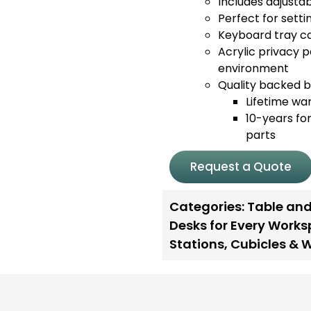
Includes adjustabl
Perfect for sett
Keyboard tray ca
Acrylic privacy p
environment
Quality backed by
Lifetime wa
10-years for
parts
Request a Quote
Categories:
Table and
Desks for Every Work
Stations
,
Cubicles & 