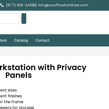
(877) 926-2431
info@ocofficefurniture.com
stem
Catalog
Contact
rkstation with Privacy
Panels
rent sizes
rent finishes
or the frame
rawers for storage