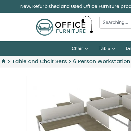
New, Refurbished and Used Office Furniture pro
Chair
Table
De
>
Table and Chair Sets
>
6 Person Workstation 