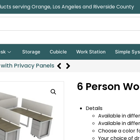
ducts serving Orange, Los Angeles and Riverside County
sk
Storage
Cubicle
Work Station
Simple Sy
with Privacy Panels
6 Person Wo
Details
Available in diffe
Available in diffe
Choose a color f
Your choice of d