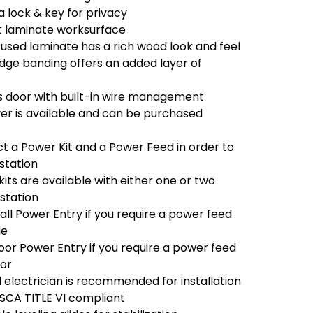
a lock & key for privacy
t laminate worksurface
used laminate has a rich wood look and feel
e banding offers an added layer of
 door with built-in wire management
r is available and can be purchased
ct a Power Kit and a Power Feed in order to
station
its are available with either one or two
 station
ll Power Entry if you require a power feed
de
oor Power Entry if you require a power feed
oor
l electrician is recommended for installation
TSCA TITLE VI compliant