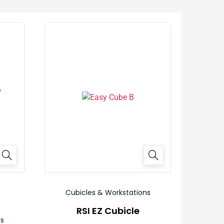
Cubicles & Workstations
RSI EZ Cubicle
ns