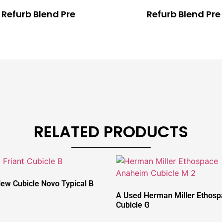
Refurb Blend Pre
Refurb Blend Pre
RELATED PRODUCTS
New Cubicle Novo Typical B
A Used Herman Miller Ethos
Cubicle G