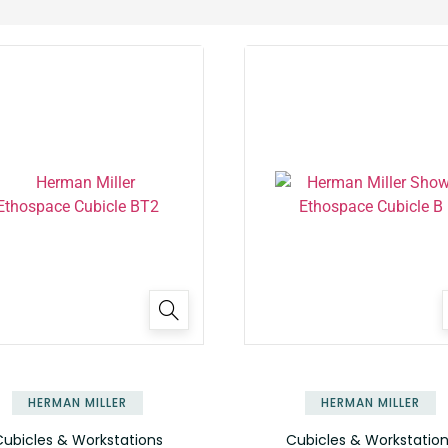
HERMAN MILLER
HERMAN MILLER
ubicles & Workstations
Cubicles & Workstatio