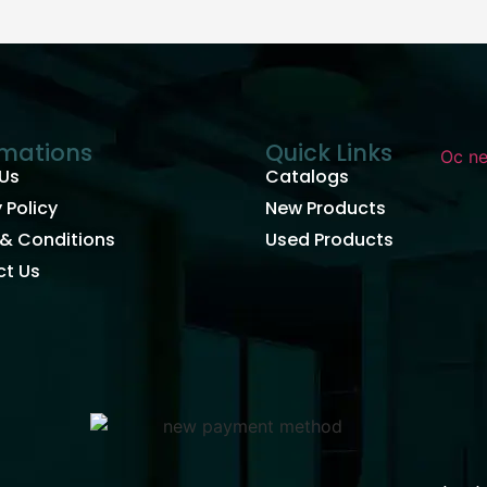
rmations
Quick Links
Us
Catalogs
 Policy
New Products
& Conditions
Used Products
t Us