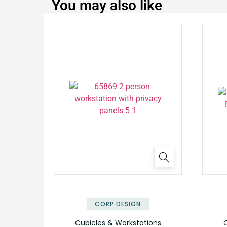
You may also like
✕
CORP DESIGN
Cubicles & Workstations
C