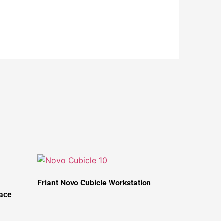
Friant Novo Cubicle Workstation
pace