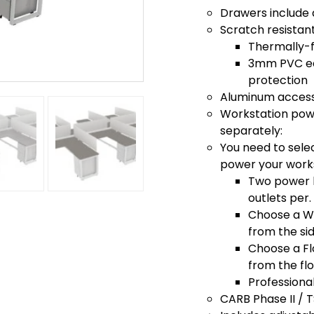
Drawers include 
Scratch resistan
Thermally-f
3mm PVC edg
protection
Aluminum access
Workstation powe
separately:
You need to sele
power your work
Two power k
outlets per.
Choose a Wa
from the si
Choose a Fl
from the fl
Professiona
CARB Phase II / 