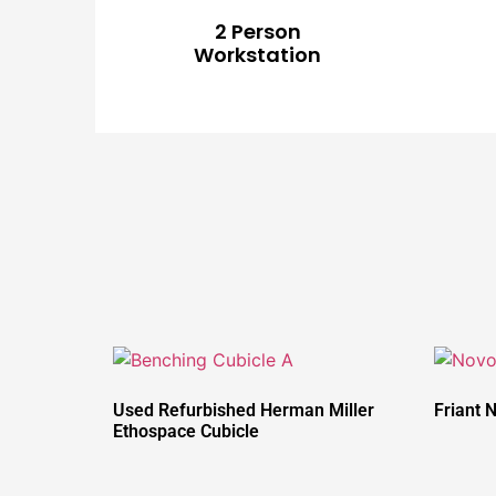
2 Person
Workstation
Used Refurbished Herman Miller
Friant 
Ethospace Cubicle