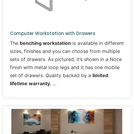
Computer Workstation with Drawers
The
benching workstation
is available in different
sizes, finishes and you can choose from multiple
sets of drawers. As pictured, it’s shown in a Noce
finish with metal loop legs and it has one mobile
set of drawers. Quality backed by a
limited
lifetime warranty.