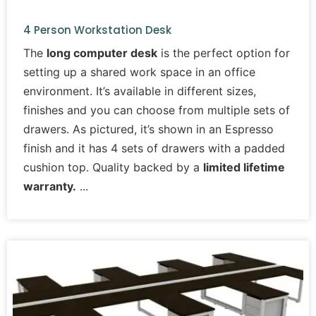
4 Person Workstation Desk
The
long computer desk
is the perfect option for
setting up a shared work space in an office
environment. It’s available in different sizes,
finishes and you can choose from multiple sets of
drawers. As pictured, it’s shown in an Espresso
finish and it has 4 sets of drawers with a padded
cushion top. Quality backed by a
limited lifetime
warranty.