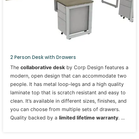
2 Person Desk with Drawers
The
collaborative desk
by Corp Design features a
modern, open design that can accommodate two
people. It has metal loop-legs and a high quality
laminate top that is scratch resistant and easy to
clean. It’s available in different sizes, finishes, and
you can choose from multiple sets of drawers.
Quality backed by a
limited lifetime warranty
.