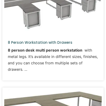
8 Person Workstation with Drawers
8 person desk
multi person workstation
with
metal legs. It’s available in different sizes, finishes,
and you can choose from multiple sets of
drawers.