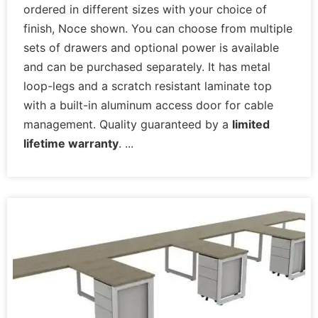
ordered in different sizes with your choice of
finish, Noce shown. You can choose from multiple
sets of drawers and optional power is available
and can be purchased separately. It has metal
loop-legs and a scratch resistant laminate top
with a built-in aluminum access door for cable
management. Quality guaranteed by a
limited
lifetime warranty
.