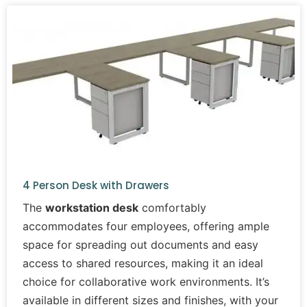
4 Person Desk with Drawers
The
workstation desk
comfortably
accommodates four employees, offering ample
space for spreading out documents and easy
access to shared resources, making it an ideal
choice for collaborative work environments. It’s
available in different sizes and finishes, with your