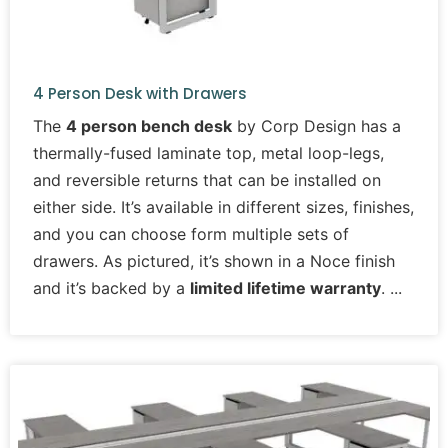
4 Person Desk with Drawers
The
4 person bench desk
by Corp Design has a
thermally-fused laminate top, metal loop-legs,
and reversible returns that can be installed on
either side. It’s available in different sizes, finishes,
and you can choose form multiple sets of
drawers. As pictured, it’s shown in a Noce finish
and it’s backed by a
limited lifetime warranty
.