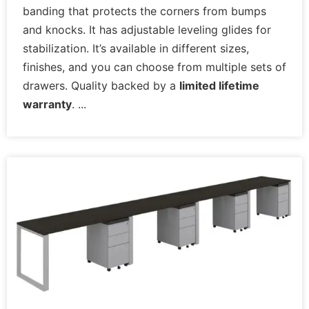
for you at Office furniture.
banding that protects the corners from bumps
and knocks. It has adjustable leveling glides for
stabilization. It’s available in different sizes,
finishes, and you can choose from multiple sets of
drawers. Quality backed by a
limited lifetime
warranty
.