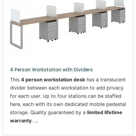
4 Person Workstation with Dividers
This
4 person workstation desk
has a translucent
divider between each workstation to add privacy
for each user. Up to four stations can be staffed
here, each with its own dedicated mobile pedestal
storage. Quality guaranteed by a
limited lifetime
warranty
.