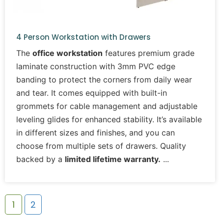
4 Person Workstation with Drawers
The
office workstation
features premium grade
laminate construction with 3mm PVC edge
banding to protect the corners from daily wear
and tear. It comes equipped with built-in
grommets for cable management and adjustable
leveling glides for enhanced stability. It’s available
in different sizes and finishes, and you can
choose from multiple sets of drawers. Quality
backed by a
limited lifetime warranty.
1
2