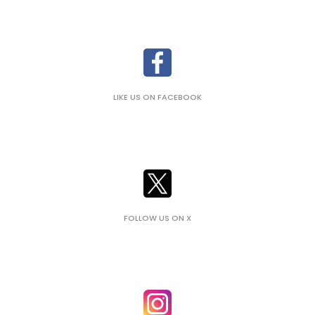
LIKE US ON FACEBOOK
FOLLOW US ON X