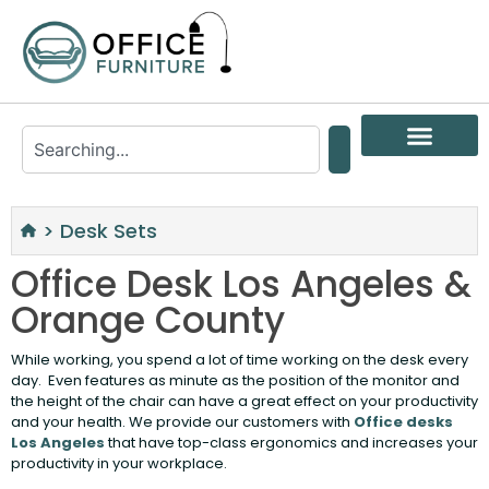
>
Desk Sets
Office Desk Los Angeles &
Orange County
While working, you spend a lot of time working on the desk every
day. Even features as minute as the position of the monitor and
the height of the chair can have a great effect on your productivity
and your health. We provide our customers with
Office desks
Los Angeles
that have top-class ergonomics and increases your
productivity in your workplace.