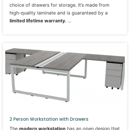
choice of drawers for storage. It’s made from
high-quality laminate and is guaranteed by a
limited lifetime warranty.
2 Person Workstation with Drawers
The
modern workstation
has an open design that