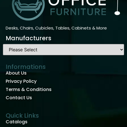
Desks, Chairs, Cubicles, Tables, Cabinets & More
Manufacturers
Informations
About Us
Privacy Policy
Terms & Conditions
Contact Us
Quick Links
Catalogs