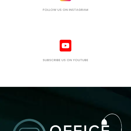
FOLLOW US ON INSTAGRAM
SUBSCRIBE US ON YOUTUBE