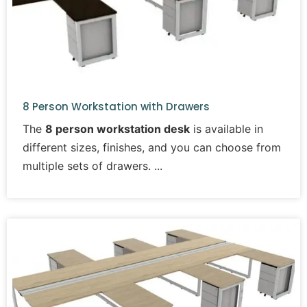
8 Person Workstation with Drawers
The
8 person workstation desk
is available in
different sizes, finishes, and you can choose from
multiple sets of drawers.