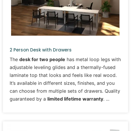
2 Person Desk with Drawers
The
desk for two people
has metal loop legs with
adjustable leveling glides and a thermally-fused
laminate top that looks and feels like real wood.
It’s available in different sizes, finishes, and you
can choose from multiple sets of drawers. Quality
guaranteed by a
limited lifetime warranty
.