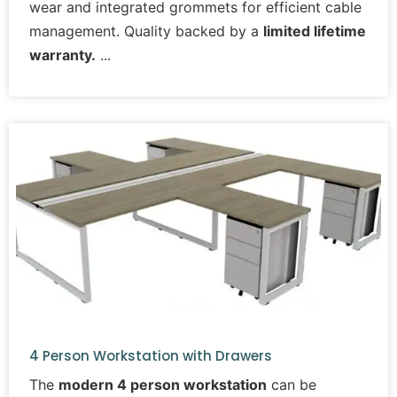
wear and integrated grommets for efficient cable
management. Quality backed by a
limited lifetime
warranty.
4 Person Workstation with Drawers
The
modern 4 person workstation
can be