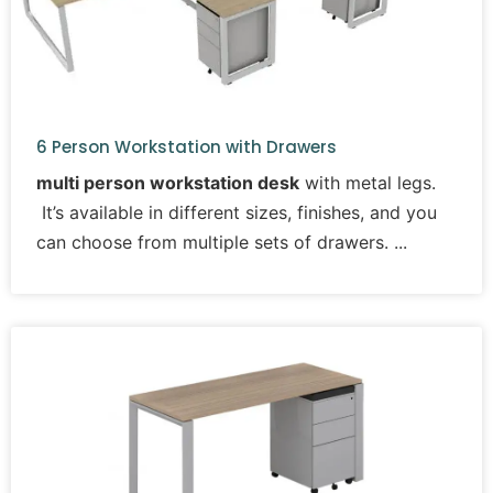
6 Person Workstation with Drawers
multi person workstation desk
with metal legs.
It’s available in different sizes, finishes, and you
can choose from multiple sets of drawers.