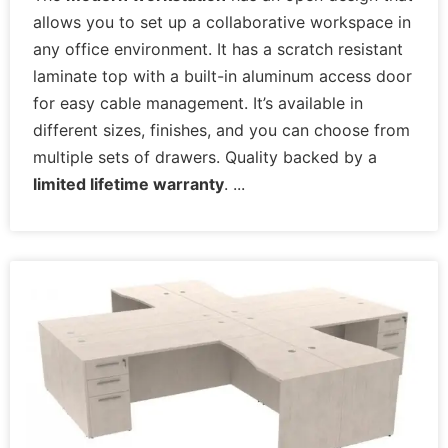
allows you to set up a collaborative workspace in
any office environment. It has a scratch resistant
laminate top with a built-in aluminum access door
for easy cable management. It’s available in
different sizes, finishes, and you can choose from
multiple sets of drawers. Quality backed by a
limited lifetime warranty
.