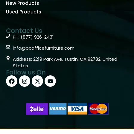
New Products
Used Products
Contact Us
PH: (877) 926-2431
info@ocofficefurniture.com
Address: 2219 Park Ave, Tustin, CA 92782, United
States
Follow us On
Copyright © 2026 OC Office Furniture – Santa Ana, CA