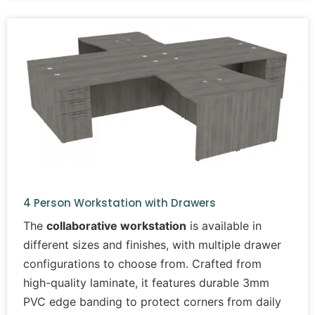
4 Person Workstation with Drawers
The
collaborative workstation
is available in
different sizes and finishes, with multiple drawer
configurations to choose from. Crafted from
high-quality laminate, it features durable 3mm
PVC edge banding to protect corners from daily