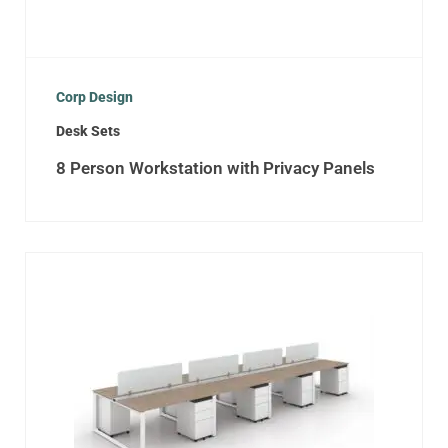
Corp Design
Desk Sets
8 Person Workstation with Privacy Panels