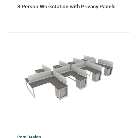
8 Person Workstation with Privacy Panels
Corp Design