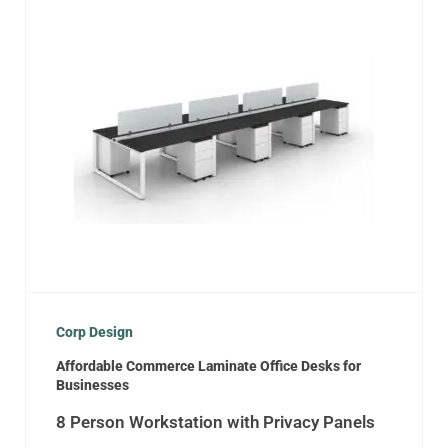
Corp Design
Affordable Commerce Laminate Office Desks for
Businesses
8 Person Workstation with Privacy Panels