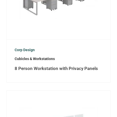
Corp Design
Cubicles & Workstations
8 Person Workstation with Privacy Panels