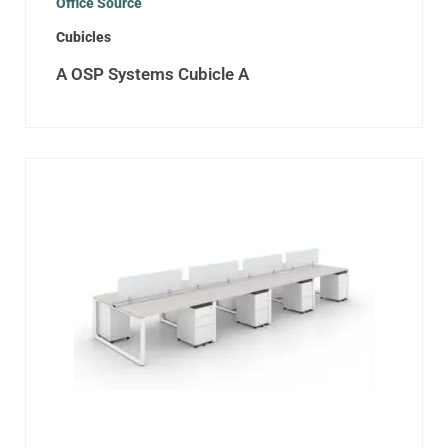
Office Source
Cubicles
A OSP Systems Cubicle A