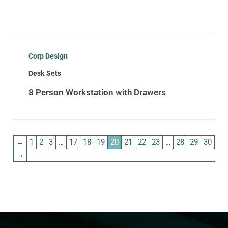
Corp Design
Desk Sets
8 Person Workstation with Drawers
←
1
2
3
…
17
18
19
20
21
22
23
…
28
29
30
→