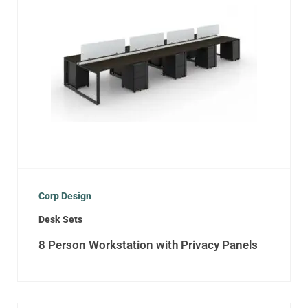
Corp Design
Desk Sets
8 Person Workstation with Privacy Panels