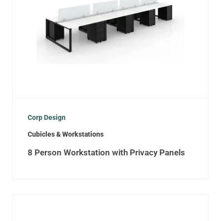
Corp Design
Cubicles & Workstations
8 Person Workstation with Privacy Panels