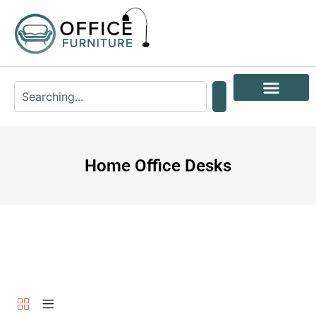
Home Office Desks