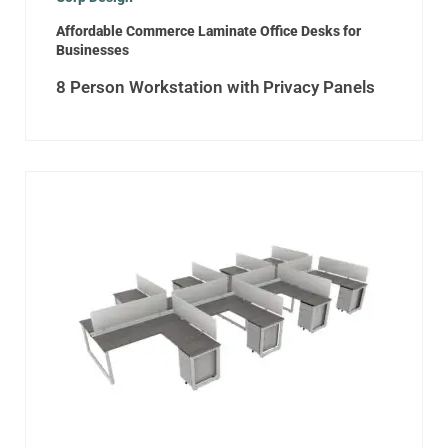
Affordable Commerce Laminate Office Desks for
Businesses
8 Person Workstation with Privacy Panels