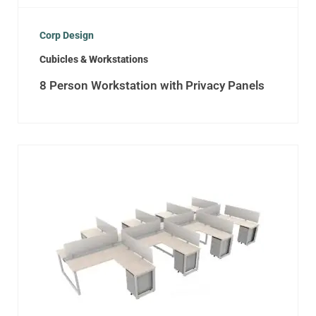
Corp Design
Cubicles & Workstations
8 Person Workstation with Privacy Panels