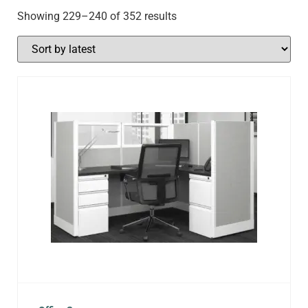
Showing 229–240 of 352 results