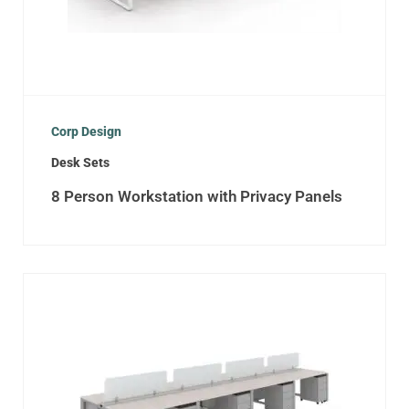
Corp Design
Desk Sets
8 Person Workstation with Privacy Panels