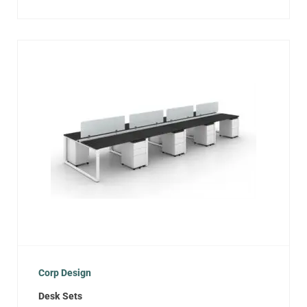
Corp Design
Desk Sets