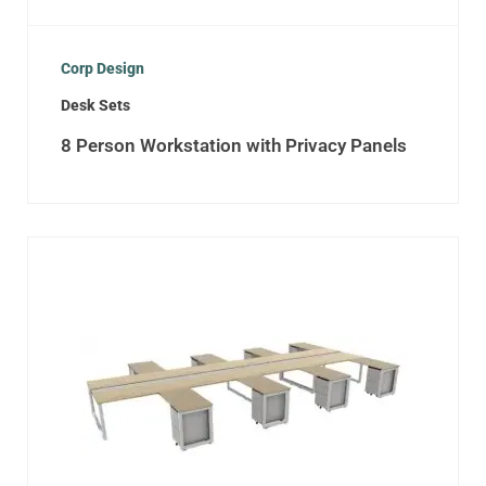
Corp Design
Desk Sets
8 Person Workstation with Privacy Panels