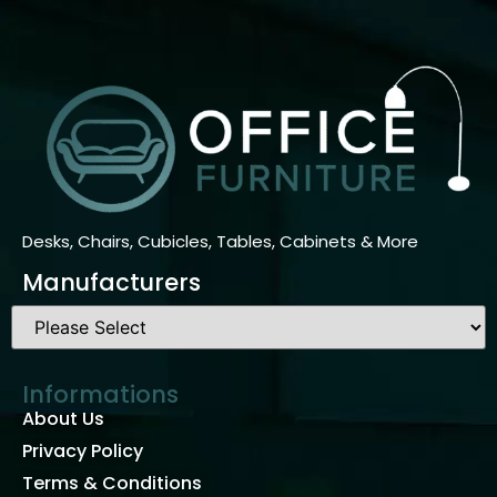
Desks, Chairs, Cubicles, Tables, Cabinets & More
Manufacturers
Informations
About Us
Privacy Policy
Terms & Conditions