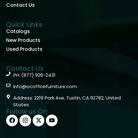
Contact Us
Quick Links
Catalogs
New Products
Used Products
Contact Us
PH: (877) 926-2431
info@ocofficefurniture.com
Address: 2219 Park Ave, Tustin, CA 92782, United
States
Follow us On