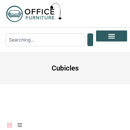
Cubicles