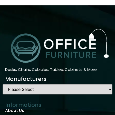
Desks, Chairs, Cubicles, Tables, Cabinets & More
Manufacturers
Informations
About Us