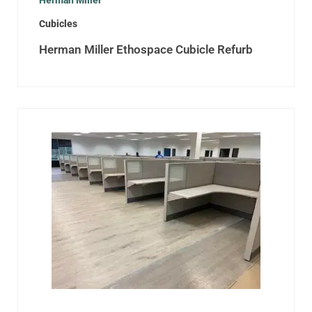
Herman Miller
Cubicles
Herman Miller Ethospace Cubicle Refurb