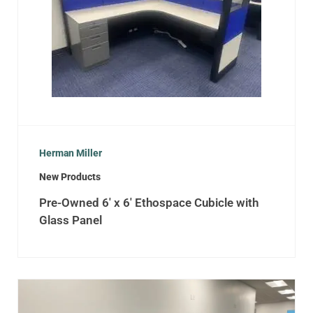
Herman Miller
New Products
Pre-Owned 6′ x 6′ Ethospace Cubicle with
Glass Panel