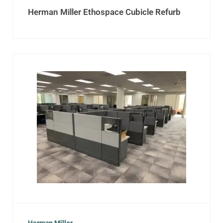
Herman Miller Ethospace Cubicle Refurb