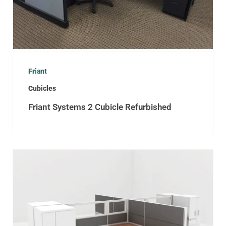
Friant
Cubicles
Friant Systems 2 Cubicle Refurbished