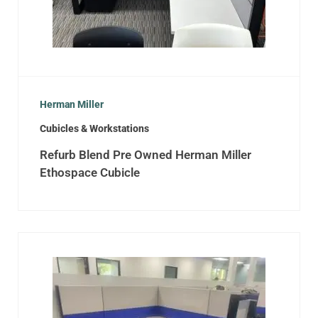
Herman Miller
Cubicles & Workstations
Refurb Blend Pre Owned Herman Miller
Ethospace Cubicle