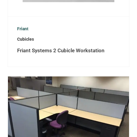
Friant
Cubicles
Friant Systems 2 Cubicle Workstation