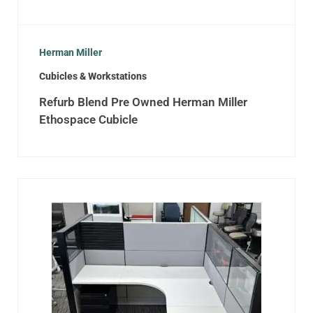
Herman Miller
Cubicles & Workstations
Refurb Blend Pre Owned Herman Miller
Ethospace Cubicle