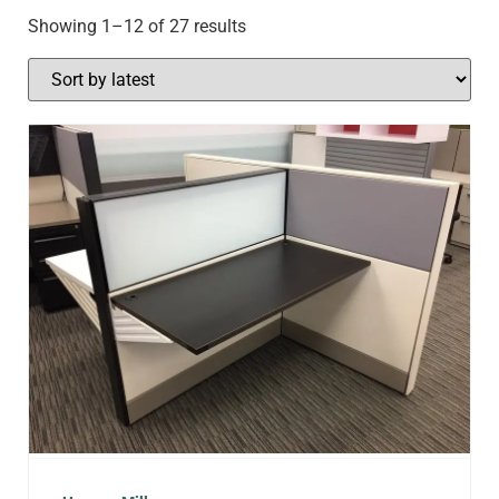
Showing 1–12 of 27 results