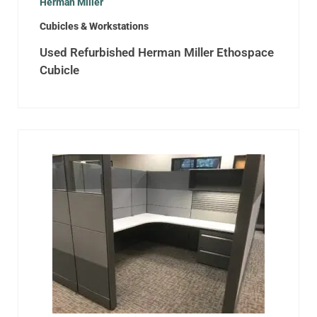
Herman Miller
Cubicles & Workstations
Used Refurbished Herman Miller Ethospace
Cubicle