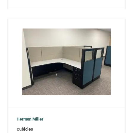
Herman Miller
Cubicles