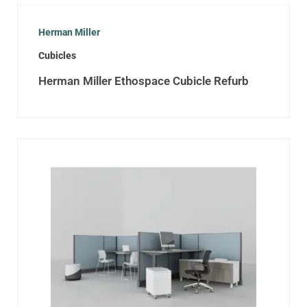
Herman Miller
Cubicles
Herman Miller Ethospace Cubicle Refurb