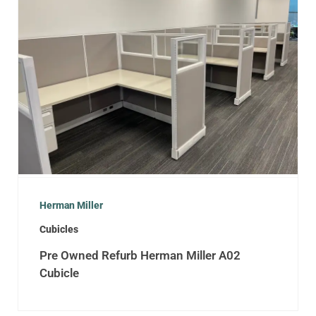
Herman Miller
Cubicles
Pre Owned Refurb Herman Miller A02
Cubicle