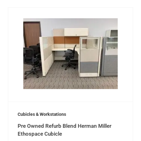
Cubicles & Workstations
Pre Owned Refurb Blend Herman Miller
Ethospace Cubicle