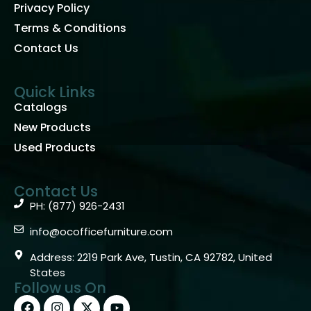
Privacy Policy
Terms & Conditions
Contact Us
Quick Links
Catalogs
New Products
Used Products
Contact Us
PH: (877) 926-2431
info@ocofficefurniture.com
Address: 2219 Park Ave, Tustin, CA 92782, United
States
Follow us On