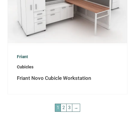
Friant
Cubicles
Friant Novo Cubicle Workstation
1
2
3
→