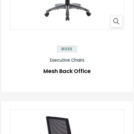
BOSS
Executive Chairs
Mesh Back Office