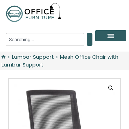
>
Lumbar Support
>
Mesh Office Chair with
Lumbar Support