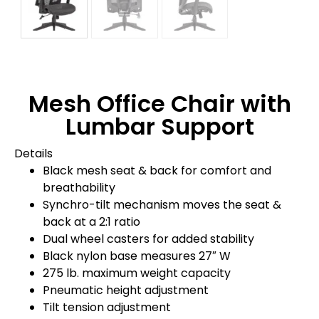
Mesh Office Chair with
Lumbar Support
Details
Black mesh seat & back for comfort and
breathability
Synchro-tilt mechanism moves the seat &
back at a 2:1 ratio
Dual wheel casters for added stability
Black nylon base measures 27″ W
275 lb. maximum weight capacity
Pneumatic height adjustment
Tilt tension adjustment