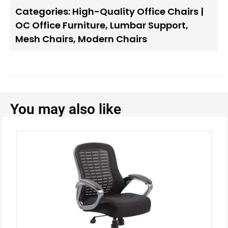
Categories:
High-Quality Office Chairs |
OC Office Furniture
,
Lumbar Support
,
Mesh Chairs
,
Modern Chairs
You may also like