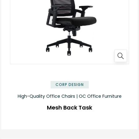
CORP DESIGN
High-Quality Office Chairs | OC Office Furniture
Mesh Back Task