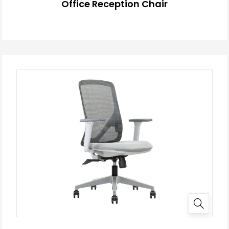
Office Reception Chair