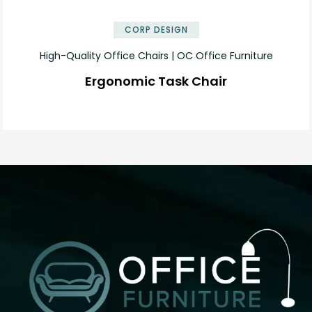
CORP DESIGN
High-Quality Office Chairs | OC Office Furniture
Ergonomic Task Chair