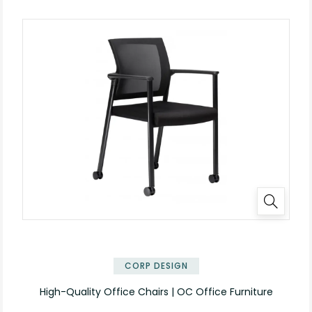
CORP DESIGN
High-Quality Office Chairs | OC Office Furniture