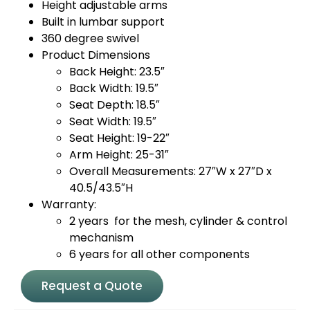
Height adjustable arms
Built in lumbar support
360 degree swivel
Product Dimensions
Back Height: 23.5″
Back Width: 19.5″
Seat Depth: 18.5″
Seat Width: 19.5″
Seat Height: 19-22″
Arm Height: 25-31″
Overall Measurements: 27″W x 27″D x
40.5/43.5″H
Warranty:
2 years for the mesh, cylinder & control
mechanism
6 years for all other components
Request a Quote