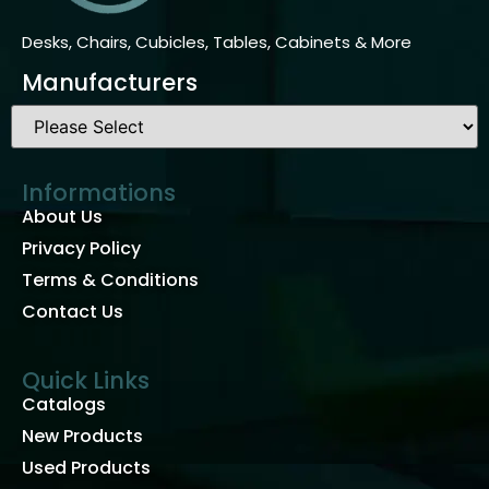
Desks, Chairs, Cubicles, Tables, Cabinets & More
Manufacturers
Informations
About Us
Privacy Policy
Terms & Conditions
Contact Us
Quick Links
Catalogs
New Products
Used Products