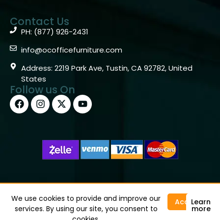
Contact Us
PH: (877) 926-2431
info@ocofficefurniture.com
Address: 2219 Park Ave, Tustin, CA 92782, United
States
Follow us On
Copyright © 2026 OC Office Furniture – Santa Ana, CA
92705 – (877)926-2431
We use cookies to provide and improve our
Accept
Learn
services. By using our site, you consent to
more
cookies.