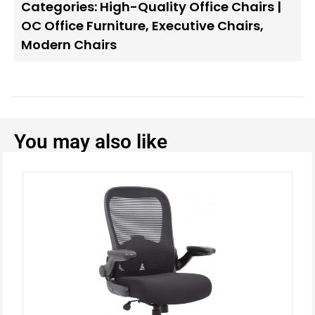
Categories:
High-Quality Office Chairs |
OC Office Furniture
,
Executive Chairs
,
Modern Chairs
You may also like