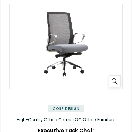
CORP DESIGN
High-Quality Office Chairs | OC Office Furniture
Executive Task Chair