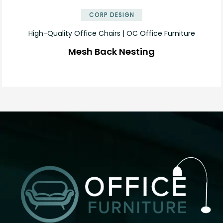
CORP DESIGN
High-Quality Office Chairs | OC Office Furniture
Mesh Back Nesting