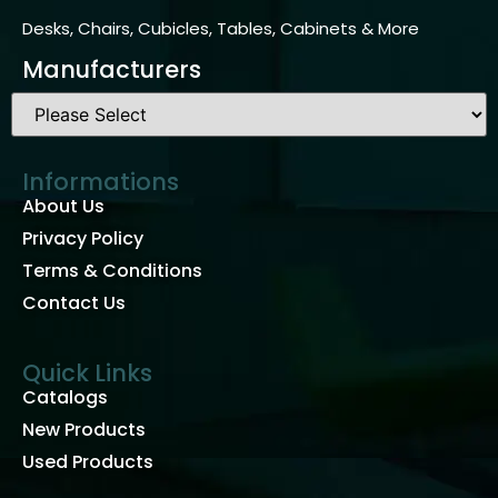
Desks, Chairs, Cubicles, Tables, Cabinets & More
Manufacturers
Informations
About Us
Privacy Policy
Terms & Conditions
Contact Us
Quick Links
Catalogs
New Products
Used Products