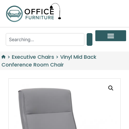
>
Executive Chairs
>
Vinyl Mid Back
Conference Room Chair