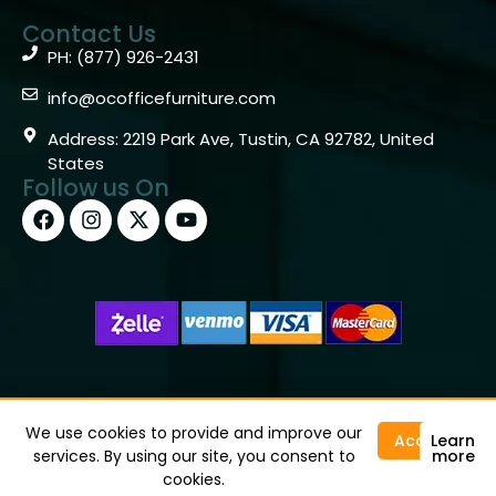
Contact Us
PH: (877) 926-2431
info@ocofficefurniture.com
Address: 2219 Park Ave, Tustin, CA 92782, United
States
Follow us On
Copyright © 2026 OC Office Furniture – Santa Ana, CA
92705 – (877)926-2431
We use cookies to provide and improve our
Accept
Learn
services. By using our site, you consent to
more
cookies.