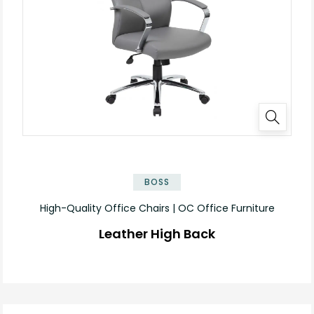
BOSS
High-Quality Office Chairs | OC Office Furniture
Leather High Back