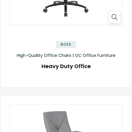
BOSS
High-Quality Office Chairs | OC Office Furniture
Heavy Duty Office