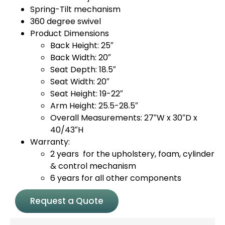
Spring-Tilt mechanism
360 degree swivel
Product Dimensions
Back Height: 25″
Back Width: 20″
Seat Depth: 18.5″
Seat Width: 20″
Seat Height: 19-22″
Arm Height: 25.5-28.5″
Overall Measurements: 27″W x 30″D x
40/43″H
Warranty:
2 years for the upholstery, foam, cylinder
& control mechanism
6 years for all other components
Request a Quote