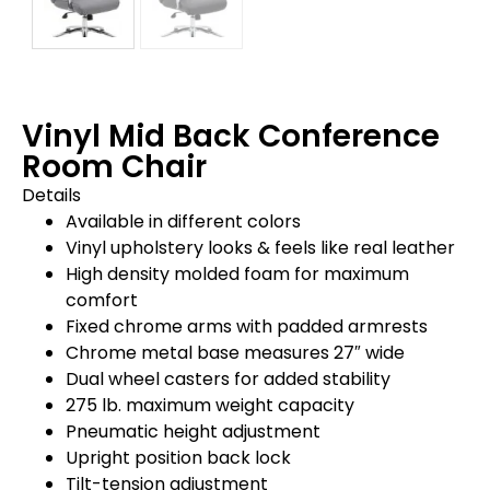
Vinyl Mid Back Conference
Room Chair
Details
Available in different colors
Vinyl upholstery looks & feels like real leather
High density molded foam for maximum
comfort
Fixed chrome arms with padded armrests
Chrome metal base measures 27″ wide
Dual wheel casters for added stability
275 lb. maximum weight capacity
Pneumatic height adjustment
Upright position back lock
Tilt-tension adjustment