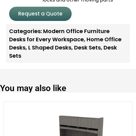
Request a Quote
Categories:
Modern Office Furniture
Desks for Every Workspace
,
Home Office
Desks
,
L Shaped Desks
,
Desk Sets
,
Desk
Sets
You may also like