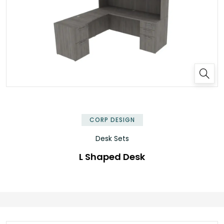
✕
CORP DESIGN
Desk Sets
L Shaped Desk