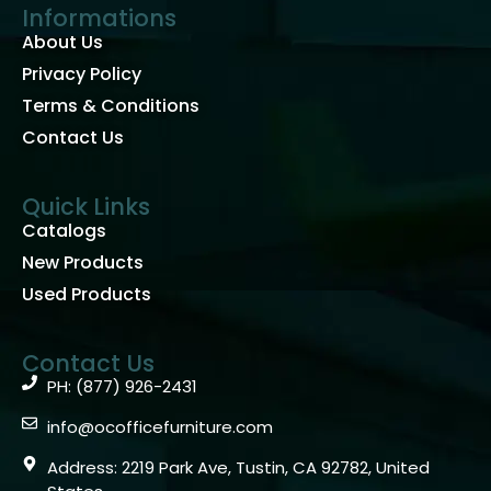
Informations
About Us
Privacy Policy
Terms & Conditions
Contact Us
Quick Links
Catalogs
New Products
Used Products
Contact Us
PH: (877) 926-2431
info@ocofficefurniture.com
Address: 2219 Park Ave, Tustin, CA 92782, United