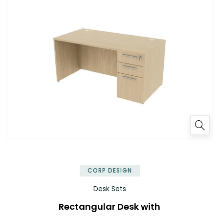
✕
CORP DESIGN
Desk Sets
Rectangular Desk with