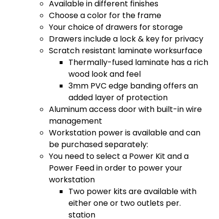
Available in different finishes
Choose a color for the frame
Your choice of drawers for storage
Drawers include a lock & key for privacy
Scratch resistant laminate worksurface
Thermally-fused laminate has a rich
wood look and feel
3mm PVC edge banding offers an
added layer of protection
Aluminum access door with built-in wire
management
Workstation power is available and can
be purchased separately:
You need to select a Power Kit and a
Power Feed in order to power your
workstation
Two power kits are available with
either one or two outlets per.
station