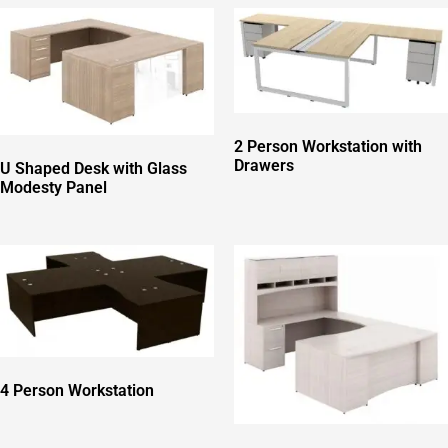
2 Person Workstation with
Drawers
U Shaped Desk with Glass
Modesty Panel
4 Person Workstation