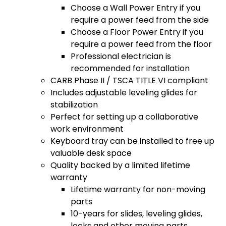
Choose a Wall Power Entry if you
require a power feed from the side
Choose a Floor Power Entry if you
require a power feed from the floor
Professional electrician is
recommended for installation
CARB Phase II / TSCA TITLE VI compliant
Includes adjustable leveling glides for
stabilization
Perfect for setting up a collaborative
work environment
Keyboard tray can be installed to free up
valuable desk space
Quality backed by a limited lifetime
warranty
Lifetime warranty for non-moving
parts
10-years for slides, leveling glides,
locks and other moving parts