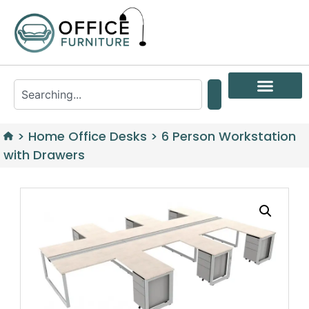
>
Home Office Desks
>
6 Person Workstation
with Drawers