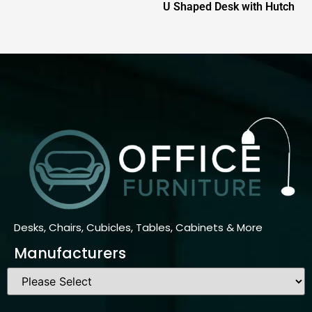
U Shaped Desk with Hutch
Desks, Chairs, Cubicles, Tables, Cabinets & More
Manufacturers