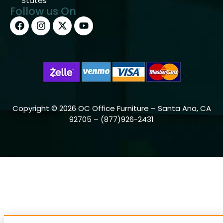
States
Follow us On
Copyright © 2026 OC Office Furniture – Santa Ana, CA
92705 – (877)926-2431