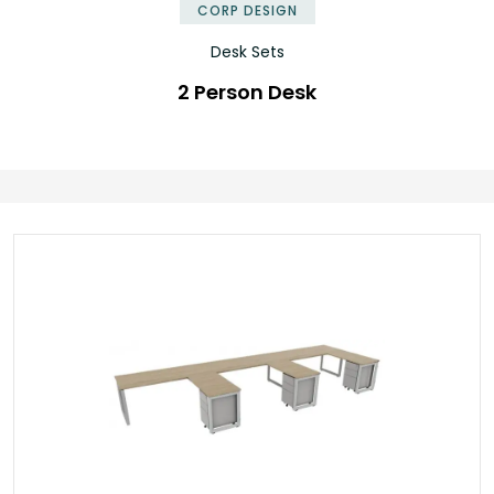
CORP DESIGN
Desk Sets
2 Person Desk