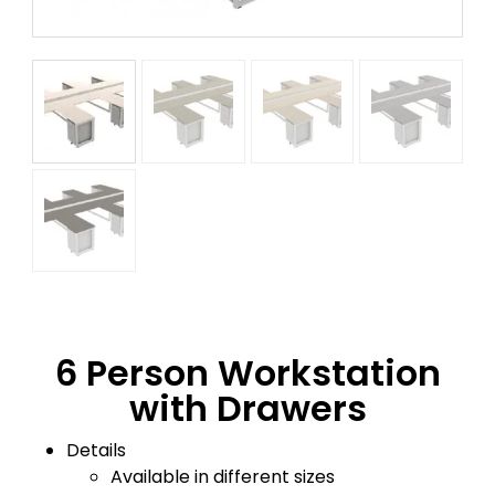
6 Person Workstation
with Drawers
Details
Available in different sizes