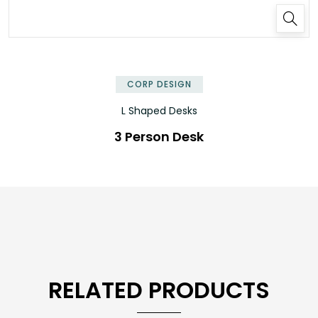
✕
CORP DESIGN
L Shaped Desks
3 Person Desk
RELATED PRODUCTS