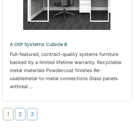
A OSP Systems Cubicle B
Full-featured, contract-quality systems furniture
backed by a limited lifetime warranty. Recyclable
metal materials Powdercoat finishes Re-
usablemetal-to-metal connections Glass panels
withreal
1
2
3