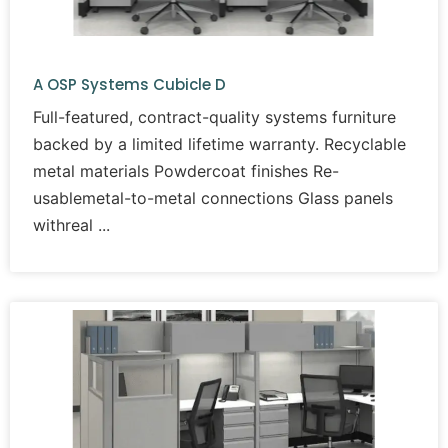
A OSP Systems Cubicle D
Full-featured, contract-quality systems furniture
backed by a limited lifetime warranty. Recyclable
metal materials Powdercoat finishes Re-
usablemetal-to-metal connections Glass panels
withreal