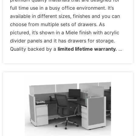
full time use in a busy office environment. It’s
available in different sizes, finishes and you can
choose from multiple sets of drawers. As
pictured, it’s shown in a Miele finish with acrylic
divider panels and it has drawers for storage.
Quality backed by a
limited lifetime warranty.