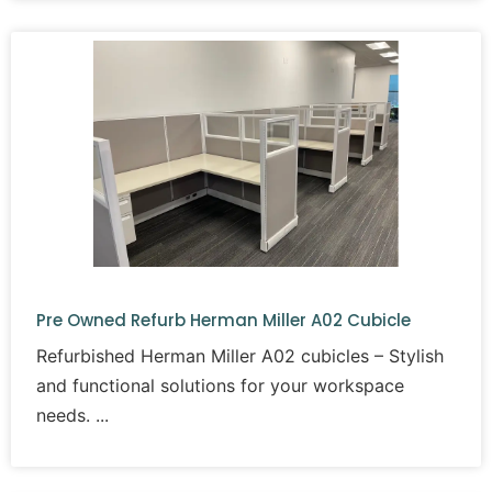
our Santa Ana showroom
to explore our extensive inventory or
contact us today to speak with our team. Let OC Office Furniture
help you create an efficient and professional office environment
without breaking the bank.
Pre Owned Refurb Herman Miller A02 Cubicle
Refurbished Herman Miller A02 cubicles – Stylish
and functional solutions for your workspace
needs.