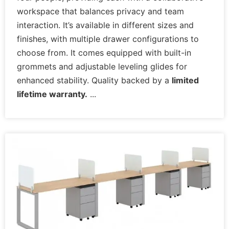
workspace that balances privacy and team
interaction. It’s available in different sizes and
finishes, with multiple drawer configurations to
choose from. It comes equipped with built-in
grommets and adjustable leveling glides for
enhanced stability. Quality backed by a
limited
lifetime warranty.