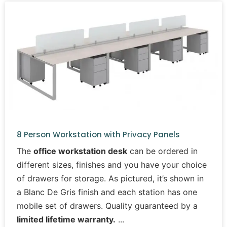
8 Person Workstation with Privacy Panels
The
office workstation desk
can be ordered in
different sizes, finishes and you have your choice
of drawers for storage. As pictured, it’s shown in
a Blanc De Gris finish and each station has one
mobile set of drawers. Quality guaranteed by a
limited lifetime warranty.