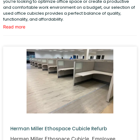
you’re looking to optimize office space or create a productive
and comfortable work environment on a budget, our selection of
used office cubicles provides a perfect balance of quality,
functionality, and affordability.
Read more
Our
cubicles
are meticulously restored to like-new condition,
ensuring durability and performance. With options tailored to fit
various office layouts, you can find the perfect setup to optimize
your workspace, enhance collaboration, and support your team’s
productivity.
Our Selection of Used Office Cubicles
We offer a diverse range of
used office cubicles
to fit offices of
all sizes and layouts. From single-person workstations to
collaborative setups, our inventory includes cubicles designed
with functionality and aesthetics in mind. Whether you prefer
compact designs for small spaces or larger configurations for
open-plan offices, we have the right solution for you.
Each cubicle is carefully inspected and refurbished to meet high
standards of durability and style. Options include:
Herman Miller Ethospace Cubicle Refurb
Modular workstations
for maximum flexibility.
Herman Miller Ethospace Cubicle. Employee
Cubicles with storage solutions
, such as file cabinets