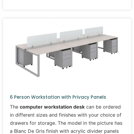
6 Person Workstation with Privacy Panels
The
computer workstation desk
can be ordered
in different sizes and finishes with your choice of
drawers for storage. The model in the picture has
a Blanc De Gris finish with acrylic divider panels