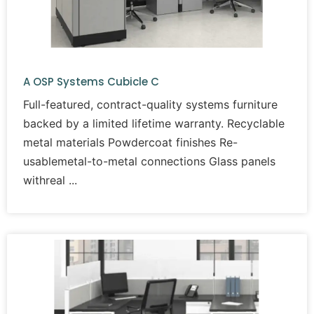
A OSP Systems Cubicle C
Full-featured, contract-quality systems furniture
backed by a limited lifetime warranty. Recyclable
metal materials Powdercoat finishes Re-
usablemetal-to-metal connections Glass panels
withreal