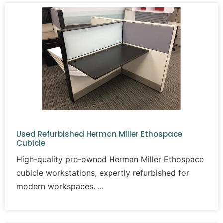
Used Refurbished Herman Miller Ethospace
Cubicle
High-quality pre-owned Herman Miller Ethospace
cubicle workstations, expertly refurbished for
modern workspaces.