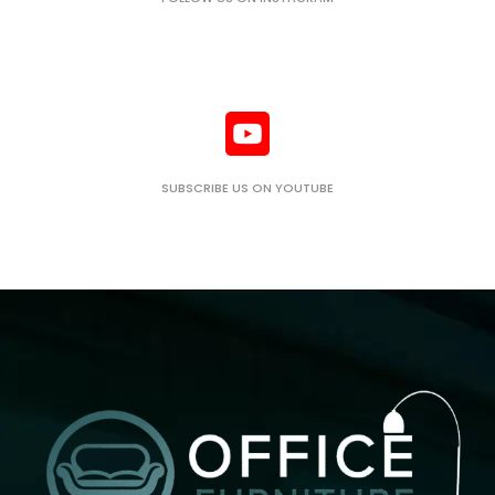
SUBSCRIBE US ON YOUTUBE