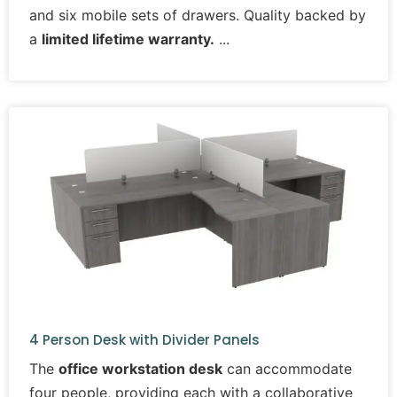
and six mobile sets of drawers. Quality backed by
a
limited lifetime warranty.
4 Person Desk with Divider Panels
The
office workstation desk
can accommodate
four people, providing each with a collaborative