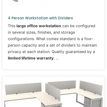
4 Person Workstation with Dividers
This
large office workstation
can be configured
in several sizes, finishes, and storage
configurations. What comes standard is a four-
person capacity and a set of dividers to maintain
privacy at each station. Quality guaranteed by a
limited lifetime warranty
.