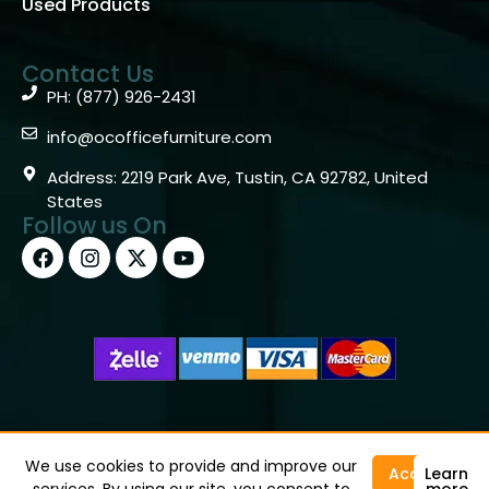
Used Products
Contact Us
PH: (877) 926-2431
info@ocofficefurniture.com
Address: 2219 Park Ave, Tustin, CA 92782, United
States
Follow us On
Copyright © 2026 OC Office Furniture – Santa Ana, CA
92705 – (877)926-2431
We use cookies to provide and improve our
Accept
Learn