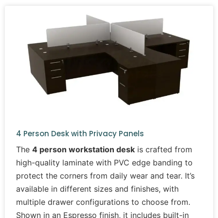
4 Person Desk with Privacy Panels
The
4 person workstation desk
is crafted from
high-quality laminate with PVC edge banding to
protect the corners from daily wear and tear. It’s
available in different sizes and finishes, with
multiple drawer configurations to choose from.
Shown in an Espresso finish, it includes built-in