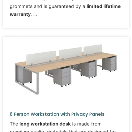
grommets and is guaranteed by a
limited lifetime
warranty.
6 Person Workstation with Privacy Panels
The
long workstation desk
is made from
premium quality materials that are designed for