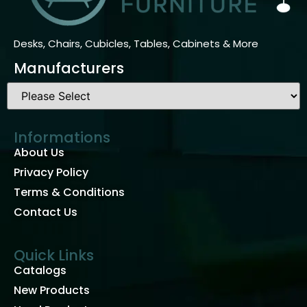
Desks, Chairs, Cubicles, Tables, Cabinets & More
Manufacturers
Informations
About Us
Privacy Policy
Terms & Conditions
Contact Us
Quick Links
Catalogs
New Products