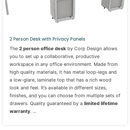
2 Person Desk with Privacy Panels
The
2 person office desk
by Corp Design allows
you to set up a collaborative, productive
workspace in any office environment. Made from
high quality materials, it has metal loop-legs and
a low-glare, laminate top that has a rich wood
look and feel. It’s available in different sizes,
finishes, and you can choose from multiple sets of
drawers. Quality guaranteed by a
limited lifetime
warranty
.