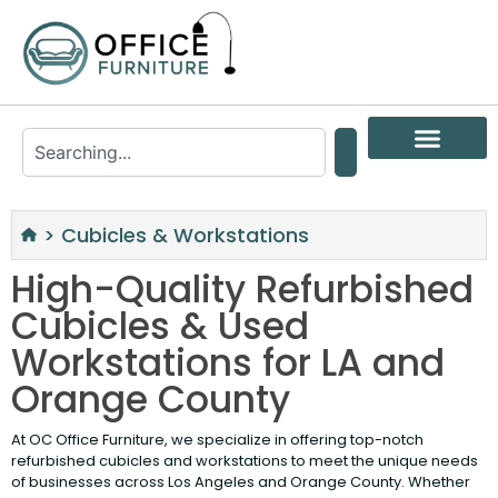
>
Cubicles & Workstations
High-Quality Refurbished
Cubicles & Used
Workstations for LA and
Orange County
At OC Office Furniture, we specialize in offering top-notch
refurbished cubicles and workstations to meet the unique needs
of businesses across Los Angeles and Orange County. Whether