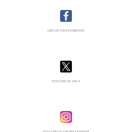
LIKE US ON FACEBOOK
FOLLOW US ON X
FOLLOW US ON INSTAGRAM