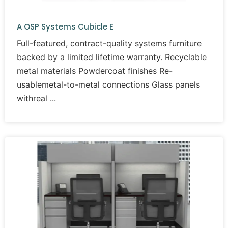
A OSP Systems Cubicle E
Full-featured, contract-quality systems furniture
backed by a limited lifetime warranty. Recyclable
metal materials Powdercoat finishes Re-
usablemetal-to-metal connections Glass panels
withreal