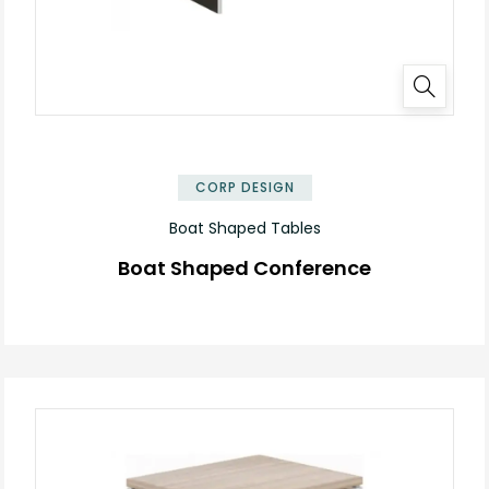
✕
CORP DESIGN
Boat Shaped Tables
Boat Shaped Conference