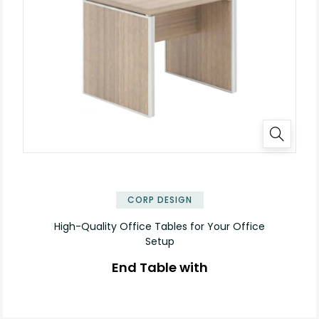
✕
CORP DESIGN
High-Quality Office Tables for Your Office
Setup
End Table with