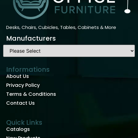
Desks, Chairs, Cubicles, Tables, Cabinets & More
Manufacturers
Informations
About Us
Privacy Policy
Terms & Conditions
Contact Us
Quick Links
Catalogs