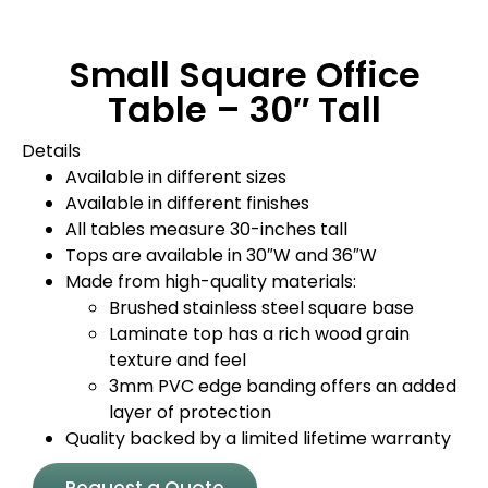
Small Square Office
Table – 30″ Tall
Details
Available in different sizes
Available in different finishes
All tables measure 30-inches tall
Tops are available in 30″W and 36″W
Made from high-quality materials:
Brushed stainless steel square base
Laminate top has a rich wood grain
texture and feel
3mm PVC edge banding offers an added
layer of protection
Quality backed by a limited lifetime warranty
Request a Quote