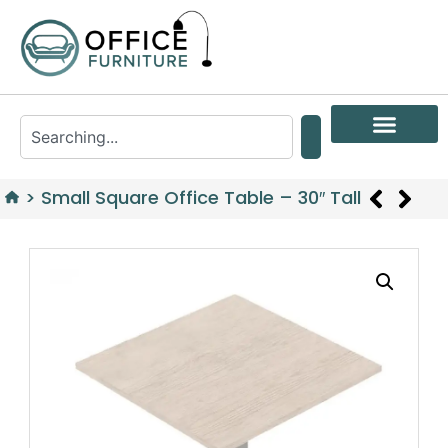
>
Small Square Office Table – 30″ Tall