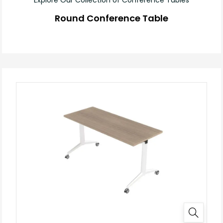
Round Conference Table