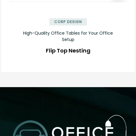
✕
CORP DESIGN
High-Quality Office Tables for Your Office
Setup
Flip Top Nesting