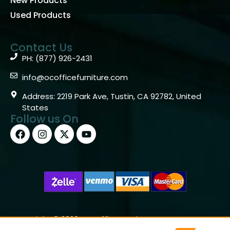
New Products
Used Products
Contact Us
PH: (877) 926-2431
info@ocofficefurniture.com
Address: 2219 Park Ave, Tustin, CA 92782, United
States
Follow us On
Copyright © 2026 OC Office Furniture – Santa Ana, CA