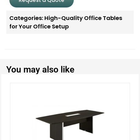
Categories:
High-Quality Office Tables
for Your Office Setup
You may also like