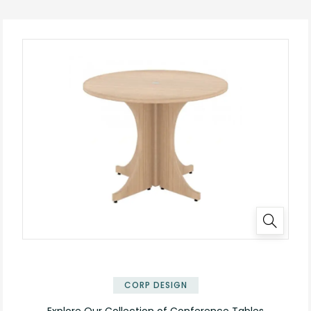
✕
CORP DESIGN
Explore Our Collection of Conference Tables