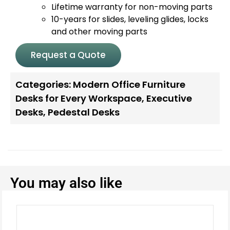
Lifetime warranty for non-moving parts
10-years for slides, leveling glides, locks
and other moving parts
Request a Quote
Categories:
Modern Office Furniture
Desks for Every Workspace
,
Executive
Desks
,
Pedestal Desks
You may also like