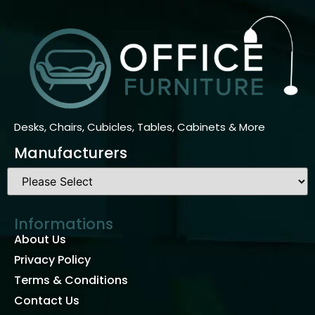
Desks, Chairs, Cubicles, Tables, Cabinets & More
Manufacturers
Informations
About Us
Privacy Policy
Terms & Conditions
Contact Us