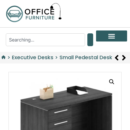
>
Executive Desks
>
Small Pedestal Desk