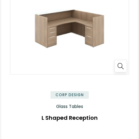
✕
CORP DESIGN
Glass Tables
L Shaped Reception