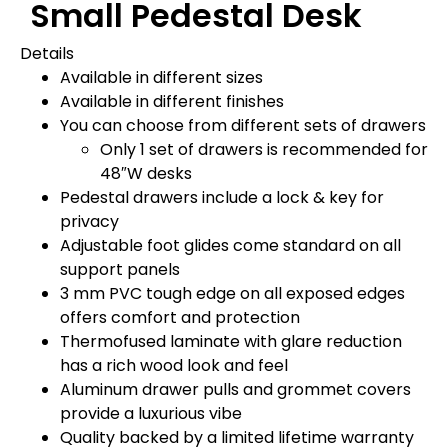
Small Pedestal Desk
Details
Available in different sizes
Available in different finishes
You can choose from different sets of drawers
Only 1 set of drawers is recommended for
48″W desks
Pedestal drawers include a lock & key for
privacy
Adjustable foot glides come standard on all
support panels
3 mm PVC tough edge on all exposed edges
offers comfort and protection
Thermofused laminate with glare reduction
has a rich wood look and feel
Aluminum drawer pulls and grommet covers
provide a luxurious vibe
Quality backed by a limited lifetime warranty