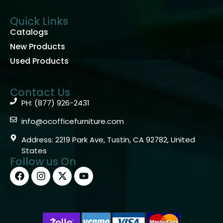
Quick Links
Catalogs
New Products
Used Products
Contact Us
PH: (877) 926-2431
info@ocofficefurniture.com
Address: 2219 Park Ave, Tustin, CA 92782, United
States
Follow us On