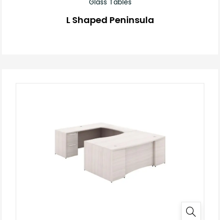
Glass Tables
L Shaped Peninsula