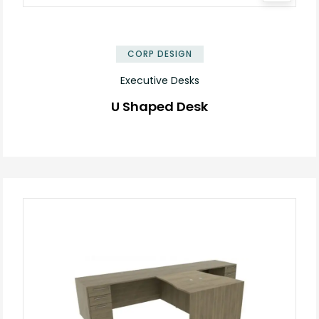
✕
CORP DESIGN
Executive Desks
U Shaped Desk