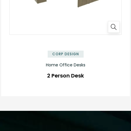
✕
CORP DESIGN
Home Office Desks
2 Person Desk