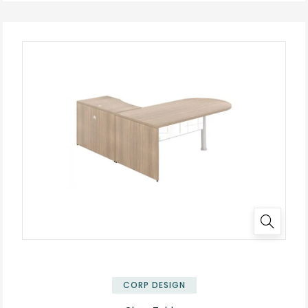
✕
CORP DESIGN