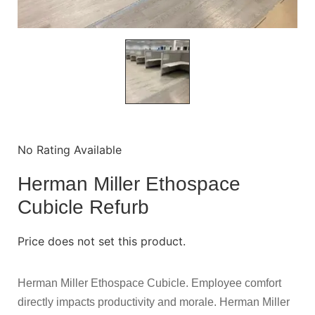
No Rating Available
Herman Miller Ethospace
Cubicle Refurb
Price does not set this product.
Herman Miller Ethospace Cubicle. Employee comfort
directly impacts productivity and morale. Herman Miller