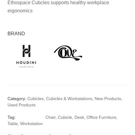
Ethospace Cubcles supports healthy workplace
ergonomics
BRAND
Category:
Cubicles
,
Cubicles & Workstations
,
New Products
,
Used Products
Tag:
Chair
,
Cubicle
,
Desk
,
Office Furniture
,
Table
,
Workstation