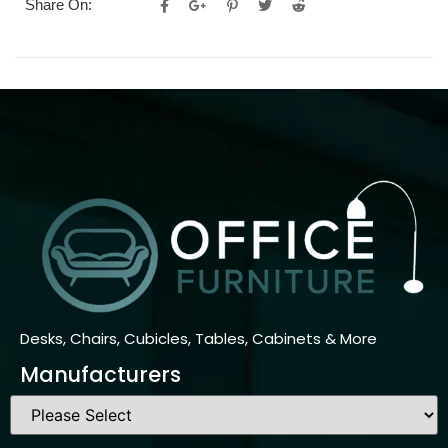
Share On:
Desks, Chairs, Cubicles, Tables, Cabinets & More
Manufacturers