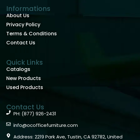
Informations
About Us
Privacy Policy
Terms & Conditions
Contact Us
Quick Links
Catalogs
New Products
Used Products
Contact Us
PH: (877) 926-2431
info@ocofficefurniture.com
Address: 2219 Park Ave, Tustin, CA 92782, United