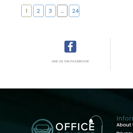
1
2
3
…
24
LIKE US ON FACEBOOK
Info
About 