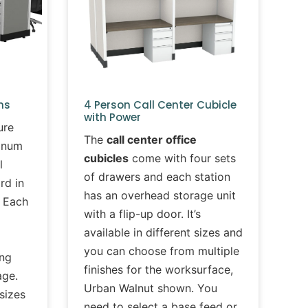
ms
4 Person Call Center Cubicle
with Power
ure
The
call center office
minum
cubicles
come with four sets
l
of drawers and each station
rd in
has an overhead storage unit
. Each
with a flip-up door. It’s
available in different sizes and
you can choose from multiple
ing
finishes for the worksurface,
age.
Urban Walnut shown. You
 sizes
need to select a base feed or