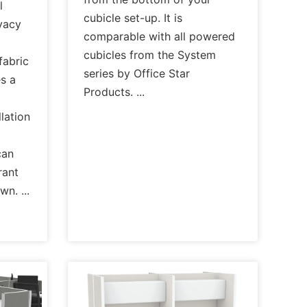
l
cubicle set-up. It is
ivacy
comparable with all powered
cubicles from the System
fabric
series by Office Star
es a
Products.
lation
can
rant
own.