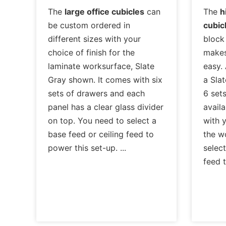
The
large office cubicles
can
The
h
be custom ordered in
cubic
different sizes with your
block
choice of finish for the
makes
laminate worksurface, Slate
easy. 
Gray shown. It comes with six
a Slat
sets of drawers and each
6 sets
panel has a clear glass divider
availa
on top. You need to select a
with y
base feed or ceiling feed to
the w
power this set-up.
select
feed 