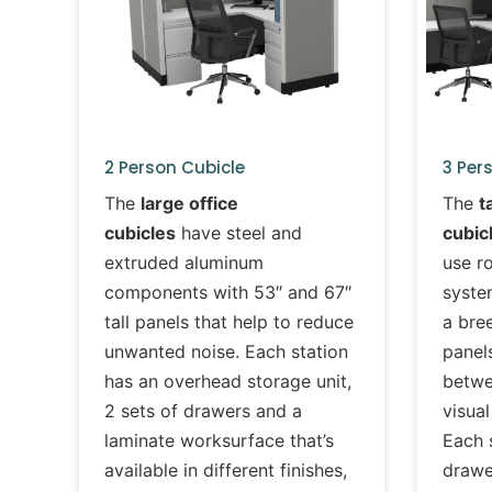
2 Person Cubicle
3 Per
The
large office
The
t
cubicles
have steel and
cubic
extruded aluminum
use r
components with 53″ and 67″
syste
tall panels that help to reduce
a bree
unwanted noise. Each station
panels
has an overhead storage unit,
betwe
2 sets of drawers and a
visual
laminate worksurface that’s
Each 
available in different finishes,
drawe