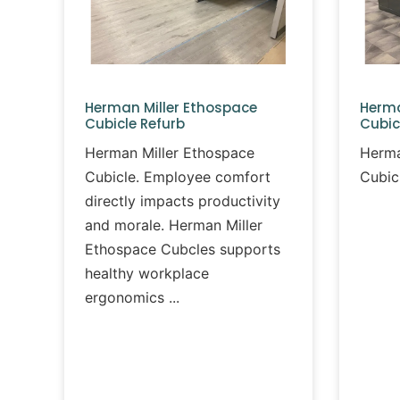
Herman Miller Ethospace
Herma
Cubicle Refurb
Cubic
Herman Miller Ethospace
Herma
Cubicle. Employee comfort
Cubic
directly impacts productivity
and morale. Herman Miller
Ethospace Cubcles supports
healthy workplace
ergonomics