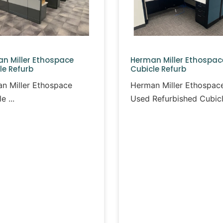
n Miller Ethospace
Herman Miller Ethospac
le Refurb
Cubicle Refurb
n Miller Ethospace
Herman Miller Ethospac
le
Used Refurbished Cubic