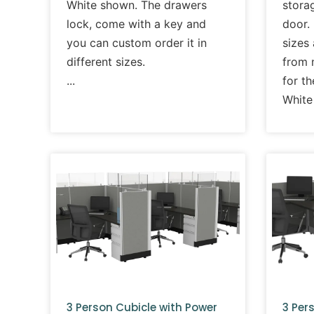
White shown. The drawers
storag
lock, come with a key and
door. 
you can custom order it in
sizes
different sizes.
from m
for t
White
3 Person Cubicle with Power
3 Per