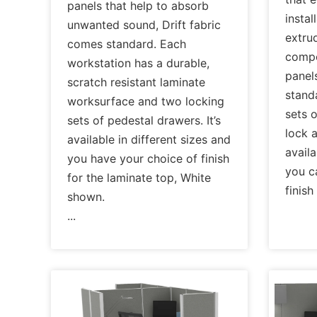
panels that help to absorb
instal
unwanted sound, Drift fabric
extru
comes standard. Each
compo
workstation has a durable,
panels
scratch resistant laminate
standa
worksurface and two locking
sets 
sets of pedestal drawers. It’s
lock a
available in different sizes and
availa
you have your choice of finish
you c
for the laminate top, White
finis
shown.