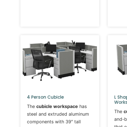
4 Person Cubicle
L Sha
Works
The
cubicle workspace
has
The
c
steel and extruded aluminum
and-b
components with 39″ tall
that 