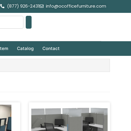
(877) 926-2431
info@ocofficefurniture.com
stem
Catalog
Contact