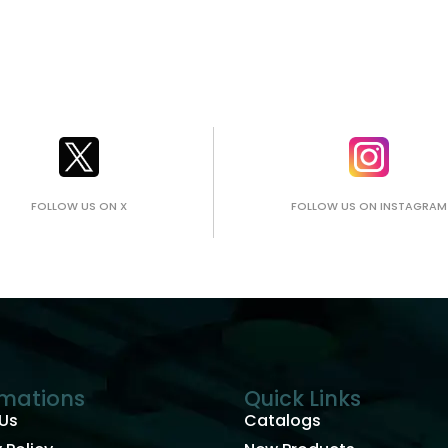
FOLLOW US ON X
FOLLOW US ON INSTAGRAM
rmations
Quick Links
Us
Catalogs