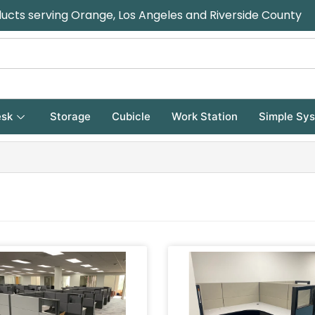
ducts serving Orange, Los Angeles and Riverside County
sk
Storage
Cubicle
Work Station
Simple Sy