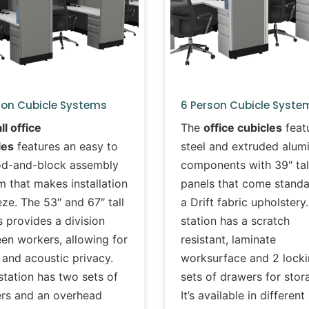
son Cubicle Systems
6 Person Cubicle Syste
all office
The
office cubicles
feat
les
features an easy to
steel and extruded alu
od-and-block assembly
components with 39″ tal
m that makes installation
panels that come standa
ze. The 53″ and 67″ tall
a Drift fabric upholstery
 provides a division
station has a scratch
en workers, allowing for
resistant, laminate
 and acoustic privacy.
worksurface and 2 lock
station has two sets of
sets of drawers for stor
rs and an overhead
It’s available in different