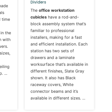
Dividers
made
The
office workstation
als
cubicles
have a rod-and-
l time
block assembly system that’s
familiar to professional
in the
installers, making for a fast
h with
and efficient installation. Each
wers.
station has two sets of
 sizes,
drawers and a laminate
worksurface that’s available in
iling
different finishes, Slate Gray
up.
shown. It also has Black
raceway covers, White
connector beams and it’s
available in different sizes.