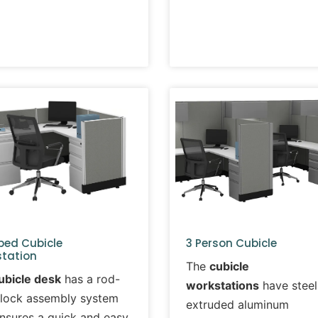
ped Cubicle
3 Person Cubicle
tation
The
cubicle
ubicle desk
has a rod-
workstations
have steel
lock assembly system
extruded aluminum
ensures a quick and easy