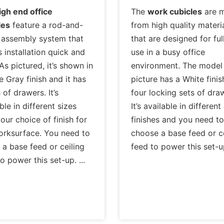
igh end office
The
work cubicles
are 
les
feature a rod-and-
from high quality materi
 assembly system that
that are designed for ful
 installation quick and
use in a busy office
As pictured, it’s shown in
environment. The model 
e Gray finish and it has
picture has a White finis
 of drawers. It’s
four locking sets of dra
ble in different sizes
It’s available in different
our choice of finish for
finishes and you need to
orksurface. You need to
choose a base feed or ce
 a base feed or ceiling
feed to power this set-
to power this set-up.