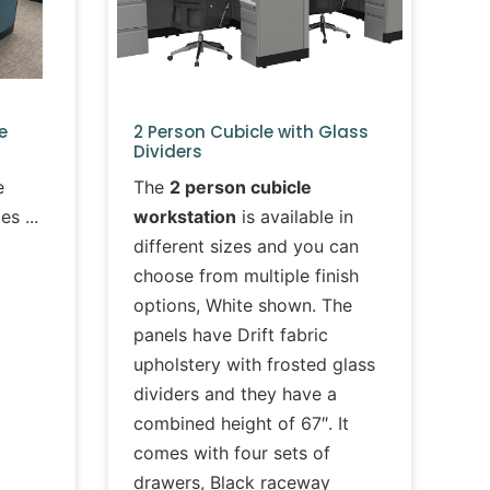
e
2 Person Cubicle with Glass
Dividers
e
The
2 person cubicle
les
workstation
is available in
different sizes and you can
choose from multiple finish
options, White shown. The
panels have Drift fabric
upholstery with frosted glass
dividers and they have a
combined height of 67″. It
comes with four sets of
drawers, Black raceway