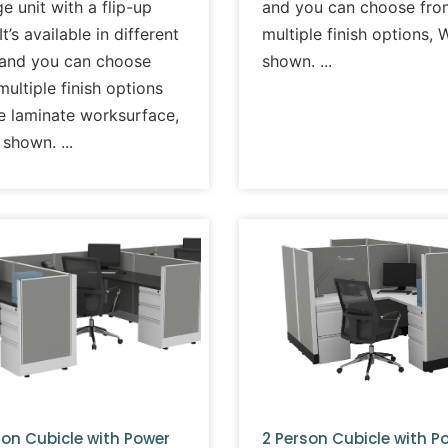
e unit with a flip-up
and you can choose fro
It’s available in different
multiple finish options, 
 and you can choose
shown.
ultiple finish options
he laminate worksurface,
 shown.
son Cubicle with Power
2 Person Cubicle with P