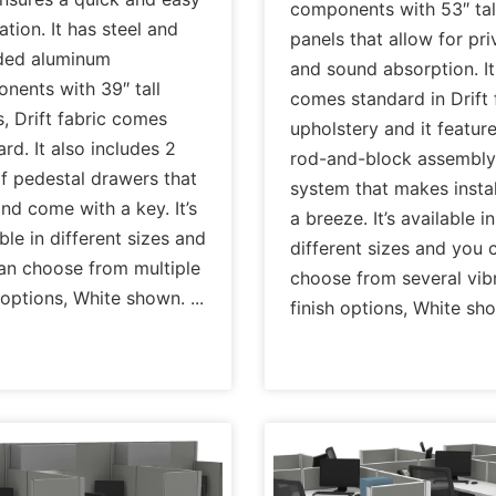
components with 53″ tal
lation. It has steel and
panels that allow for pr
ded aluminum
and sound absorption. It
nents with 39″ tall
comes standard in Drift 
, Drift fabric comes
upholstery and it featur
rd. It also includes 2
rod-and-block assembly
of pedestal drawers that
system that makes instal
nd come with a key. It’s
a breeze. It’s available in
ble in different sizes and
different sizes and you 
an choose from multiple
choose from several vib
h options, White shown.
finish options, White sh