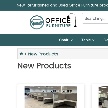
New, Refurbished and Used Office Furniture pro
Chair
Table
De
>
New Products
New Products