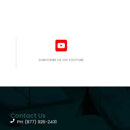
SUBSCRIBE US ON YOUTUBE
Contact Us
PH: (877) 926-2431