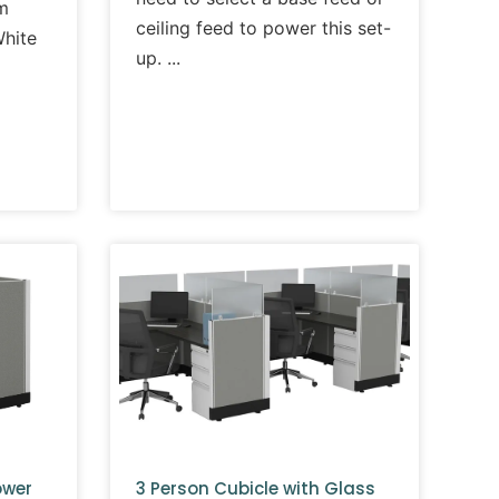
m
ceiling feed to power this set-
White
up.
ower
3 Person Cubicle with Glass