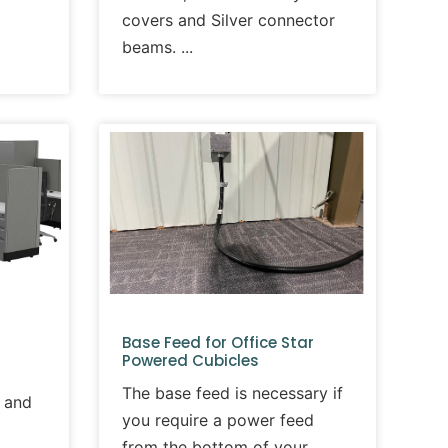
covers and Silver connector
beams.
Base Feed for Office Star
Powered Cubicles
The base feed is necessary if
 and
you require a power feed
from the bottom of your