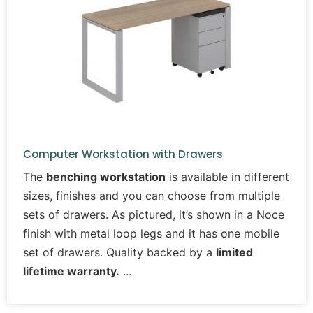
Computer Workstation with Drawers
The
benching workstation
is available in different
sizes, finishes and you can choose from multiple
sets of drawers. As pictured, it’s shown in a Noce
finish with metal loop legs and it has one mobile
set of drawers. Quality backed by a
limited
lifetime warranty.