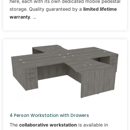
here, each with its own dedicated mobile pedestal
storage. Quality guaranteed by a
limited lifetime
warranty
.
4 Person Workstation with Drawers
The
collaborative workstation
is available in