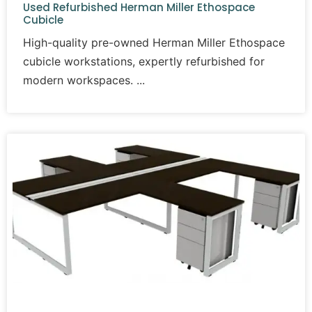
Used Refurbished Herman Miller Ethospace
Cubicle
High-quality pre-owned Herman Miller Ethospace
cubicle workstations, expertly refurbished for
modern workspaces.