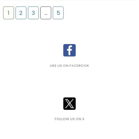
1
2
3
…
5
LIKE US ON FACEBOOK
FOLLOW US ON X