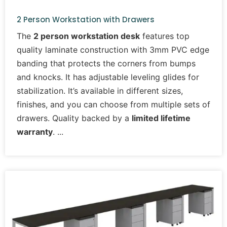
2 Person Workstation with Drawers
The
2 person workstation desk
features top
quality laminate construction with 3mm PVC edge
banding that protects the corners from bumps
and knocks. It has adjustable leveling glides for
stabilization. It’s available in different sizes,
finishes, and you can choose from multiple sets of
drawers. Quality backed by a
limited lifetime
warranty
.