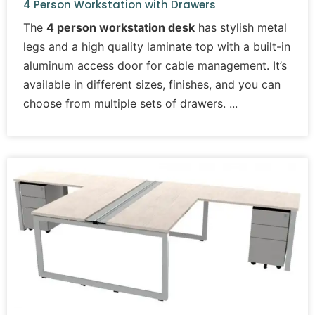
4 Person Workstation with Drawers
The
4 person workstation desk
has stylish metal
legs and a high quality laminate top with a built-in
aluminum access door for cable management. It’s
available in different sizes, finishes, and you can
choose from multiple sets of drawers.