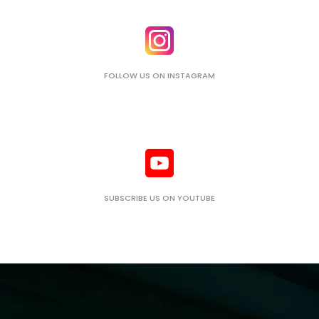
FOLLOW US ON INSTAGRAM
SUBSCRIBE US ON YOUTUBE