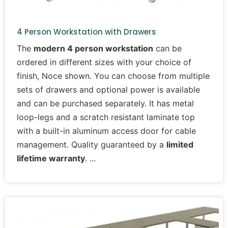
4 Person Workstation with Drawers
The
modern 4 person workstation
can be
ordered in different sizes with your choice of
finish, Noce shown. You can choose from multiple
sets of drawers and optional power is available
and can be purchased separately. It has metal
loop-legs and a scratch resistant laminate top
with a built-in aluminum access door for cable
management. Quality guaranteed by a
limited
lifetime warranty
.