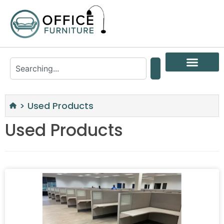
>
Used Products
Used Products