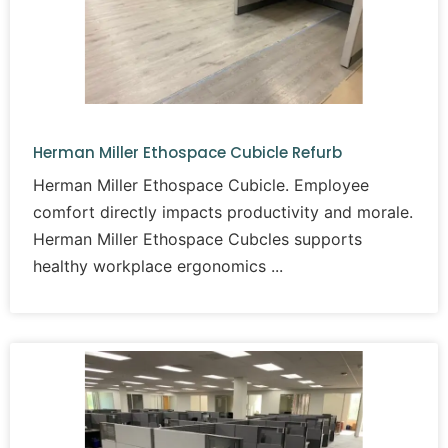
Herman Miller Ethospace Cubicle Refurb
Herman Miller Ethospace Cubicle. Employee
comfort directly impacts productivity and morale.
Herman Miller Ethospace Cubcles supports
healthy workplace ergonomics