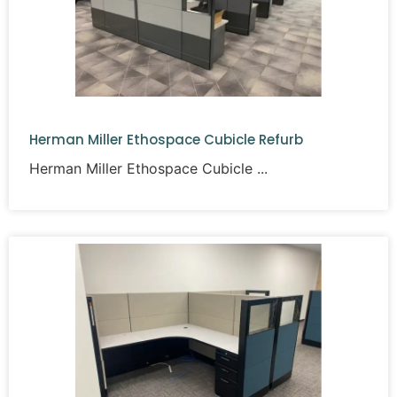
Herman Miller Ethospace Cubicle Refurb
Herman Miller Ethospace Cubicle