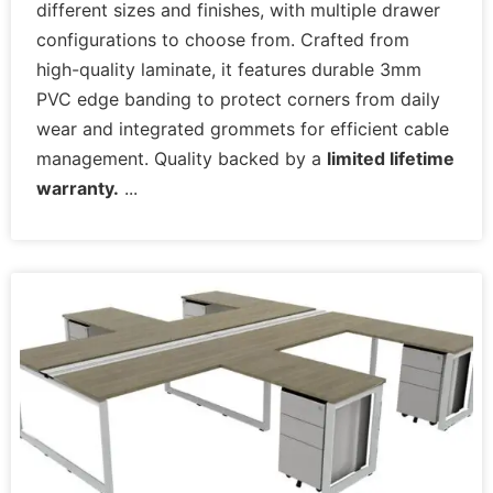
different sizes and finishes, with multiple drawer
configurations to choose from. Crafted from
high-quality laminate, it features durable 3mm
PVC edge banding to protect corners from daily
wear and integrated grommets for efficient cable
management. Quality backed by a
limited lifetime
warranty.