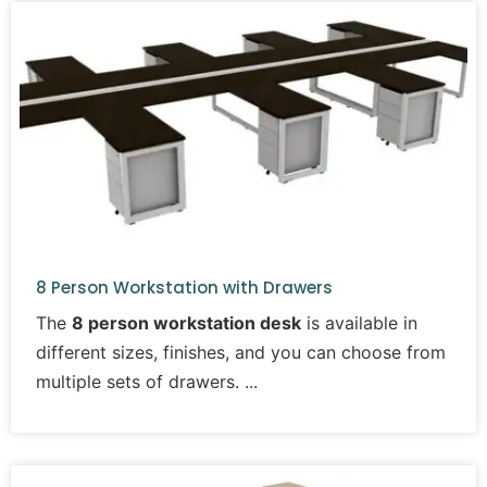
8 Person Workstation with Drawers
The
8 person workstation desk
is available in
different sizes, finishes, and you can choose from
multiple sets of drawers.