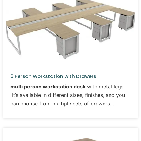
6 Person Workstation with Drawers
multi person workstation desk
with metal legs.
It’s available in different sizes, finishes, and you
can choose from multiple sets of drawers.