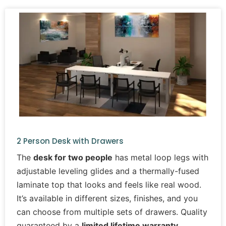
2 Person Desk with Drawers
The
desk for two people
has metal loop legs with
adjustable leveling glides and a thermally-fused
laminate top that looks and feels like real wood.
It’s available in different sizes, finishes, and you
can choose from multiple sets of drawers. Quality
guaranteed by a
limited lifetime warranty
.