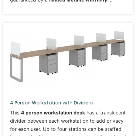
4 Person Workstation with Dividers
This
4 person workstation desk
has a translucent
divider between each workstation to add privacy
for each user. Up to four stations can be staffed