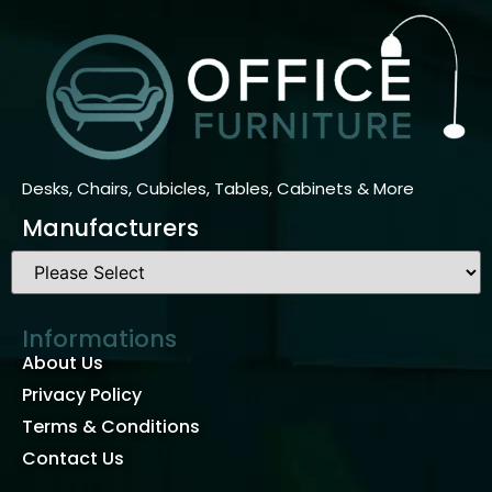
Desks, Chairs, Cubicles, Tables, Cabinets & More
Manufacturers
Informations
About Us
Privacy Policy
Terms & Conditions
Contact Us