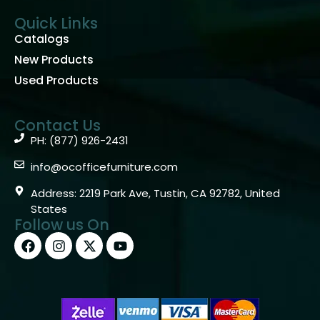
Quick Links
Catalogs
New Products
Used Products
Contact Us
PH: (877) 926-2431
info@ocofficefurniture.com
Address: 2219 Park Ave, Tustin, CA 92782, United
States
Follow us On