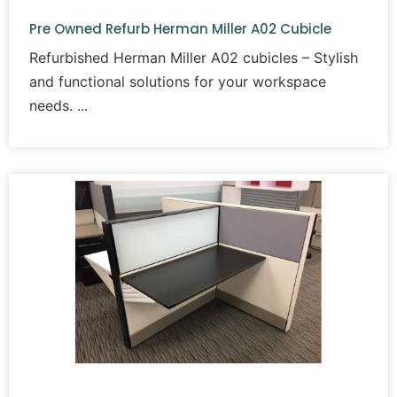
Pre Owned Refurb Herman Miller A02 Cubicle
Refurbished Herman Miller A02 cubicles – Stylish
and functional solutions for your workspace
needs.