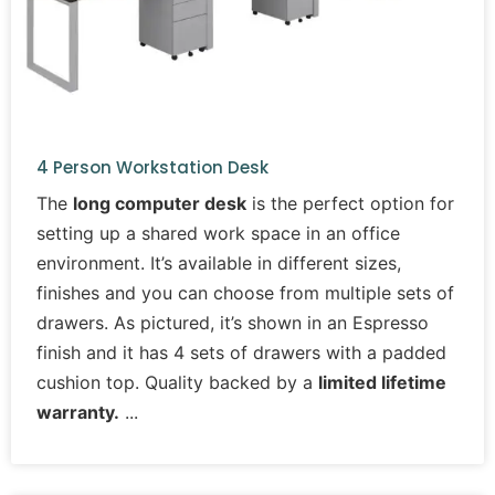
4 Person Workstation Desk
The
long computer desk
is the perfect option for
setting up a shared work space in an office
environment. It’s available in different sizes,
finishes and you can choose from multiple sets of
drawers. As pictured, it’s shown in an Espresso
finish and it has 4 sets of drawers with a padded
cushion top. Quality backed by a
limited lifetime
warranty.