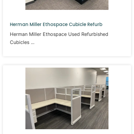
Herman Miller Ethospace Cubicle Refurb
Herman Miller Ethospace Used Refurbished
Cubicles