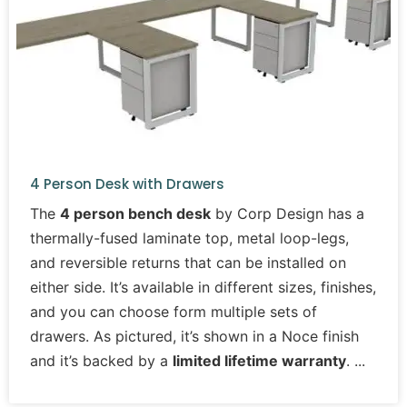
4 Person Desk with Drawers
The
4 person bench desk
by Corp Design has a
thermally-fused laminate top, metal loop-legs,
and reversible returns that can be installed on
either side. It’s available in different sizes, finishes,
and you can choose form multiple sets of
drawers. As pictured, it’s shown in a Noce finish
and it’s backed by a
limited lifetime warranty
.