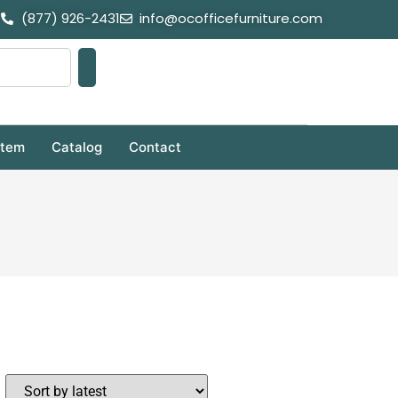
(877) 926-2431
info@ocofficefurniture.com
stem
Catalog
Contact