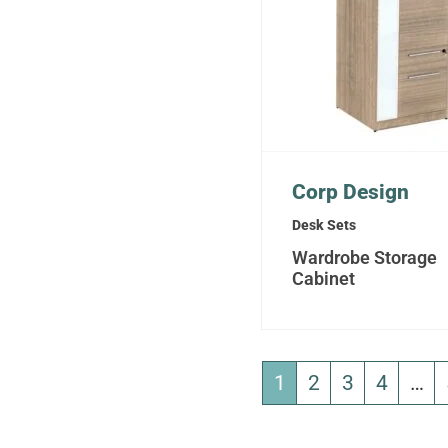
Corp Design
Desk Sets
Wardrobe Storage
Cabinet
1
2
3
4
…