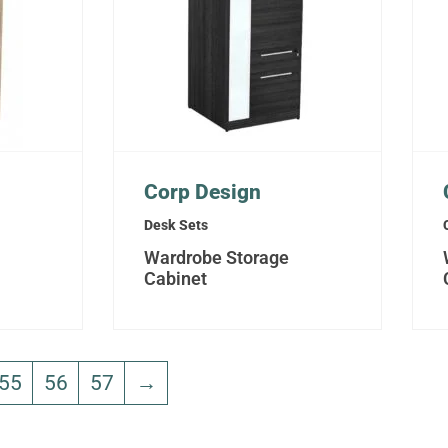
Corp Design
Desk Sets
Wardrobe Storage
Cabinet
55
56
57
→