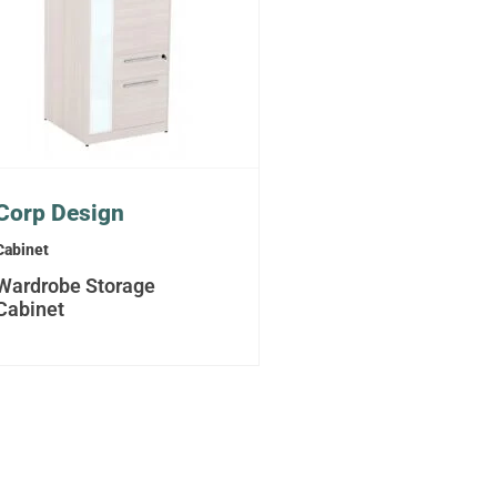
Corp Design
Cabinet
Wardrobe Storage
Cabinet