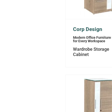
Corp Design
Modern Office Furniture
for Every Workspace
Wardrobe Storage
Cabinet