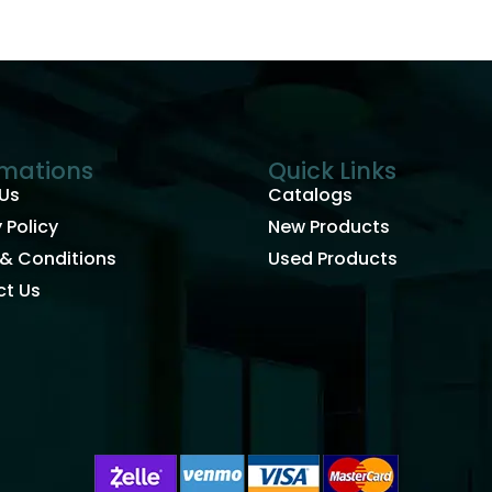
rmations
Quick Links
Us
Catalogs
 Policy
New Products
& Conditions
Used Products
t Us