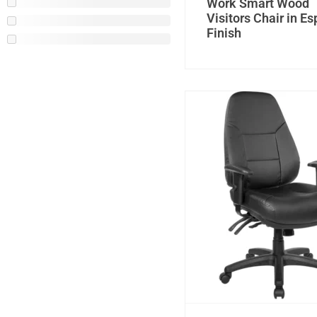
Work Smart Wood
Visitors Chair in E
Finish