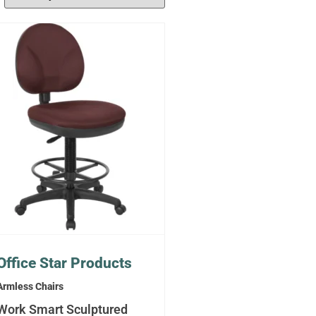
Office Star Products
Armless Chairs
Work Smart Sculptured