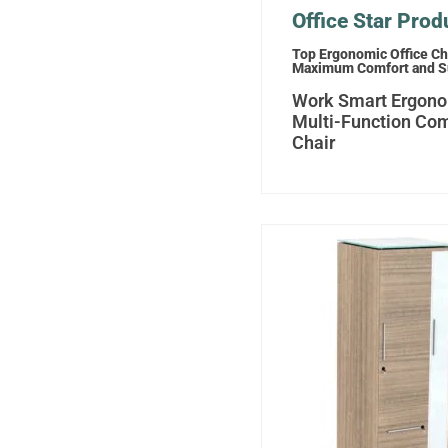
Office Star Prod
Top Ergonomic Office Cha
Maximum Comfort and S
Work Smart Ergon
Multi-Function Co
Chair