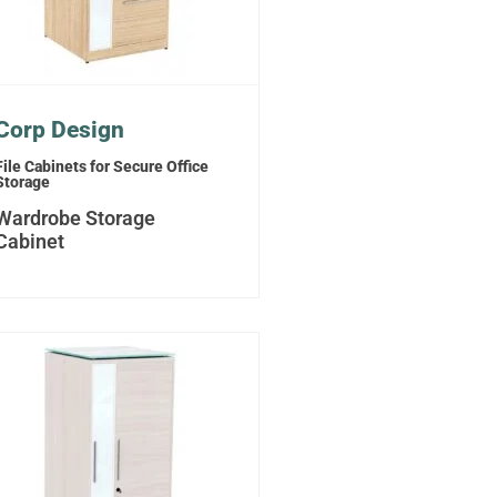
Corp Design
File Cabinets for Secure Office
Storage
Wardrobe Storage
Cabinet