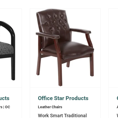
ucts
Office Star Products
rs | OC
Leather Chairs
Work Smart Traditional