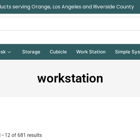
ducts serving Orange, Los Angeles and Riverside County
sk
Storage
Cubicle
Work Station
Simple Sy
workstation
–12 of 681 results