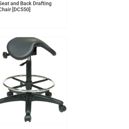
Seat and Back Drafting
Chair [DC550]