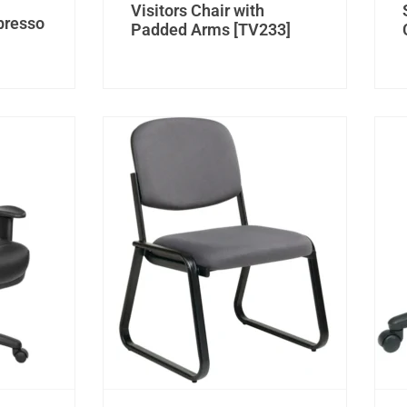
Visitors Chair with
spresso
Padded Arms [TV233]