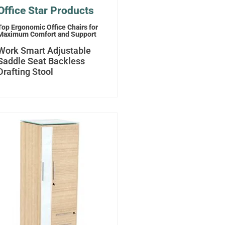
Office Star Products
Top Ergonomic Office Chairs for
Maximum Comfort and Support
Work Smart Adjustable
Saddle Seat Backless
Drafting Stool