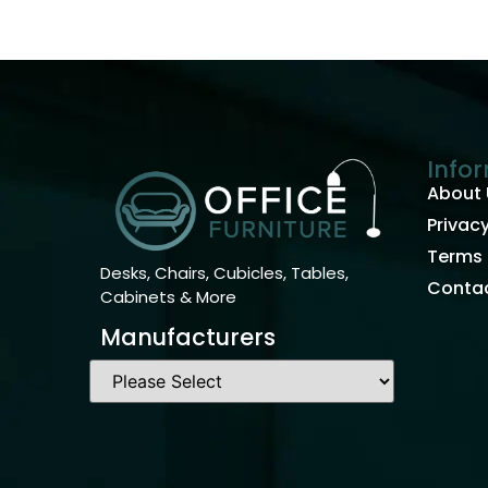
Info
About 
Privacy
Terms 
Desks, Chairs, Cubicles, Tables,
Contac
Cabinets & More
Manufacturers