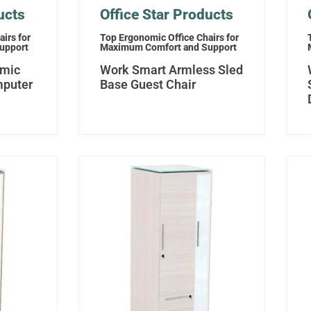
ucts
Office Star Products
irs for
Top Ergonomic Office Chairs for
upport
Maximum Comfort and Support
omic
Work Smart Armless Sled
mputer
Base Guest Chair