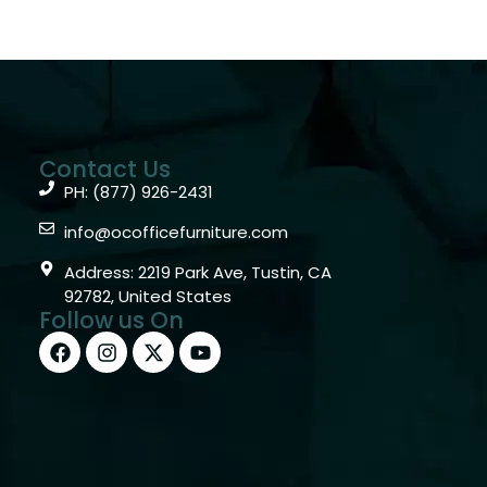
Contact Us
PH: (877) 926-2431
info@ocofficefurniture.com
Address: 2219 Park Ave, Tustin, CA
92782, United States
Follow us On