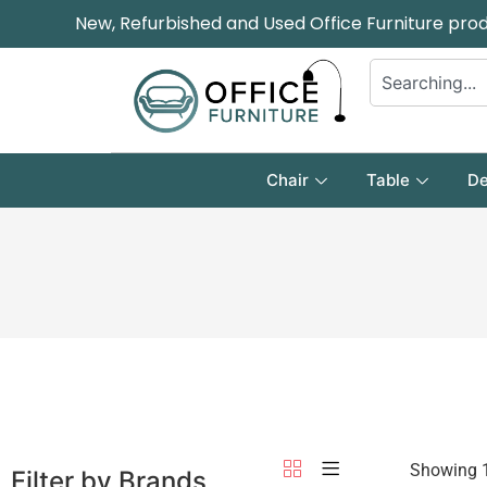
New, Refurbished and Used Office Furniture pro
Chair
Table
De
Showing 1
Filter by Brands