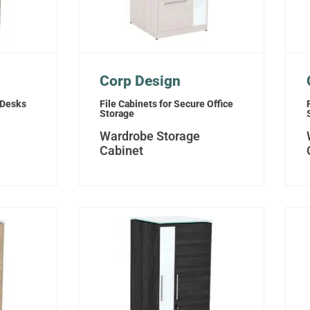
Corp Design
 Desks
File Cabinets for Secure Office
Storage
Wardrobe Storage
Cabinet