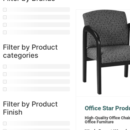
Filter by Product
categories
Filter by Product
Office Star Prod
Finish
High-Quality Office Chai
Office Furniture