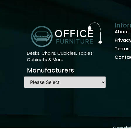
Info
About 
Privacy
Terms 
Desks, Chairs, Cubicles, Tables,
Contac
Cabinets & More
Manufacturers
Copyrigh