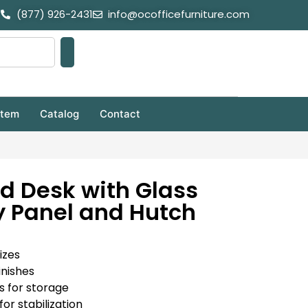
(877) 926-2431
info@ocofficefurniture.com
stem
Catalog
Contact
d Desk with Glass
 Panel and Hutch
izes
inishes
s for storage
for stabilization