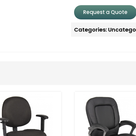
Request a Quote
Categories:
Uncatego