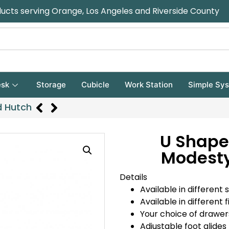
ducts serving Orange, Los Angeles and Riverside County
sk
Storage
Cubicle
Work Station
Simple Sy
d Hutch
U Shape
Modesty
Details
Available in different s
Available in different f
Your choice of drawer
Adjustable foot glides 