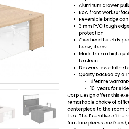
Aluminum drawer pulls
Bow front worksurface
Reversible bridge can 
3 mm PVC tough edge 
protection
Overhead hutch is perf
heavy items
Made from a high quali
to clean
Drawers have full exte
Quality backed by a li
Lifetime warrant
10-years for slid
Corp Design offers this ex
remarkable choice of office 
centerpiece to the room th
look. The Executive office i
furniture pieces are found, 