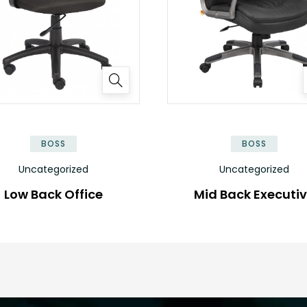
BOSS
BOSS
Uncategorized
Uncategorized
Low Back Office
Mid Back Executi