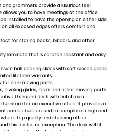
 and grommets provide a luxurious feel
 allows you to have meetings at the office
be installed to have the opening on either side
on all exposed edges offers comfort and
ect for storing books, binders, and other
ty laminate that is scratch resistant and easy
nsion ball bearing slides with soft closed glides
mited lifetime warranty
y for non-moving parts
es, leveling glides, locks and other moving parts
ecutive U shaped desk with hutch as a
furniture for an executive office. It provides a
at can be built around to complete a high end
s where top quality and stunning office
and this desk is no exception. The desk will fit