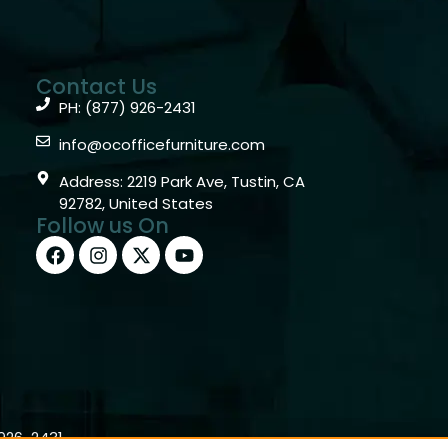
Contact Us
PH: (877) 926-2431
info@ocofficefurniture.com
Address: 2219 Park Ave, Tustin, CA
92782, United States
Follow us On
)926-2431