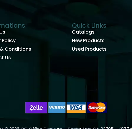
rmations
Quick Links
Us
Catalogs
 Policy
New Products
& Conditions
Used Products
t Us
t © 2026 OC Office Furniture – Santa Ana, CA 92705 – (877