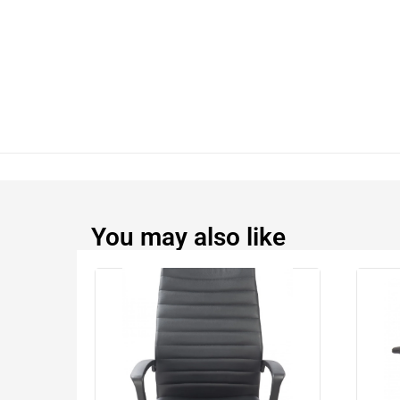
You may also like