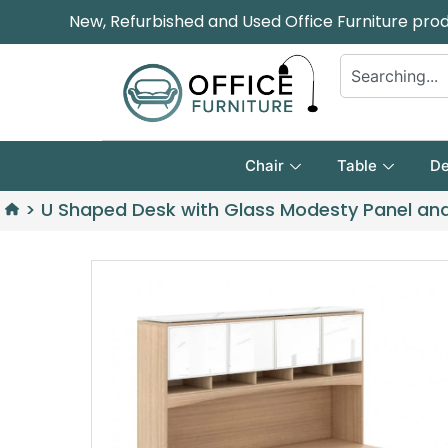
New, Refurbished and Used Office Furniture pro
Chair
Table
De
>
U Shaped Desk with Glass Modesty Panel an