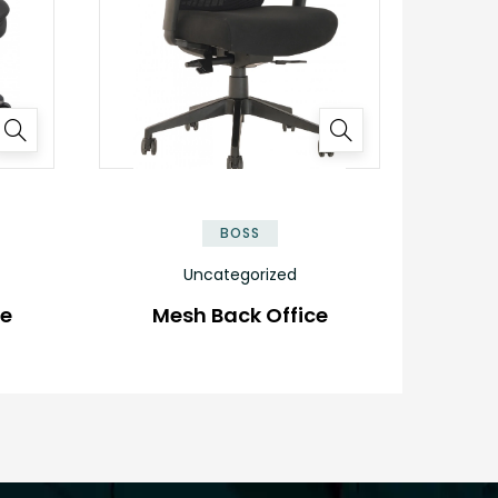
BOSS
Uncategorized
ve
Mesh Back Office