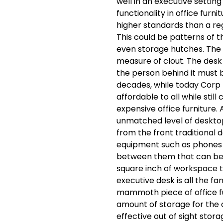
well in an executive setting
functionality in office furni
higher standards than a regu
This could be patterns of t
even storage hutches. The e
measure of clout. The desk 
the person behind it must be
decades, while today Corp
affordable to all while stil
expensive office furniture. 
unmatched level of deskto
from the front traditional 
equipment such as phones 
between them that can be 
square inch of workspace t
executive desk is all the fa
mammoth piece of office fu
amount of storage for the 
effective out of sight stor