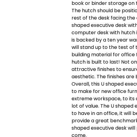
book or binder storage on 
The hutch should be positio
rest of the desk facing the
shaped executive desk wit
computer desk with hutch 
is backed by a ten year war
will stand up to the test o
building material for office
hutch is built to last! Not 
attractive finishes to ensure
aesthetic. The finishes are 
Overall, this U shaped exec
to make for new office furni
extreme workspace, to its af
lot of value. The U shaped 
to have in an office, it wil
provide a great benchmark t
shaped executive desk will 
come.