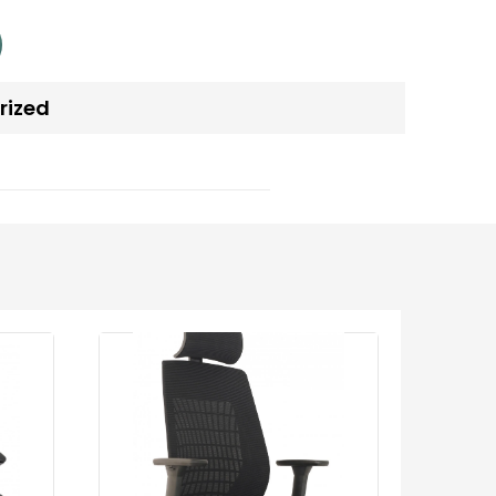
rized