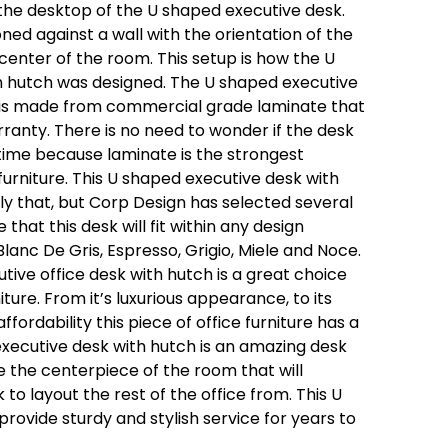
the desktop of the U shaped executive desk.
ned against a wall with the orientation of the
 center of the room. This setup is how the U
h hutch was designed. The U shaped executive
is made from commercial grade laminate that
ranty. There is no need to wonder if the desk
f time because laminate is the strongest
 furniture. This U shaped executive desk with
only that, but Corp Design has selected several
 that this desk will fit within any design
Blanc De Gris, Espresso, Grigio, Miele and Noce.
utive office desk with hutch is a great choice
ture. From it’s luxurious appearance, to its
fordability this piece of office furniture has a
executive desk with hutch is an amazing desk
l be the centerpiece of the room that will
o layout the rest of the office from. This U
provide sturdy and stylish service for years to