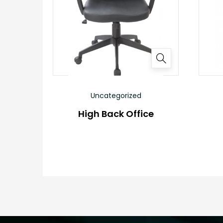
Uncategorized
High Back Office