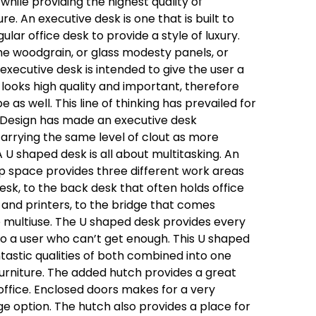
 while providing the highest quality of
ture. An executive desk is one that is built to
lar office desk to provide a style of luxury.
he woodgrain, or glass modesty panels, or
xecutive desk is intended to give the user a
looks high quality and important, therefore
 as well. This line of thinking has prevailed for
 Design has made an executive desk
l carrying the same level of clout as more
A U shaped desk is all about multitasking. An
p space provides three different work areas
desk, to the back desk that often holds office
and printers, to the bridge that comes
multiuse. The U shaped desk provides every
o a user who can’t get enough. This U shaped
ntastic qualities of both combined into one
rniture. The added hutch provides a great
office. Enclosed doors makes for a very
age option. The hutch also provides a place for