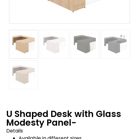
U Shaped Desk with Glass
Modesty Panel-
Details
Available in different sizes