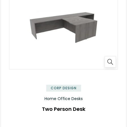
✕
CORP DESIGN
Home Office Desks
Two Person Desk