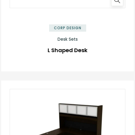
✕
CORP DESIGN
Desk Sets
L Shaped Desk