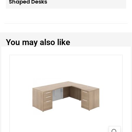
Shaped Desks
You may also like