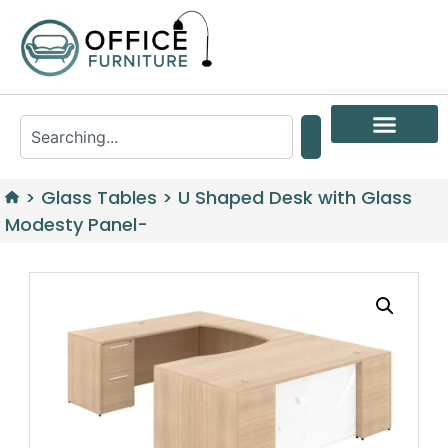
>
Glass Tables
>
U Shaped Desk with Glass
Modesty Panel-