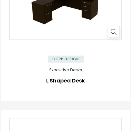
✕
CORP DESIGN
Executive Desks
L Shaped Desk