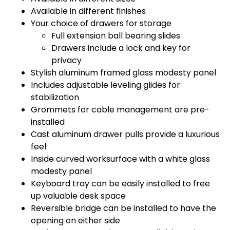
Available in different finishes
Your choice of drawers for storage
Full extension ball bearing slides
Drawers include a lock and key for
privacy
Stylish aluminum framed glass modesty panel
Includes adjustable leveling glides for
stabilization
Grommets for cable management are pre-
installed
Cast aluminum drawer pulls provide a luxurious
feel
Inside curved worksurface with a white glass
modesty panel
Keyboard tray can be easily installed to free
up valuable desk space
Reversible bridge can be installed to have the
opening on either side