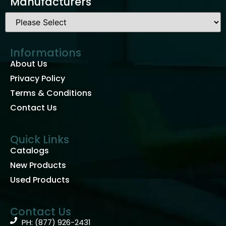
Manufacturers
Informations
About Us
Privacy Policy
Terms & Conditions
Contact Us
Quick Links
Catalogs
New Products
Used Products
Contact Us
PH: (877) 926-2431