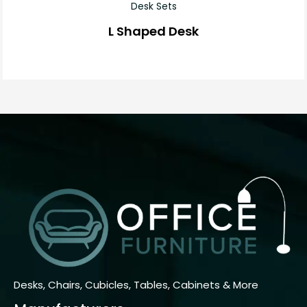
Desk Sets
L Shaped Desk
Desks, Chairs, Cubicles, Tables, Cabinets & More