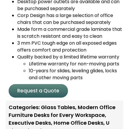
Desktop power outlets are available and can
be purchased separately
Corp Design has a large selection of office
chairs that can be purchased separately
Made form a commercial grade laminate that
is scratch resistant and easy to clean
3 mm PVC tough edge on all exposed edges
offers comfort and protection
Quality backed by a limited lifetime warranty
Lifetime warranty for non-moving parts
10-years for slides, leveling glides, locks
and other moving parts
Request a Quote
Categories:
Glass Tables
,
Modern Office
Furniture Desks for Every Workspace
,
Executive Desks
,
Home Office Desks
,
U