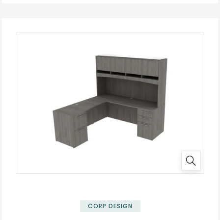
✕
CORP DESIGN