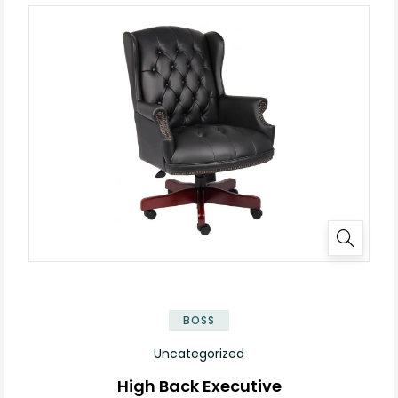
BOSS
Uncategorized
High Back Executive