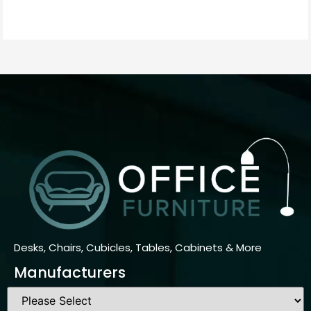
Desks, Chairs, Cubicles, Tables, Cabinets & More
Manufacturers