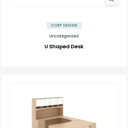
✕
CORP DESIGN
Uncategorized
U Shaped Desk