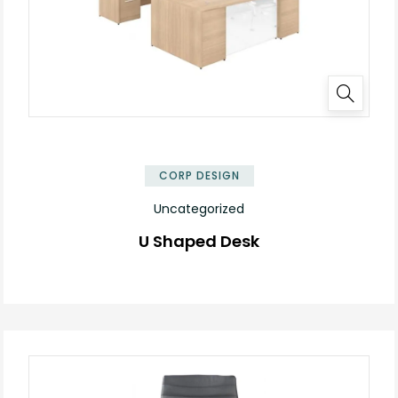
✕
CORP DESIGN
Uncategorized
U Shaped Desk