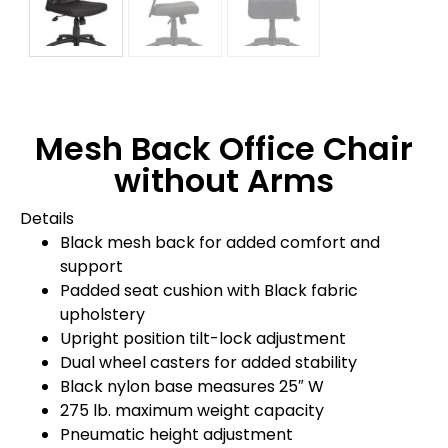
Mesh Back Office Chair
without Arms
Details
Black mesh back for added comfort and
support
Padded seat cushion with Black fabric
upholstery
Upright position tilt-lock adjustment
Dual wheel casters for added stability
Black nylon base measures 25″ W
275 lb. maximum weight capacity
Pneumatic height adjustment