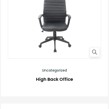
Uncategorized
High Back Office