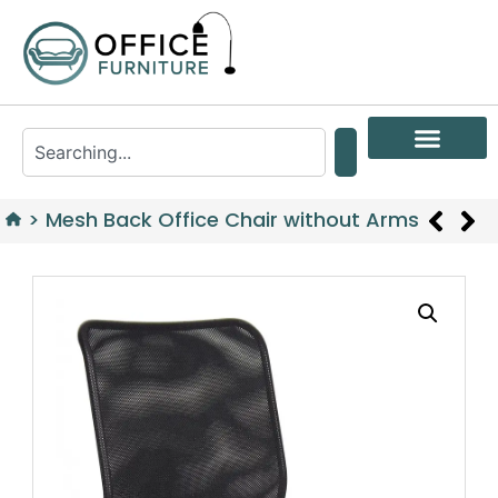
>
Mesh Back Office Chair without Arms