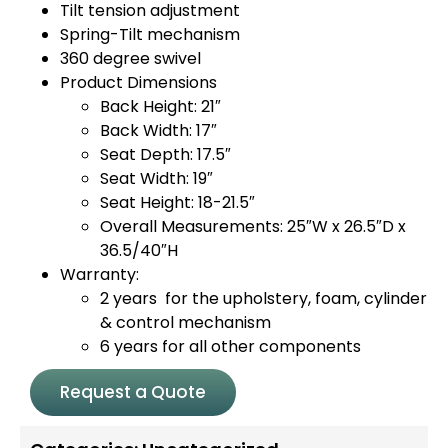
Tilt tension adjustment
Spring-Tilt mechanism
360 degree swivel
Product Dimensions
Back Height: 21″
Back Width: 17″
Seat Depth: 17.5″
Seat Width: 19″
Seat Height: 18-21.5″
Overall Measurements: 25″W x 26.5″D x
36.5/40″H
Warranty:
2 years for the upholstery, foam, cylinder
& control mechanism
6 years for all other components
Request a Quote