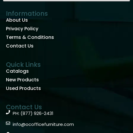
Informations
About Us
Privacy Policy
Terms & Conditions
Contact Us
Quick Links
Catalogs
New Products
Used Products
Contact Us
PH: (877) 926-2431
info@ocofficefurniture.com