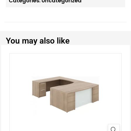
Categories:
Uncategorized
You may also like