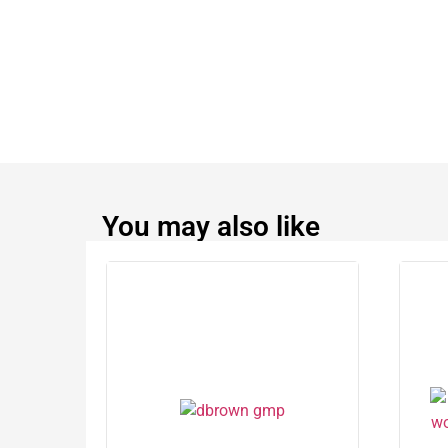
You may also like