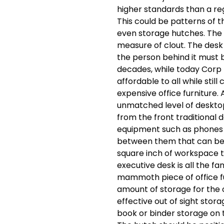
higher standards than a regu
This could be patterns of t
even storage hutches. The e
measure of clout. The desk 
the person behind it must be
decades, while today Corp
affordable to all while stil
expensive office furniture. 
unmatched level of deskto
from the front traditional 
equipment such as phones 
between them that can be 
square inch of workspace t
executive desk is all the fa
mammoth piece of office fu
amount of storage for the 
effective out of sight stor
book or binder storage on 