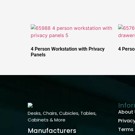
4 Person Workstation with Privacy
4 Perso
Panels
Info
About 
Desks, Chairs, Cubicles, Tables,
Cabinets & More
Privacy
Terms 
Manufacturers