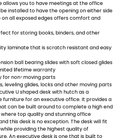
 allows you to have meetings at the office
be installed to have the opening on either side
on all exposed edges offers comfort and
ect for storing books, binders, and other
ty laminate that is scratch resistant and easy
nsion ball bearing slides with soft closed glides
mited lifetime warranty
y for non-moving parts
es, leveling glides, locks and other moving parts
ecutive U shaped desk with hutch as a
furniture for an executive office. It provides a
at can be built around to complete a high end
s where top quality and stunning office
and this desk is no exception. The desk will fit
 while providing the highest quality of
ture. An executive desk is one that is built to