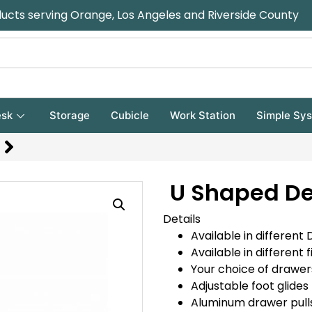
ducts serving Orange, Los Angeles and Riverside County
sk
Storage
Cubicle
Work Station
Simple Sy
U Shaped De
Details
Available in different 
Available in different f
Your choice of drawer
Adjustable foot glides 
Aluminum drawer pulls