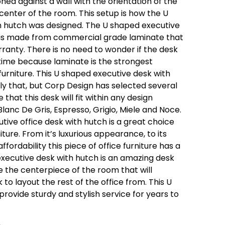
ned against a wall with the orientation of the
 center of the room. This setup is how the U
h hutch was designed. The U shaped executive
is made from commercial grade laminate that
ranty. There is no need to wonder if the desk
f time because laminate is the strongest
 furniture. This U shaped executive desk with
only that, but Corp Design has selected several
 that this desk will fit within any design
Blanc De Gris, Espresso, Grigio, Miele and Noce.
utive office desk with hutch is a great choice
ture. From it’s luxurious appearance, to its
fordability this piece of office furniture has a
executive desk with hutch is an amazing desk
l be the centerpiece of the room that will
o layout the rest of the office from. This U
provide sturdy and stylish service for years to