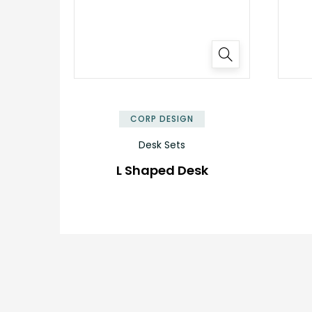
✕
CORP DESIGN
Desk Sets
L Shaped Desk