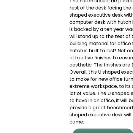
The hutch should be positio
rest of the desk facing the
shaped executive desk wit
computer desk with hutch 
is backed by a ten year war
will stand up to the test o
building material for office
hutch is built to last! Not 
attractive finishes to ensure
aesthetic. The finishes are 
Overall, this U shaped exec
to make for new office furni
extreme workspace, to its af
lot of value. The U shaped 
to have in an office, it wil
provide a great benchmark t
shaped executive desk will 
come.