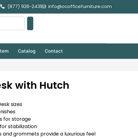
(877) 926-2431
info@ocofficefurniture.com
stem
Catalog
Contact
sk with Hutch
Desk sizes
inishes
s for storage
for stabilization
 and grommets provide a luxurious feel