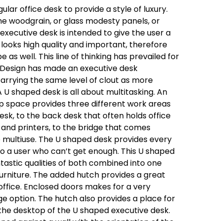
lar office desk to provide a style of luxury.
he woodgrain, or glass modesty panels, or
xecutive desk is intended to give the user a
looks high quality and important, therefore
 as well. This line of thinking has prevailed for
 Design has made an executive desk
l carrying the same level of clout as more
A U shaped desk is all about multitasking. An
p space provides three different work areas
desk, to the back desk that often holds office
and printers, to the bridge that comes
multiuse. The U shaped desk provides every
o a user who can’t get enough. This U shaped
ntastic qualities of both combined into one
rniture. The added hutch provides a great
office. Enclosed doors makes for a very
age option. The hutch also provides a place for
the desktop of the U shaped executive desk.