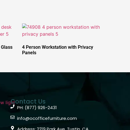
 Glass
4 Person Workstation with Privacy
Panels
Contact Us
PH: (877) 926-2431
info@ocofficefurniture.com
Address: 2219 Park Ave, Tustin, CA