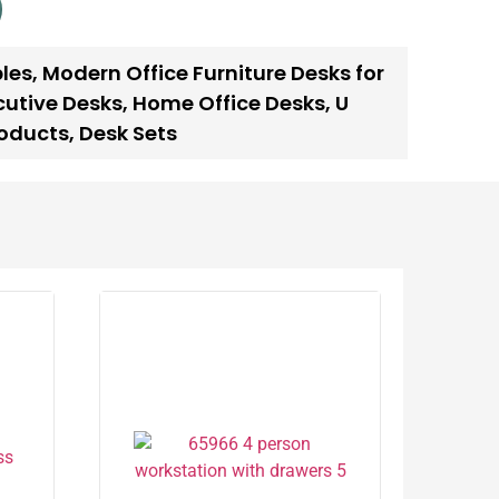
les
,
Modern Office Furniture Desks for
cutive Desks
,
Home Office Desks
,
U
oducts
,
Desk Sets