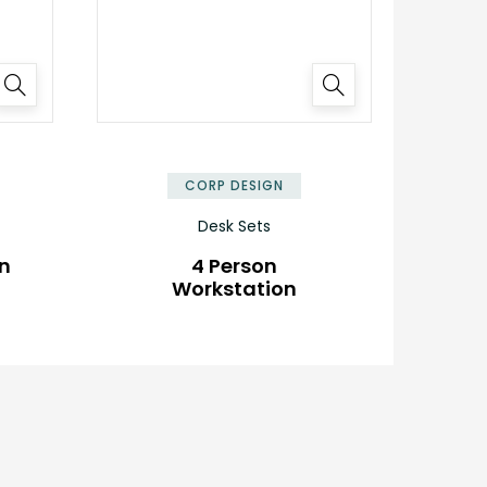
✕
✕
CORP DESIGN
Desk Sets
on
4 Person
Workstation