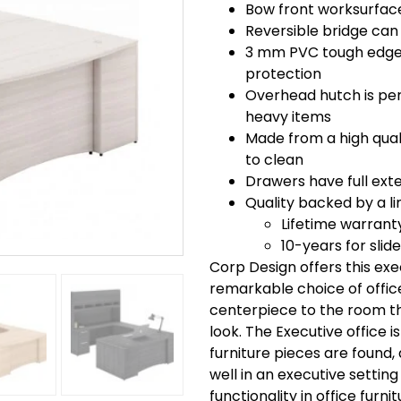
Bow front worksurface
Reversible bridge can 
3 mm PVC tough edge 
protection
Overhead hutch is perf
heavy items
Made from a high quali
to clean
Drawers have full exte
Quality backed by a li
Lifetime warrant
10-years for slid
Corp Design offers this ex
remarkable choice of office 
centerpiece to the room th
look. The Executive office i
furniture pieces are found, 
well in an executive setting
functionality in office furni