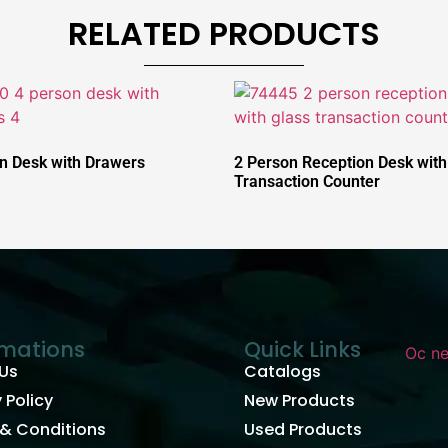
RELATED PRODUCTS
n Desk with Drawers
2 Person Reception Desk with
Transaction Counter
rmations
Quick Links
Us
Catalogs
 Policy
New Products
& Conditions
Used Products