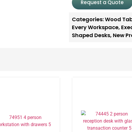
Request a Quote
Categories:
Wood Tab
Every Workspace
,
Exe
Shaped Desks
,
New Pr