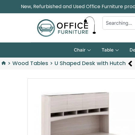
New, Refurbished and Used Office Furniture pro
Chair
Table
De
>
Wood Tables
>
U Shaped Desk with Hutch