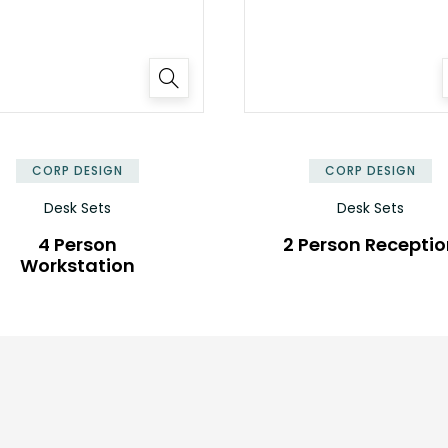
✕
CORP DESIGN
CORP DESIGN
Desk Sets
Desk Sets
4 Person
2 Person Recepti
Workstation