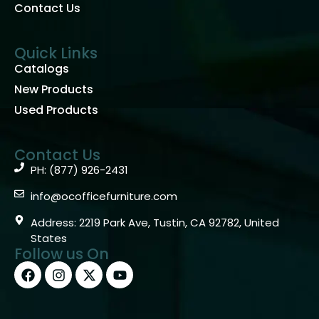
Contact Us
Quick Links
Catalogs
New Products
Used Products
Contact Us
PH: (877) 926-2431
info@ocofficefurniture.com
Address: 2219 Park Ave, Tustin, CA 92782, United
States
Follow us On