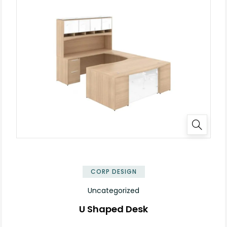
✕
CORP DESIGN
Uncategorized
U Shaped Desk