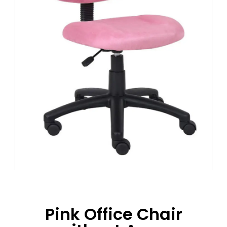
Pink Office Chair