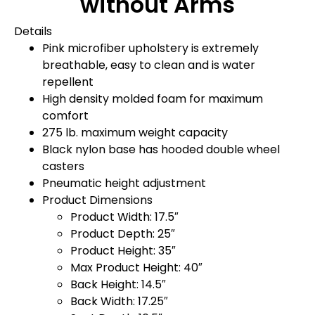
without Arms
Details
Pink microfiber upholstery is extremely
breathable, easy to clean and is water
repellent
High density molded foam for maximum
comfort
275 lb. maximum weight capacity
Black nylon base has hooded double wheel
casters
Pneumatic height adjustment
Product Dimensions
Product Width: 17.5″
Product Depth: 25″
Product Height: 35″
Max Product Height: 40″
Back Height: 14.5″
Back Width: 17.25″