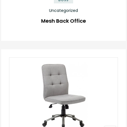
Uncategorized
Mesh Back Office