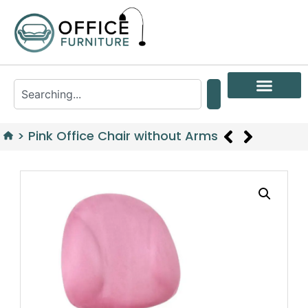
>
Pink Office Chair without Arms