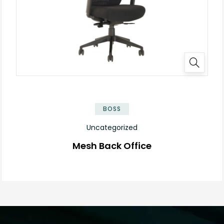
BOSS
Uncategorized
Mesh Back Office