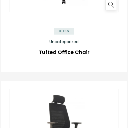
BOSS
Uncategorized
Tufted Office Chair