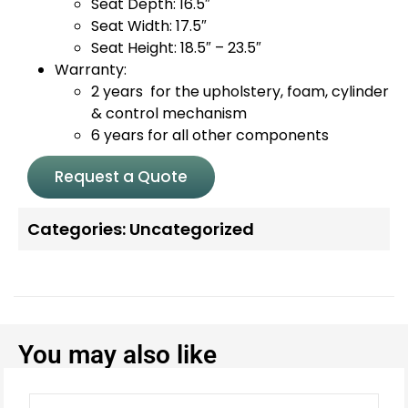
Seat Depth: 16.5″
Seat Width: 17.5″
Seat Height: 18.5″ – 23.5″
Warranty:
2 years for the upholstery, foam, cylinder
& control mechanism
6 years for all other components
Request a Quote
Categories:
Uncategorized
You may also like