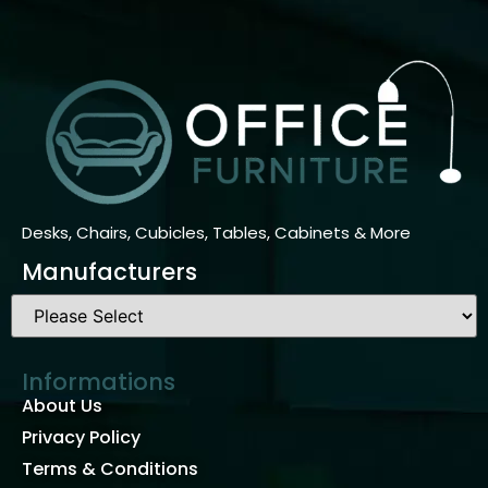
Desks, Chairs, Cubicles, Tables, Cabinets & More
Manufacturers
Informations
About Us
Privacy Policy
Terms & Conditions