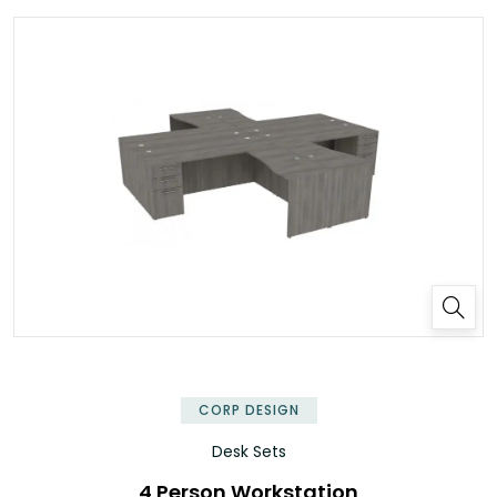
✕
CORP DESIGN
Desk Sets
4 Person Workstation