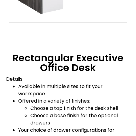
Rectangular Executive
Office Desk
Details
Available in multiple sizes to fit your
workspace
Offered in a variety of finishes:
Choose a top finish for the desk shell
Choose a base finish for the optional
drawers
Your choice of drawer configurations for