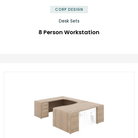
CORP DESIGN
Desk Sets
8 Person Workstation