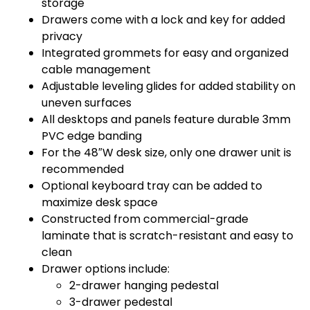
storage
Drawers come with a lock and key for added
privacy
Integrated grommets for easy and organized
cable management
Adjustable leveling glides for added stability on
uneven surfaces
All desktops and panels feature durable 3mm
PVC edge banding
For the 48″W desk size, only one drawer unit is
recommended
Optional keyboard tray can be added to
maximize desk space
Constructed from commercial-grade
laminate that is scratch-resistant and easy to
clean
Drawer options include:
2-drawer hanging pedestal
3-drawer pedestal