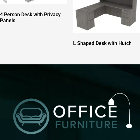
4 Person Desk with Privacy
Panels
L Shaped Desk with Hutch