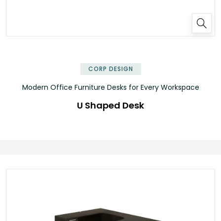
✕
CORP DESIGN
Modern Office Furniture Desks for Every Workspace
U Shaped Desk