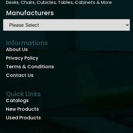
Desks, Chairs, Cubicles, Tables, Cabinets & More
Manufacturers
Informations
About Us
Privacy Policy
Terms & Conditions
Contact Us
Quick Links
Catalogs
New Products
Used Products