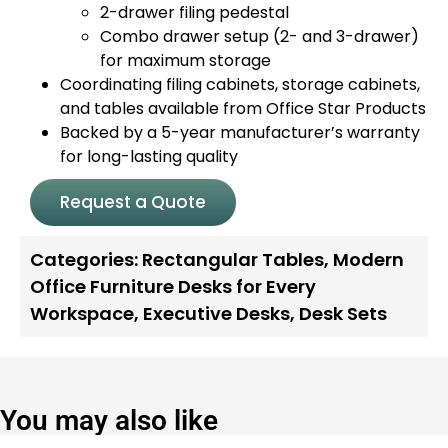
2-drawer filing pedestal
Combo drawer setup (2- and 3-drawer)
for maximum storage
Coordinating filing cabinets, storage cabinets,
and tables available from Office Star Products
Backed by a 5-year manufacturer’s warranty
for long-lasting quality
Request a Quote
Categories:
Rectangular Tables
,
Modern
Office Furniture Desks for Every
Workspace
,
Executive Desks
,
Desk Sets
You may also like