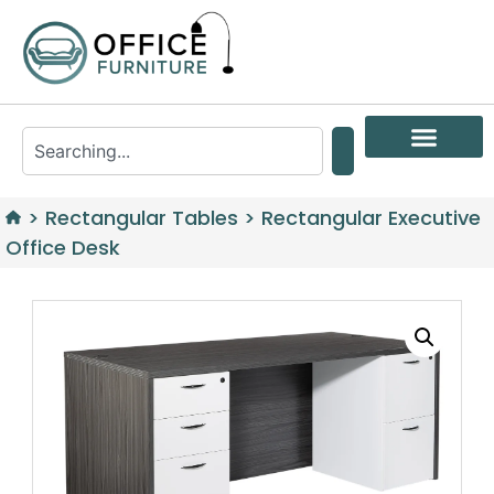
>
Rectangular Tables
>
Rectangular Executive
Office Desk