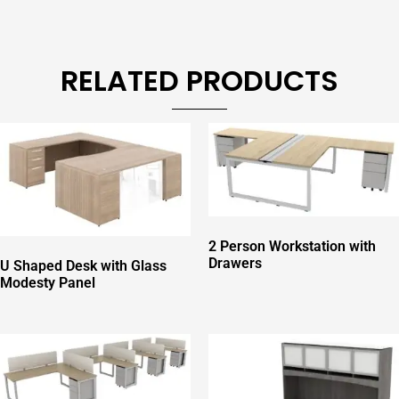
RELATED PRODUCTS
2 Person Workstation with
Drawers
U Shaped Desk with Glass
Modesty Panel