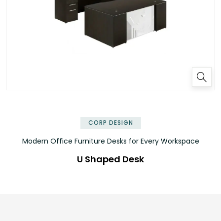
✕
CORP DESIGN
Modern Office Furniture Desks for Every Workspace
U Shaped Desk