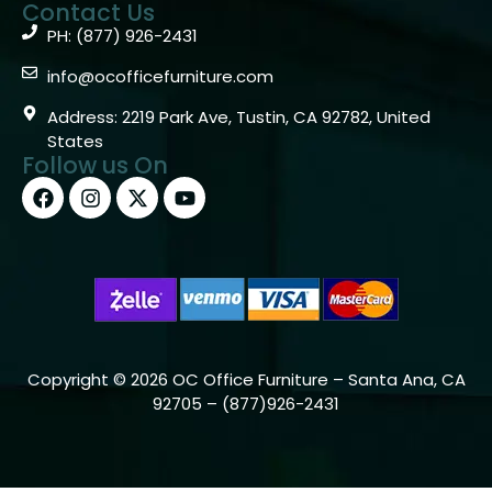
Contact Us
PH: (877) 926-2431
info@ocofficefurniture.com
Address: 2219 Park Ave, Tustin, CA 92782, United
States
Follow us On
Copyright © 2026 OC Office Furniture – Santa Ana, CA
92705 – (877)926-2431