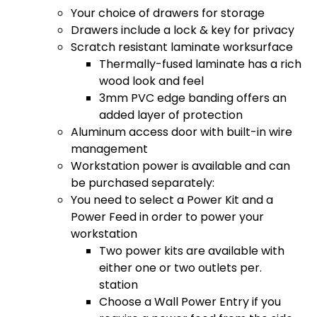
Your choice of drawers for storage
Drawers include a lock & key for privacy
Scratch resistant laminate worksurface
Thermally-fused laminate has a rich
wood look and feel
3mm PVC edge banding offers an
added layer of protection
Aluminum access door with built-in wire
management
Workstation power is available and can
be purchased separately:
You need to select a Power Kit and a
Power Feed in order to power your
workstation
Two power kits are available with
either one or two outlets per.
station
Choose a Wall Power Entry if you