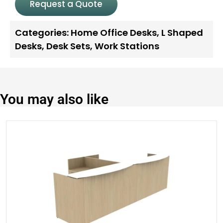
Request a Quote
Categories:
Home Office Desks
,
L Shaped
Desks
,
Desk Sets
,
Work Stations
You may also like