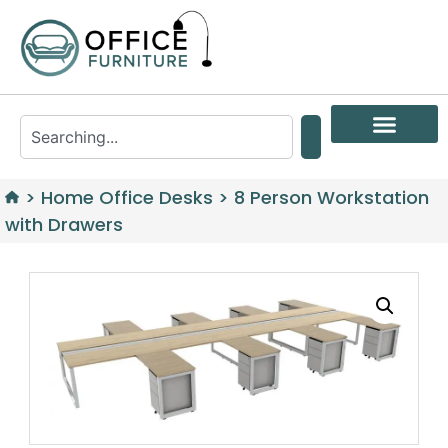
>
Home Office Desks
>
8 Person Workstation
with Drawers