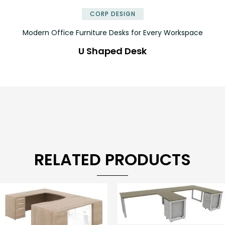
CORP DESIGN
Modern Office Furniture Desks for Every Workspace
U Shaped Desk
RELATED PRODUCTS