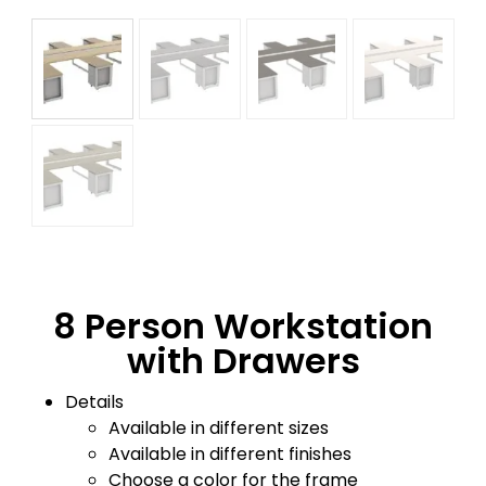
8 Person Workstation
with Drawers
Details
Available in different sizes
Available in different finishes
Choose a color for the frame