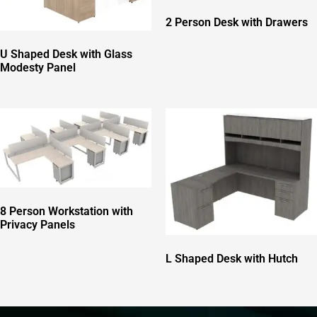
2 Person Desk with Drawers
U Shaped Desk with Glass
Modesty Panel
8 Person Workstation with
Privacy Panels
L Shaped Desk with Hutch