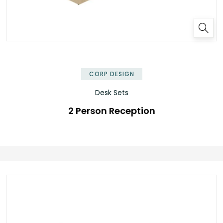
✕
CORP DESIGN
Desk Sets
2 Person Reception