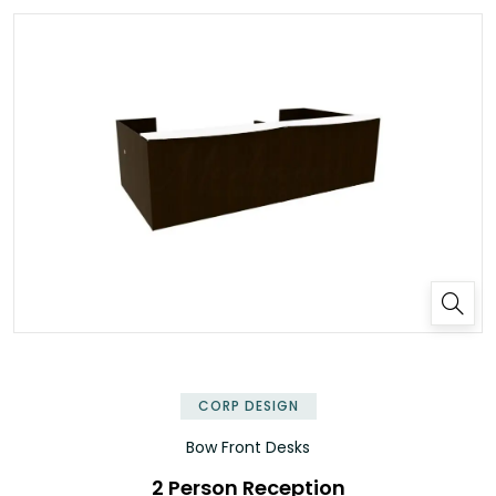
✕
CORP DESIGN
Bow Front Desks
2 Person Reception