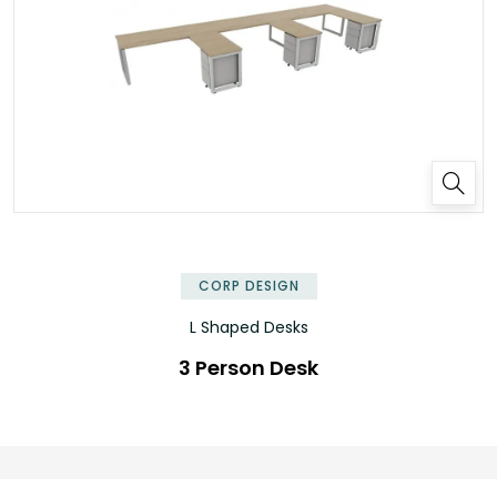
✕
CORP DESIGN
L Shaped Desks
3 Person Desk