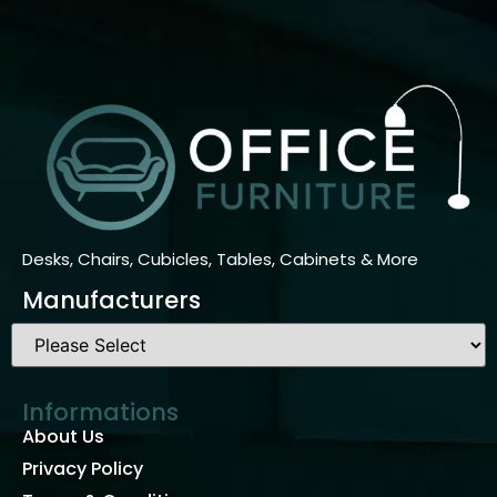
Desks, Chairs, Cubicles, Tables, Cabinets & More
Manufacturers
Informations
About Us
Privacy Policy