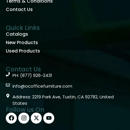
Terms & Conditions
Contact Us
Quick Links
Catalogs
New Products
Used Products
Contact Us
PH: (877) 926-2431
info@ocofficefurniture.com
Address: 2219 Park Ave, Tustin, CA 92782, United
States
Follow us On