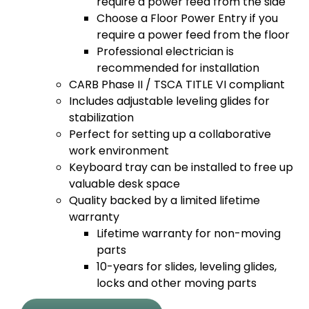
require a power feed from the side
Choose a Floor Power Entry if you
require a power feed from the floor
Professional electrician is
recommended for installation
CARB Phase II / TSCA TITLE VI compliant
Includes adjustable leveling glides for
stabilization
Perfect for setting up a collaborative
work environment
Keyboard tray can be installed to free up
valuable desk space
Quality backed by a limited lifetime
warranty
Lifetime warranty for non-moving
parts
10-years for slides, leveling glides,
locks and other moving parts