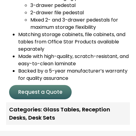
3-drawer pedestal
2-drawer file pedestal
Mixed 2- and 3-drawer pedestals for
maximum storage flexibility
Matching storage cabinets, file cabinets, and
tables from Office Star Products available
separately
Made with high-quality, scratch-resistant, and
easy-to-clean laminate
Backed by a 5-year manufacturer’s warranty
for quality assurance
Request a Quote
Categories:
Glass Tables
,
Reception
Desks
,
Desk Sets