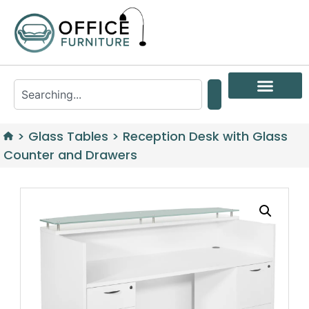
>
Glass Tables
>
Reception Desk with Glass
Counter and Drawers