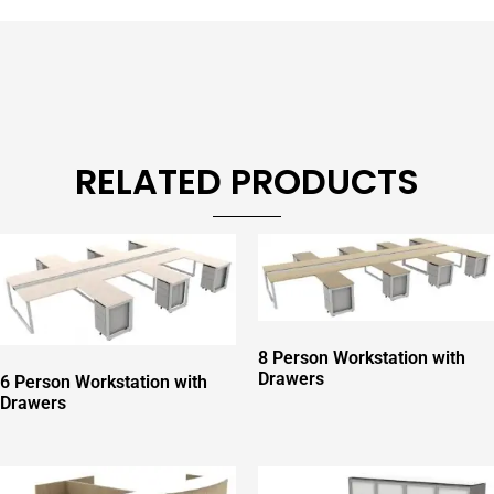
RELATED PRODUCTS
8 Person Workstation with
Drawers
6 Person Workstation with
Drawers