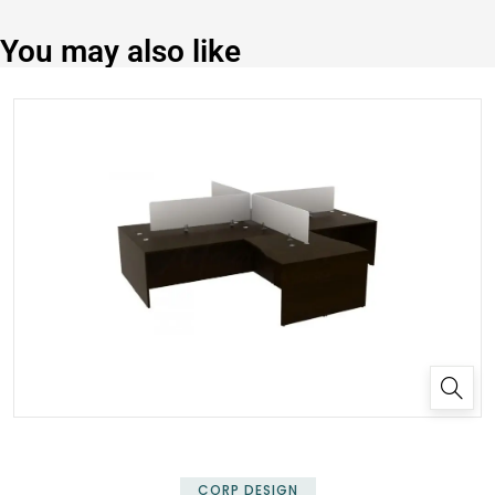
You may also like
✕
CORP DESIGN