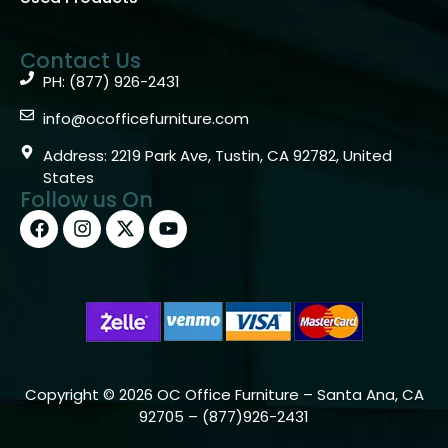
Contact Us
PH: (877) 926-2431
info@ocofficefurniture.com
Address: 2219 Park Ave, Tustin, CA 92782, United
States
Follow us On
Copyright © 2026 OC Office Furniture – Santa Ana, CA
92705 – (877)926-2431