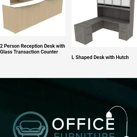
2 Person Reception Desk with
Glass Transaction Counter
L Shaped Desk with Hutch