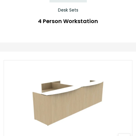
Desk Sets
4 Person Workstation