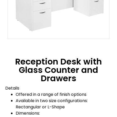
Reception Desk with
Glass Counter and
Drawers
Details
Offered in a range of finish options
Available in two size configurations:
Rectangular or L-Shape
Dimensions: