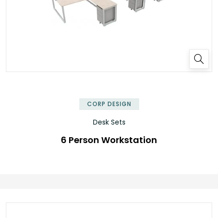
✕
CORP DESIGN
Desk Sets
6 Person Workstation