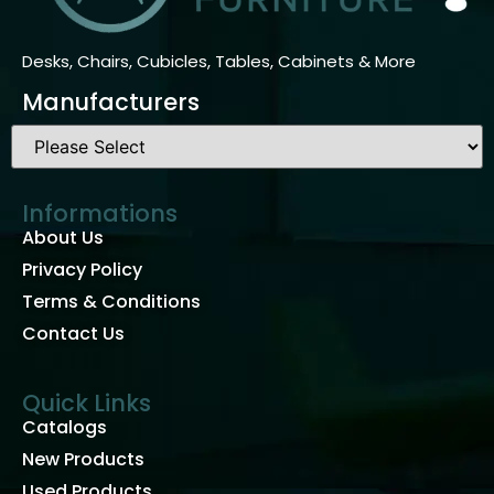
Desks, Chairs, Cubicles, Tables, Cabinets & More
Manufacturers
Informations
About Us
Privacy Policy
Terms & Conditions
Contact Us
Quick Links
Catalogs
New Products
Used Products