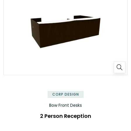
✕
CORP DESIGN
Bow Front Desks
2 Person Reception