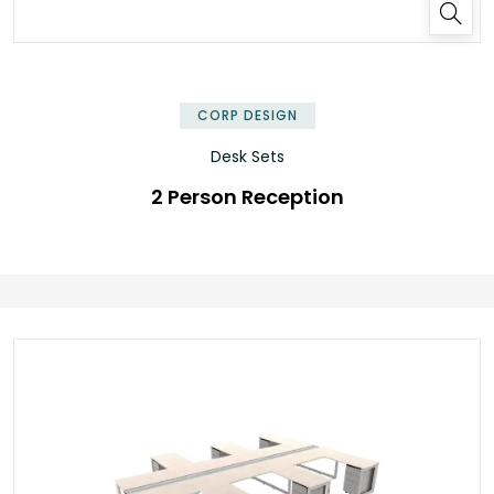
✕
CORP DESIGN
Desk Sets
2 Person Reception