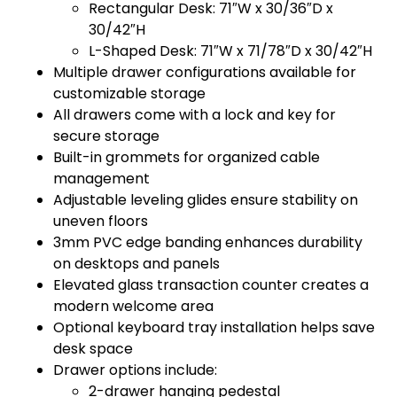
Rectangular Desk: 71″W x 30/36″D x
30/42″H
L-Shaped Desk: 71″W x 71/78″D x 30/42″H
Multiple drawer configurations available for
customizable storage
All drawers come with a lock and key for
secure storage
Built-in grommets for organized cable
management
Adjustable leveling glides ensure stability on
uneven floors
3mm PVC edge banding enhances durability
on desktops and panels
Elevated glass transaction counter creates a
modern welcome area
Optional keyboard tray installation helps save
desk space
Drawer options include:
2-drawer hanging pedestal