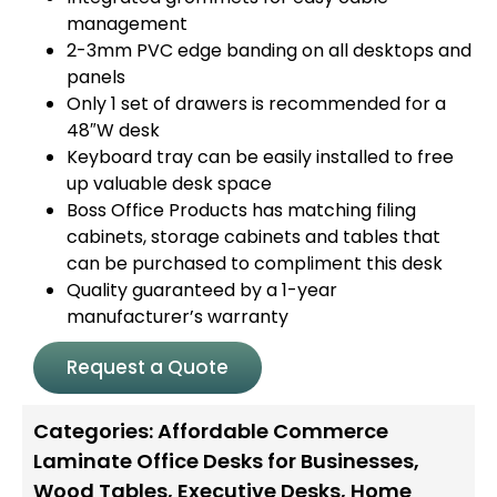
management
2-3mm PVC edge banding on all desktops and
panels
Only 1 set of drawers is recommended for a
48″W desk
Keyboard tray can be easily installed to free
up valuable desk space
Boss Office Products has matching filing
cabinets, storage cabinets and tables that
can be purchased to compliment this desk
Quality guaranteed by a 1-year
manufacturer’s warranty
Request a Quote
Categories:
Affordable Commerce
Laminate Office Desks for Businesses
,
Wood Tables
,
Executive Desks
,
Home