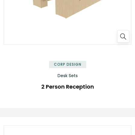
✕
CORP DESIGN
Desk Sets
2 Person Reception