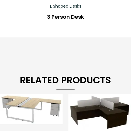
L Shaped Desks
3 Person Desk
RELATED PRODUCTS