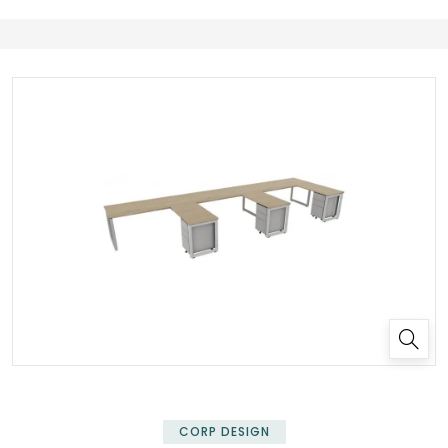
✕
CORP DESIGN