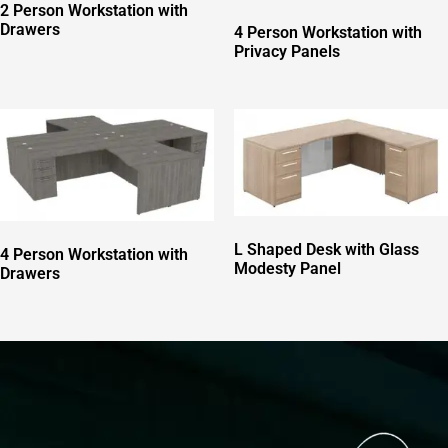
2 Person Workstation with
Drawers
4 Person Workstation with
Privacy Panels
L Shaped Desk with Glass
4 Person Workstation with
Modesty Panel
Drawers