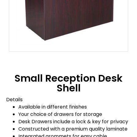
Small Reception Desk
Shell
Details
Available in different finishes
Your choice of drawers for storage
Desk Drawers include a lock & key for privacy
Constructed with a premium quality laminate
Integrated grommets for easy cable