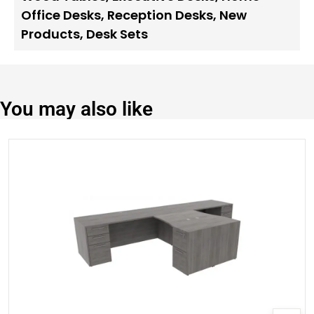
Office Desks
,
Reception Desks
,
New
Products
,
Desk Sets
You may also like