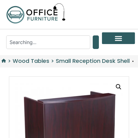
>
Wood Tables
>
Small Reception Desk Shell