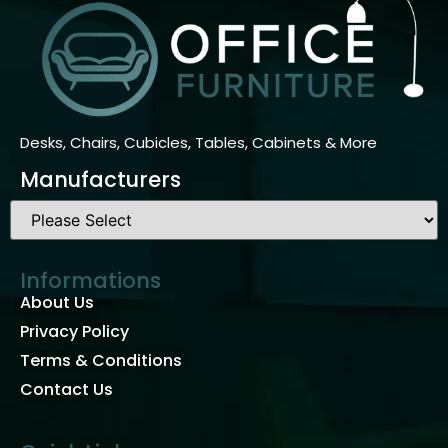
Desks, Chairs, Cubicles, Tables, Cabinets & More
Manufacturers
Informations
About Us
Privacy Policy
Terms & Conditions
Contact Us