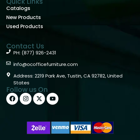
Quick Links
Catalogs
New Products
Used Products
Contact Us
PH: (877) 926-2431
info@ocofficefurniture.com
Address: 2219 Park Ave, Tustin, CA 92782, United
States
Follow us On