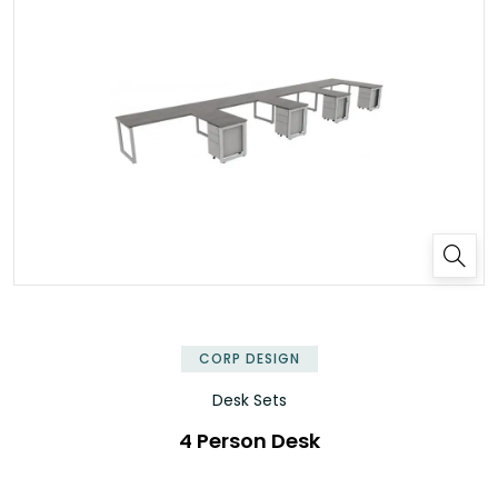
✕
CORP DESIGN
Desk Sets
4 Person Desk