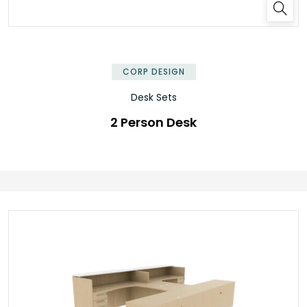
✕
CORP DESIGN
Desk Sets
2 Person Desk