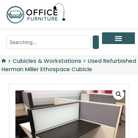
>
Cubicles & Workstations
>
Used Refurbished
Herman Miller Ethospace Cubicle