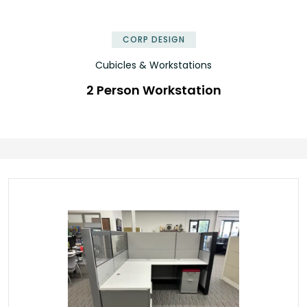
✕
CORP DESIGN
Cubicles & Workstations
2 Person Workstation