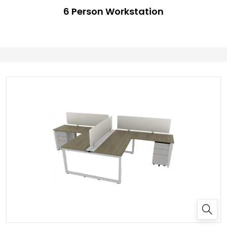
6 Person Workstation