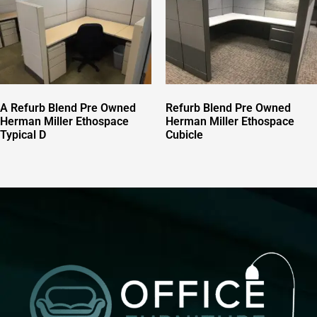
A Refurb Blend Pre Owned
Refurb Blend Pre Owned
Herman Miller Ethospace
Herman Miller Ethospace
Typical D
Cubicle