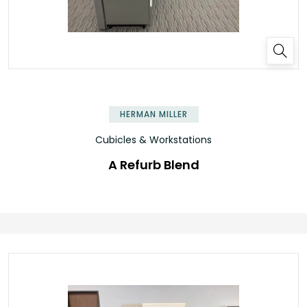
HERMAN MILLER
Cubicles & Workstations
A Refurb Blend