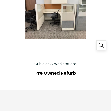
Cubicles & Workstations
Pre Owned Refurb