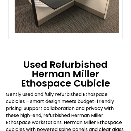
Used Refurbished
Herman Miller
Ethospace Cubicle
Gently used and fully refurbished Ethospace
cubicles – smart design meets budget-friendly
pricing. Support collaboration and privacy with
these high-end, refurbished Herman Miller
Ethospace workstations. Herman Miller Ethospace
cubicles with powered spine panels and clear glass