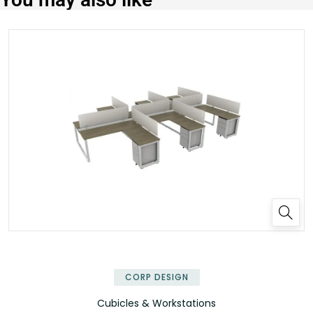
✕
CORP DESIGN
Cubicles & Workstations