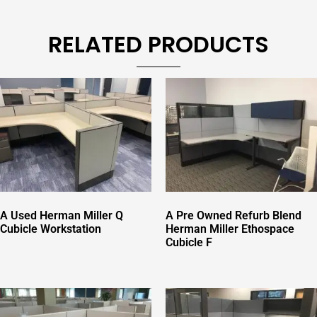
RELATED PRODUCTS
A Used Herman Miller Q
A Pre Owned Refurb Blend
Cubicle Workstation
Herman Miller Ethospace
Cubicle F