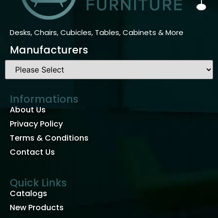
Desks, Chairs, Cubicles, Tables, Cabinets & More
Manufacturers
Informations
About Us
Privacy Policy
Terms & Conditions
Contact Us
Quick Links
Catalogs
New Products