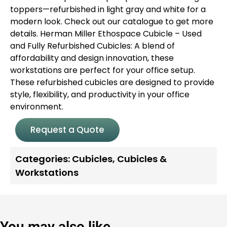
toppers—refurbished in light gray and white for a
modern look.
Check out our catalogue to get more
details.
Herman Miller Ethospace Cubicle – Used
and Fully Refurbished Cubicles: A blend of
affordability and design innovation, these
workstations are perfect for your office setup.
These refurbished cubicles are designed to provide
style, flexibility, and productivity in your office
environment.
Request a Quote
Categories:
Cubicles
,
Cubicles &
Workstations
You may also like