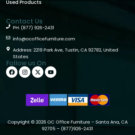
Used Products
Contact Us
PH: (877) 926-2431
info@ocofficefurniture.com
Address: 2219 Park Ave, Tustin, CA 92782, United
States
Follow us On
Copyright © 2026 OC Office Furniture – Santa Ana, CA
92705 – (877)926-2431