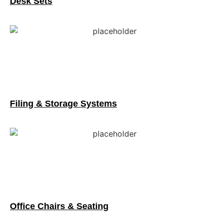
Desk Sets
Filing & Storage Systems
Office Chairs & Seating