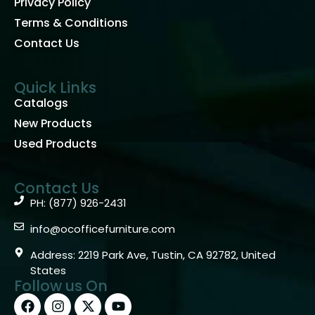
Privacy Policy
Terms & Conditions
Contact Us
Quick Links
Catalogs
New Products
Used Products
Contact Us
PH: (877) 926-2431
info@ocofficefurniture.com
Address: 2219 Park Ave, Tustin, CA 92782, United
States
Follow us On