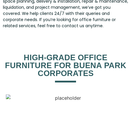
space planning, delivery & installation, repair & maintenance,
liquidation, and project management, we’ve got you
covered. We help clients 24/7 with their queries and
corporate needs. If you’re looking for office furniture or
related services, feel free to contact us anytime.
HIGH-GRADE OFFICE
FURNITURE FOR BUENA PARK
CORPORATES