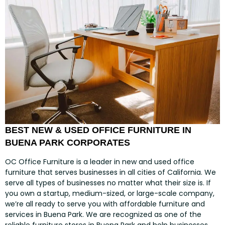
BEST NEW & USED OFFICE FURNITURE IN
BUENA PARK CORPORATES
OC Office Furniture is a leader in new and used office
furniture that serves businesses in all cities of California. We
serve all types of businesses no matter what their size is. If
you own a startup, medium-sized, or large-scale company,
we’re all ready to serve you with affordable furniture and
services in Buena Park. We are recognized as one of the