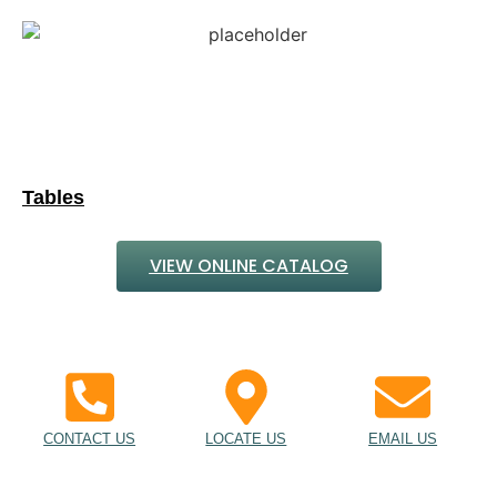
Tables
VIEW ONLINE CATALOG
CONTACT US
LOCATE US
EMAIL US