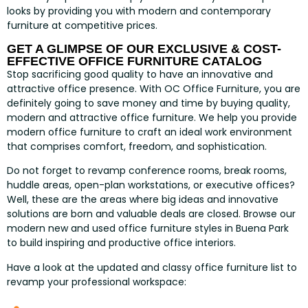
looks by providing you with modern and contemporary
furniture at competitive prices.
GET A GLIMPSE OF OUR EXCLUSIVE & COST-
EFFECTIVE OFFICE FURNITURE CATALOG
Stop sacrificing good quality to have an innovative and
attractive office presence. With OC Office Furniture, you are
definitely going to save money and time by buying quality,
modern and attractive office furniture. We help you provide
modern office furniture to craft an ideal work environment
that comprises comfort, freedom, and sophistication.
Do not forget to revamp conference rooms, break rooms,
huddle areas, open-plan workstations, or executive offices?
Well, these are the areas where big ideas and innovative
solutions are born and valuable deals are closed. Browse our
modern new and used office furniture styles in Buena Park
to build inspiring and productive office interiors.
Have a look at the updated and classy office furniture list to
revamp your professional workspace: