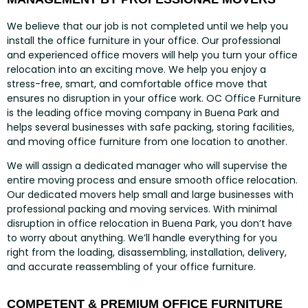
We believe that our job is not completed until we help you
install the office furniture in your office. Our professional
and experienced office movers will help you turn your office
relocation into an exciting move. We help you enjoy a
stress-free, smart, and comfortable office move that
ensures no disruption in your office work. OC Office Furniture
is the leading office moving company in Buena Park and
helps several businesses with safe packing, storing facilities,
and moving office furniture from one location to another.
We will assign a dedicated manager who will supervise the
entire moving process and ensure smooth office relocation.
Our dedicated movers help small and large businesses with
professional packing and moving services. With minimal
disruption in office relocation in Buena Park, you don’t have
to worry about anything. We’ll handle everything for you
right from the loading, disassembling, installation, delivery,
and accurate reassembling of your office furniture.
COMPETENT & PREMIUM OFFICE FURNITURE