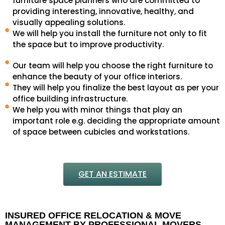
furniture space planners who are committed to
providing interesting, innovative, healthy, and
visually appealing solutions.
We will help you install the furniture not only to fit
the space but to improve productivity.
Our team will help you choose the right furniture to
enhance the beauty of your office interiors.
They will help you finalize the best layout as per your
office building infrastructure.
We help you with minor things that play an
important role e.g. deciding the appropriate amount
of space between cubicles and workstations.
GET AN ESTIMATE
INSURED OFFICE RELOCATION & MOVE
MANAGEMENT BY PROFESSIONAL MOVERS