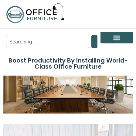
Boost Productivity By Installing World-
Class Office Furniture