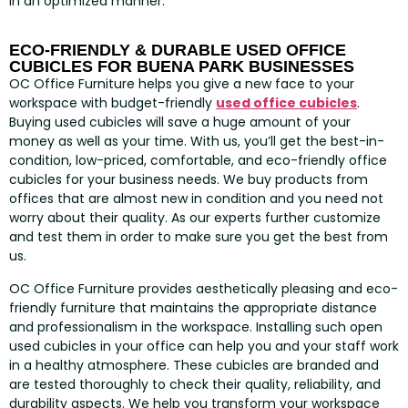
in an optimized manner.
ECO-FRIENDLY & DURABLE USED OFFICE
CUBICLES FOR BUENA PARK BUSINESSES
OC Office Furniture helps you give a new face to your
workspace with budget-friendly
used office cubicles
.
Buying used cubicles will save a huge amount of your
money as well as your time. With us, you’ll get the best-in-
condition, low-priced, comfortable, and eco-friendly office
cubicles for your business needs. We buy products from
offices that are almost new in condition and you need not
worry about their quality. As our experts further customize
and test them in order to make sure you get the best from
us.
OC Office Furniture provides aesthetically pleasing and eco-
friendly furniture that maintains the appropriate distance
and professionalism in the workspace. Installing such open
used cubicles in your office can help you and your staff work
in a healthy atmosphere. These cubicles are branded and
are tested thoroughly to check their quality, reliability, and
durability aspects. We help you transform your workspace