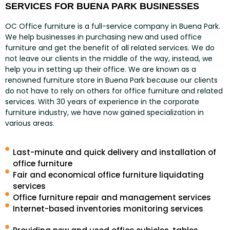
SERVICES FOR BUENA PARK BUSINESSES
OC Office furniture is a full-service company in Buena Park.
We help businesses in purchasing new and used office
furniture and get the benefit of all related services. We do
not leave our clients in the middle of the way, instead, we
help you in setting up their office. We are known as a
renowned furniture store in Buena Park because our clients
do not have to rely on others for office furniture and related
services. With 30 years of experience in the corporate
furniture industry, we have now gained specialization in
various areas.
Last-minute and quick delivery and installation of
office furniture
Fair and economical office furniture liquidating
services
Office furniture repair and management services
Internet-based inventories monitoring services