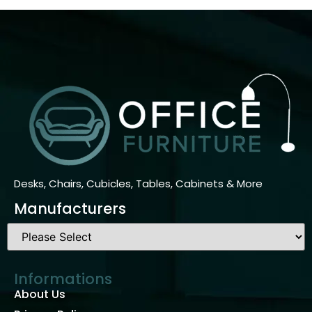
Desks, Chairs, Cubicles, Tables, Cabinets & More
Manufacturers
Informations
About Us