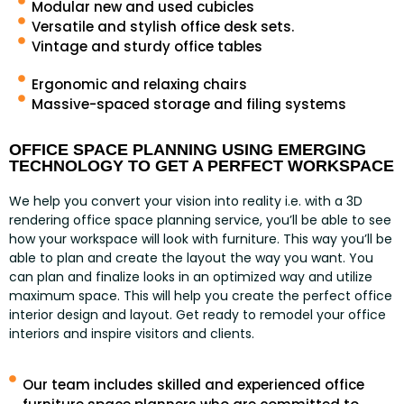
Modular new and used cubicles
Versatile and stylish office desk sets.
Vintage and sturdy office tables
Ergonomic and relaxing chairs
Massive-spaced storage and filing systems
OFFICE SPACE PLANNING USING EMERGING
TECHNOLOGY TO GET A PERFECT WORKSPACE
We help you convert your vision into reality i.e. with a 3D
rendering office space planning service, you’ll be able to see
how your workspace will look with furniture. This way you’ll be
able to plan and create the layout the way you want. You
can plan and finalize looks in an optimized way and utilize
maximum space. This will help you create the perfect office
interior design and layout. Get ready to remodel your office
interiors and inspire visitors and clients.
Our team includes skilled and experienced office