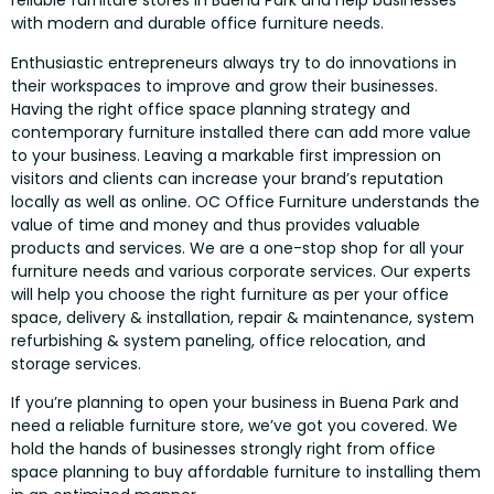
reliable furniture stores in Buena Park and help businesses
with modern and durable office furniture needs.
Enthusiastic entrepreneurs always try to do innovations in
their workspaces to improve and grow their businesses.
Having the right office space planning strategy and
contemporary furniture installed there can add more value
to your business. Leaving a markable first impression on
visitors and clients can increase your brand’s reputation
locally as well as online. OC Office Furniture understands the
value of time and money and thus provides valuable
products and services. We are a one-stop shop for all your
furniture needs and various corporate services. Our experts
will help you choose the right furniture as per your office
space, delivery & installation, repair & maintenance, system
refurbishing & system paneling, office relocation, and
storage services.
If you’re planning to open your business in Buena Park and
need a reliable furniture store, we’ve got you covered. We
hold the hands of businesses strongly right from office
space planning to buy affordable furniture to installing them