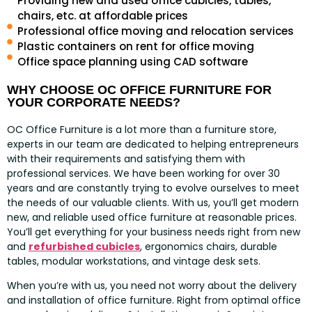
Providing new and used office cubicles, tables,
chairs, etc. at affordable prices
Professional office moving and relocation services
Plastic containers on rent for office moving
Office space planning using CAD software
WHY CHOOSE OC OFFICE FURNITURE FOR
YOUR CORPORATE NEEDS?
OC Office Furniture is a lot more than a furniture store,
experts in our team are dedicated to helping entrepreneurs
with their requirements and satisfying them with
professional services. We have been working for over 30
years and are constantly trying to evolve ourselves to meet
the needs of our valuable clients. With us, you’ll get modern
new, and reliable used office furniture at reasonable prices.
You’ll get everything for your business needs right from new
and
refurbished cubicles
, ergonomics chairs, durable
tables, modular workstations, and vintage desk sets.
When you’re with us, you need not worry about the delivery
and installation of office furniture. Right from optimal office