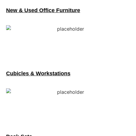
New & Used Office Furniture
Cubicles & Workstations