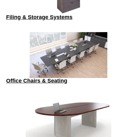
Filing & Storage Systems
Office Chairs & Seating