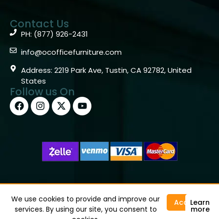
Contact Us
PH: (877) 926-2431
info@ocofficefurniture.com
Address: 2219 Park Ave, Tustin, CA 92782, United
States
Follow us On
Copyright © 2026 OC Office Furniture – Santa Ana, CA
92705 – (877)926-2431
We use cookies to provide and improve our
Accept
Learn
services. By using our site, you consent to
more