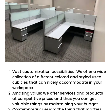
Vast customization possibilities: We offer a wide
collection of different colored and styled used
cubicles that can nicely accommodate in your
workspace.
Amazing value: We offer services and products
at competitive prices and thus you can get
valuable things by maintaining your budget.
Contemporary design: The thing that matters