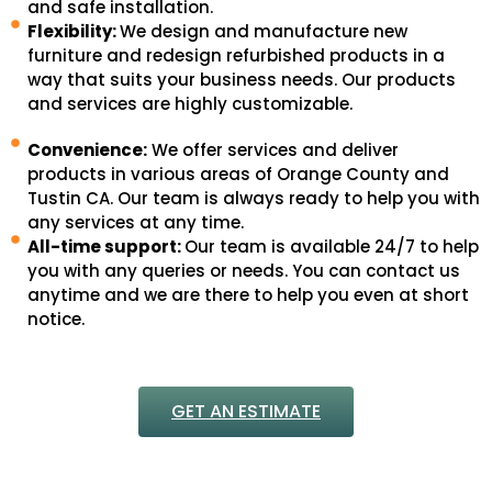
and safe installation.
Flexibility:
We design and manufacture new
furniture and redesign refurbished products in a
way that suits your business needs. Our products
and services are highly customizable.
Convenience:
We offer services and deliver
products in various areas of Orange County and
Tustin CA. Our team is always ready to help you with
any services at any time.
All-time support:
Our team is available 24/7 to help
you with any queries or needs. You can contact us
anytime and we are there to help you even at short
notice.
GET AN ESTIMATE