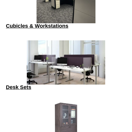
Cubicles & Workstations
Desk Sets