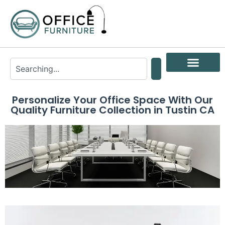
Personalize Your Office Space With Our
Quality Furniture Collection in Tustin CA