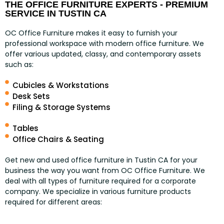
THE OFFICE FURNITURE EXPERTS - PREMIUM
SERVICE IN TUSTIN CA
OC Office Furniture makes it easy to furnish your
professional workspace with modern office furniture. We
offer various updated, classy, and contemporary assets
such as:
Cubicles & Workstations
Desk Sets
Filing & Storage Systems
Tables
Office Chairs & Seating
Get new and used office furniture in Tustin CA for your
business the way you want from OC Office Furniture. We
deal with all types of furniture required for a corporate
company. We specialize in various furniture products
required for different areas: