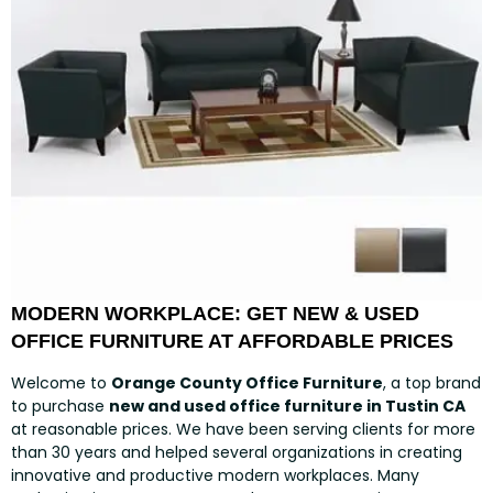
MODERN WORKPLACE: GET NEW & USED
OFFICE FURNITURE AT AFFORDABLE PRICES
Welcome to
Orange County Office Furniture
, a top brand
to purchase
new and used office furniture in Tustin CA
at reasonable prices. We have been serving clients for more
than 30 years and helped several organizations in creating
innovative and productive modern workplaces. Many