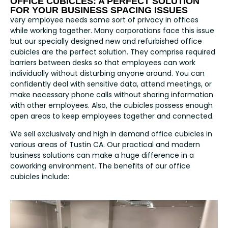
OFFICE CUBICLES: A PERFECT SOLUTION
FOR YOUR BUSINESS SPACING ISSUES
very employee needs some sort of privacy in offices
while working together. Many corporations face this issue
but our specially designed new and refurbished office
cubicles are the perfect solution. They comprise required
barriers between desks so that employees can work
individually without disturbing anyone around. You can
confidently deal with sensitive data, attend meetings, or
make necessary phone calls without sharing information
with other employees. Also, the cubicles possess enough
open areas to keep employees together and connected.
We sell exclusively and high in demand office cubicles in
various areas of Tustin CA. Our practical and modern
business solutions can make a huge difference in a
coworking environment. The benefits of our office
cubicles include: