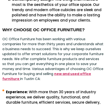
most is the aesthetics of your office space. Our
trendy and modern office cubicles are sleek and
polished and have the ability to make a lasting
impression on employees and your clients.
WHY CHOOSE OC OFFICE FURNITURE?
OC Office Furniture has been working with various
companies for more than thirty years and understands what
a business needs to succeed. This is why we keep ourselves
updated to offer smart solutions for your corporate furniture
needs. We offer complete furniture products and services
so that you can get everything in one place to save your
money and time. Various advantages of choosing OC Office
Furniture for buying and selling
new and used office
furniture
in Tustin CA:
Experience:
With more than 30 years of industry
experience, we deliver quality, functional, and
durable furniture, efficient services, secure delivery,