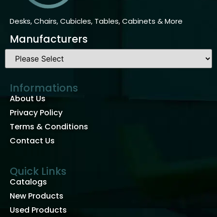
Desks, Chairs, Cubicles, Tables, Cabinets & More
Manufacturers
Informations
About Us
Privacy Policy
Terms & Conditions
Contact Us
Quick Links
Catalogs
New Products
Used Products