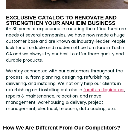
EXCLUSIVE CATALOG TO RENOVATE AND
STRENGTHEN YOUR ANAHEIM BUSINESS
ith 30 years of experience in meeting the office furniture
needs of several companies, we have now made a huge
customer base and are known as industry-leader. People
look for affordable and modern office furniture in Tustin
CA and we always try our best to offer them quality and
durable products.
We stay connected with our customers throughout the
process i.e. from planning, designing, refurbishing,
delivering, and installing. We not only help our clients in
refurbishing and installing but also in
furniture liquidators
,
repairs & maintenance, relocation, and move
management, warehousing & delivery, project
management, electrical, telecom, data cabling, etc.
How We Are Different From Our Competitors?