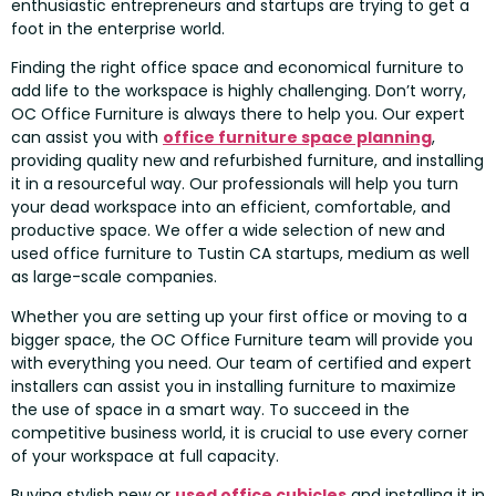
enthusiastic entrepreneurs and startups are trying to get a
foot in the enterprise world.
Finding the right office space and economical furniture to
add life to the workspace is highly challenging. Don’t worry,
OC Office Furniture is always there to help you. Our expert
can assist you with
office furniture space planning
,
providing quality new and refurbished furniture, and installing
it in a resourceful way. Our professionals will help you turn
your dead workspace into an efficient, comfortable, and
productive space. We offer a wide selection of new and
used office furniture to Tustin CA startups, medium as well
as large-scale companies.
Whether you are setting up your first office or moving to a
bigger space, the OC Office Furniture team will provide you
with everything you need. Our team of certified and expert
installers can assist you in installing furniture to maximize
the use of space in a smart way. To succeed in the
competitive business world, it is crucial to use every corner
of your workspace at full capacity.
Buying stylish new or
used office cubicles
and installing it in