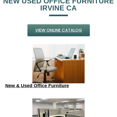
NEW USED OFFICE FURNITURE
IRVINE CA
VIEW ONLINE CATALOG
New & Used Office Furniture