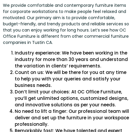
We provide comfortable and contemporary furniture items
for corporate workstations to make people feel relaxed and
motivated. Our primary aim is to provide comfortable,
budget-friendly, and trendy products and reliable services so
that you can enjoy working for long hours. Let’s see how OC
Office Furniture is different from other commercial furniture
companies in Tustin CA.
Industry experience: We have been working in the
industry for more than 30 years and understand
the variation in clients’ requirements.
Count on us: We will be there for you at any time
to help you with your queries and satisfy your
business needs.
Don’t limit your choices: At OC Office Furniture,
you’ll get unlimited options, customized designs,
and innovative solutions as per your needs.
No need to lift a finger: Our professional team will
deliver and set up the furniture in your workspace
professionally.
Remarkably fast: We have talented and expert