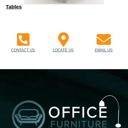
Tables
CONTACT US
LOCATE US
EMAIL US