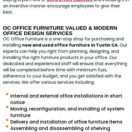
an inventive manner encourage employees to give their
best.
OC OFFICE FURNITURE VALUED & MODERN
OFFICE DESIGN SERVICES
OC Office Furniture is a one-stop shop for purchasing and
installing
new and used office furniture in Tustin CA
. Our
experts can help you right from planning, designing, and
installing the right furniture products in your office. Our
dedicated and experienced staff will ensure that everything
will be completed before time with minimum fuss,
adherence to your budget, and you get satisfied with the
services. We offer various services including:
Internal and external office installations in short
notice
Moving, reconfiguration, and installing of system
furniture
Delivery and installation of office furniture items
Assembling and disassembling of shelving