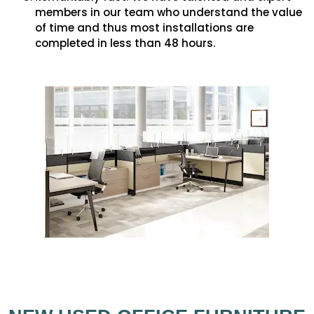
members in our team who understand the value
of time and thus most installations are
completed in less than 48 hours.