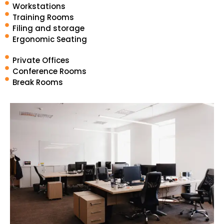
Workstations
Training Rooms
Filing and storage
Ergonomic Seating
Private Offices
Conference Rooms
Break Rooms