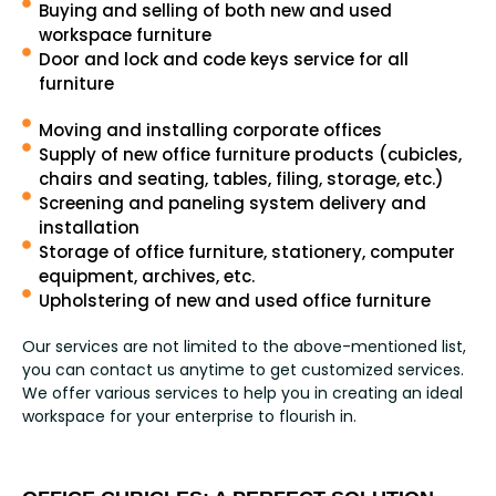
Buying and selling of both new and used
workspace furniture
Door and lock and code keys service for all
furniture
Moving and installing corporate offices
Supply of new office furniture products (cubicles,
chairs and seating, tables, filing, storage, etc.)
Screening and paneling system delivery and
installation
Storage of office furniture, stationery, computer
equipment, archives, etc.
Upholstering of new and used office furniture
Our services are not limited to the above-mentioned list,
you can contact us anytime to get customized services.
We offer various services to help you in creating an ideal
workspace for your enterprise to flourish in.