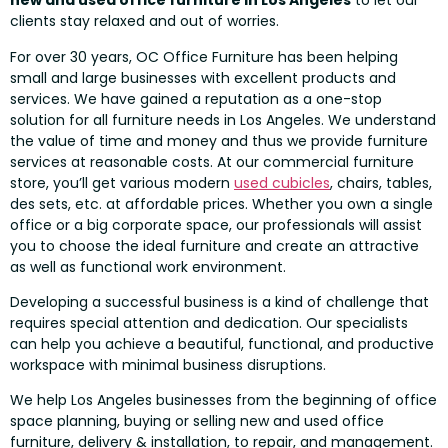
new and used office furniture in Los Angeles
to let our
clients stay relaxed and out of worries.
For over 30 years, OC Office Furniture has been helping
small and large businesses with excellent products and
services. We have gained a reputation as a one-stop
solution for all furniture needs in Los Angeles. We understand
the value of time and money and thus we provide furniture
services at reasonable costs. At our commercial furniture
store, you’ll get various modern
used cubicles
, chairs, tables,
des sets, etc. at affordable prices. Whether you own a single
office or a big corporate space, our professionals will assist
you to choose the ideal furniture and create an attractive
as well as functional work environment.
Developing a successful business is a kind of challenge that
requires special attention and dedication. Our specialists
can help you achieve a beautiful, functional, and productive
workspace with minimal business disruptions.
We help Los Angeles businesses from the beginning of office
space planning, buying or selling new and used office
furniture, delivery & installation, to repair, and management.