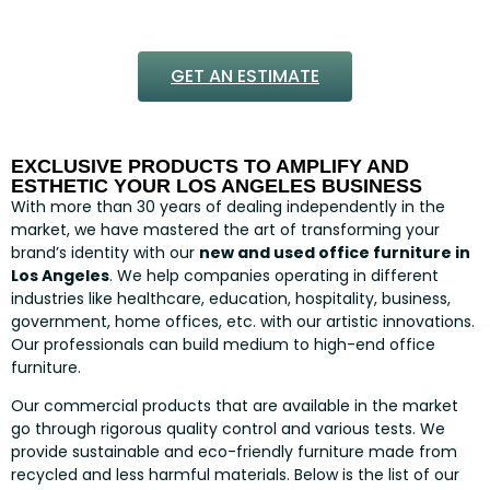
GET AN ESTIMATE
EXCLUSIVE PRODUCTS TO AMPLIFY AND
ESTHETIC YOUR LOS ANGELES BUSINESS
With more than 30 years of dealing independently in the
market, we have mastered the art of transforming your
brand’s identity with our
new and used office furniture in
Los Angeles
. We help companies operating in different
industries like healthcare, education, hospitality, business,
government, home offices, etc. with our artistic innovations.
Our professionals can build medium to high-end office
furniture.
Our commercial products that are available in the market
go through rigorous quality control and various tests. We
provide sustainable and eco-friendly furniture made from
recycled and less harmful materials. Below is the list of our