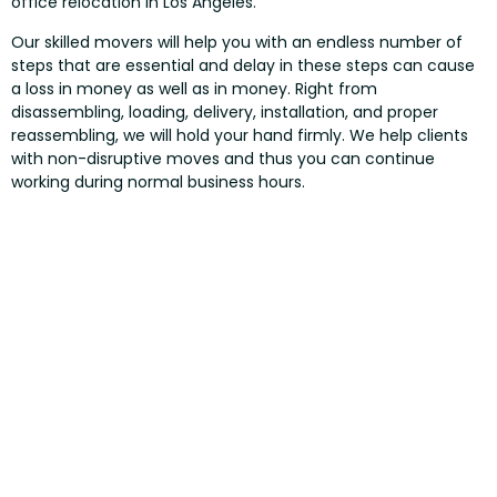
office relocation in Los Angeles.
Our skilled movers will help you with an endless number of
steps that are essential and delay in these steps can cause
a loss in money as well as in money. Right from
disassembling, loading, delivery, installation, and proper
reassembling, we will hold your hand firmly. We help clients
with non-disruptive moves and thus you can continue
working during normal business hours.
NEW OFFICE FURNITURE LOS
ANGELES