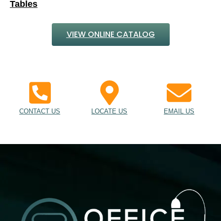
CONTACT US
LOCATE US
EMAIL US
Desks, Chairs, Cubicles, Tables, Cabinets & More