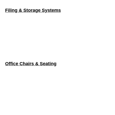
Office Chairs & Seating
Tables
VIEW ONLINE CATALOG