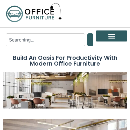
Build An Oasis For Productivity With
Modern Office Furniture