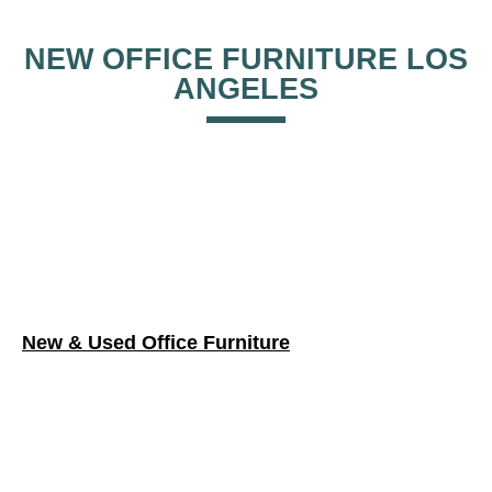
New & Used Office Furniture
Cubicles & Workstations