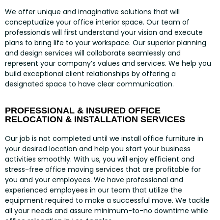
We offer unique and imaginative solutions that will
conceptualize your office interior space. Our team of
professionals will first understand your vision and execute
plans to bring life to your workspace. Our superior planning
and design services will collaborate seamlessly and
represent your company’s values and services. We help you
build exceptional client relationships by offering a
designated space to have clear communication.
PROFESSIONAL & INSURED OFFICE
RELOCATION & INSTALLATION SERVICES
Our job is not completed until we install office furniture in
your desired location and help you start your business
activities smoothly. With us, you will enjoy efficient and
stress-free office moving services that are profitable for
you and your employees. We have professional and
experienced employees in our team that utilize the
equipment required to make a successful move. We tackle
all your needs and assure minimum-to-no downtime while