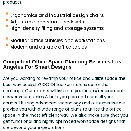
products:
Ergonomics and industrial design chairs
Adjustable and smart desk sets
High-density filing and storage systems
Modular office cubicles and workstations
Modern and durable office tables
Competent Office Space Planning Services Los
Angeles For Smart Designs
Are you working to revamp your office and utilize space the
best way possible? OC Office Furniture is up for the
challenge. Our experts will listen to your ideas/requirements,
answer your queries & help you plan and clear all your
doubts. Utilizing advanced technology and our expertise we
provide you with a wide range of plans to utilize the office
space in the most efficient way. We also make sure that you
get functional and highly optimized workspace designs that
are beyond your expectations.