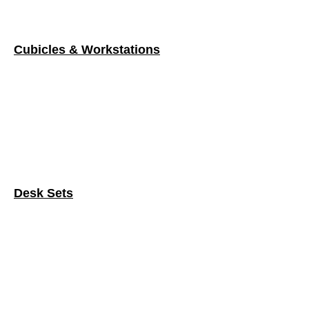
Desk Sets
Filing & Storage Systems