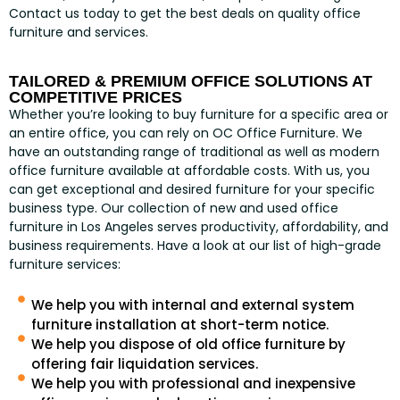
Contact us today to get the best deals on quality office
furniture and services.
TAILORED & PREMIUM OFFICE SOLUTIONS AT
COMPETITIVE PRICES
Whether you’re looking to buy furniture for a specific area or
an entire office, you can rely on OC Office Furniture. We
have an outstanding range of traditional as well as modern
office furniture available at affordable costs. With us, you
can get exceptional and desired furniture for your specific
business type. Our collection of new and used office
furniture in Los Angeles serves productivity, affordability, and
business requirements. Have a look at our list of high-grade
furniture services:
We help you with internal and external system
furniture installation at short-term notice.
We help you dispose of old office furniture by
offering fair liquidation services.
We help you with professional and inexpensive