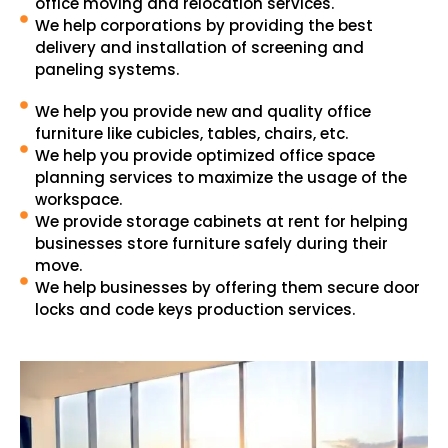
office moving and relocation services.
We help corporations by providing the best
delivery and installation of screening and
paneling systems.
We help you provide new and quality office
furniture like cubicles, tables, chairs, etc.
We help you provide optimized office space
planning services to maximize the usage of the
workspace.
We provide storage cabinets at rent for helping
businesses store furniture safely during their
move.
We help businesses by offering them secure door
locks and code keys production services.