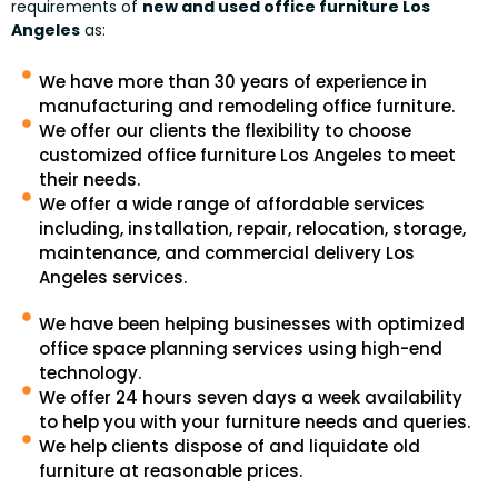
requirements of
new and used office furniture Los
Angeles
as:
We have more than 30 years of experience in
manufacturing and remodeling office furniture.
We offer our clients the flexibility to choose
customized office furniture Los Angeles to meet
their needs.
We offer a wide range of affordable services
including, installation, repair, relocation, storage,
maintenance, and commercial delivery Los
Angeles services.
We have been helping businesses with optimized
office space planning services using high-end
technology.
We offer 24 hours seven days a week availability
to help you with your furniture needs and queries.
We help clients dispose of and liquidate old
furniture at reasonable prices.