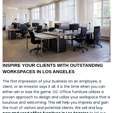
INSPIRE YOUR CLIENTS WITH OUTSTANDING
WORKSPACES IN LOS ANGELES
The first impression of your business on an employee, a
client, or an investor says it all. It is the time when you can
either win or lose the game. OC Office Furniture utilizes a
proven approach to design and utilize your workspace that is
luxurious and welcoming. This will help you impress and gain
the trust of visitors and potential clients. We sell and buy