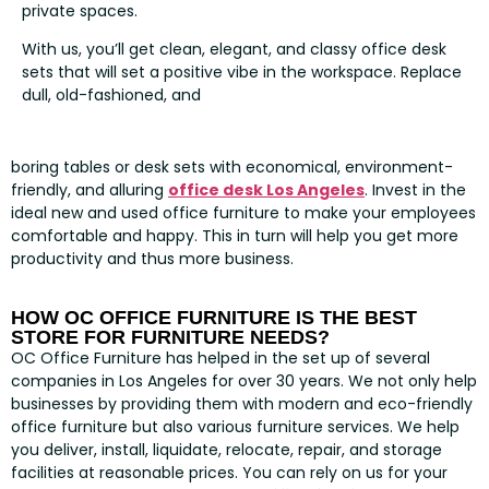
private spaces.
With us, you’ll get clean, elegant, and classy office desk
sets that will set a positive vibe in the workspace. Replace
dull, old-fashioned, and
boring tables or desk sets with economical, environment-
friendly, and alluring
office desk Los Angeles
. Invest in the
ideal new and used office furniture to make your employees
comfortable and happy. This in turn will help you get more
productivity and thus more business.
HOW OC OFFICE FURNITURE IS THE BEST
STORE FOR FURNITURE NEEDS?
OC Office Furniture has helped in the set up of several
companies in Los Angeles for over 30 years. We not only help
businesses by providing them with modern and eco-friendly
office furniture but also various furniture services. We help
you deliver, install, liquidate, relocate, repair, and storage
facilities at reasonable prices. You can rely on us for your