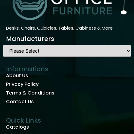
Manufacturers
Informations
About Us
Privacy Policy
Terms & Conditions
Contact Us
Quick Links
Catalogs
New Products
Used Products
Contact Us
PH: (877) 926-2431