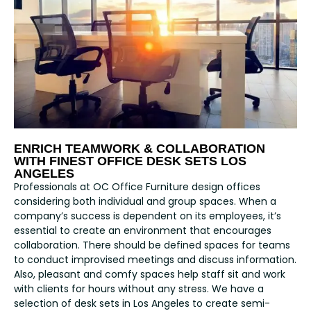
ENRICH TEAMWORK & COLLABORATION
WITH FINEST OFFICE DESK SETS LOS
ANGELES
Professionals at OC Office Furniture design offices
considering both individual and group spaces. When a
company’s success is dependent on its employees, it’s
essential to create an environment that encourages
collaboration. There should be defined spaces for teams
to conduct improvised meetings and discuss information.
Also, pleasant and comfy spaces help staff sit and work
with clients for hours without any stress. We have a
selection of desk sets in Los Angeles to create semi-