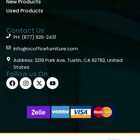
info@ocofficefurniture.com
Address: 2219 Park Ave, Tustin, CA 92782, United
States
Follow us On
Copyright © 2026 OC Office Furniture – Santa Ana, CA
92705 – (877)926-2431