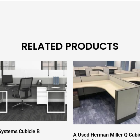
RELATED PRODUCTS
ystems Cubicle B
A Used Herman Miller Q Cubi