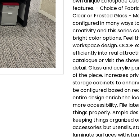
own unique Ethospace Cubi
features.
– Choice of Fabri
Clear or Frosted Glass
– Me
configured in many ways t
creativity and this series 
bright color options.
Feel t
workspace design.
OCOF ex
efficiently into real attract
catalogue or visit the show
detail.
Glass and acrylic pa
of the piece.
Increases priv
storage cabinets to enhan
be configured based on re
entire design enrich the loo
more accessibility.
File lat
things properly.
Ample desk
keeping things organized 
accessories but utensils, s
laminate surfaces withstand