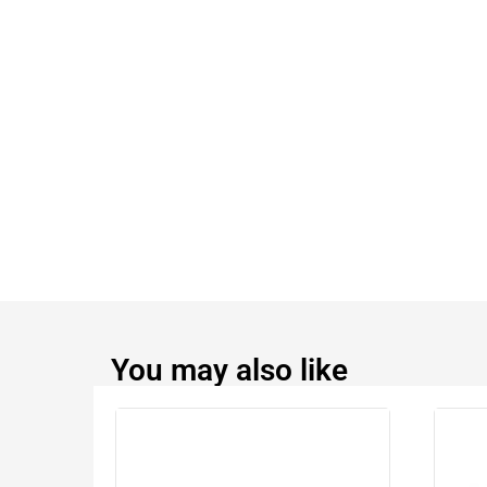
You may also like