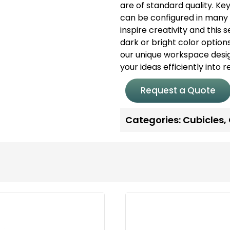
are of standard quality.
Ke
can be configured in many 
inspire creativity and this
dark or bright color options
our unique workspace desi
your ideas efficiently into 
Request a Quote
Categories:
Cubicles
,