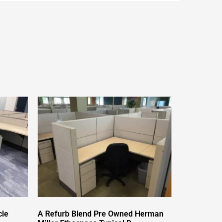
cle
A Refurb Blend Pre Owned Herman