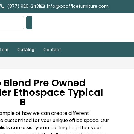
(877) 926-2431
info@ocofficefurniture.com
stem
Catalog
Contact
b Blend Pre Owned
er Ethospace Typical
B
a sample of how we can create different
e customized for your unique office space. Our
lists can assist you in putting together your