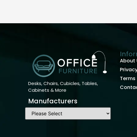
Info
About 
Privacy
Terms 
Desks, Chairs, Cubicles, Tables,
Contac
Cabinets & More
Manufacturers