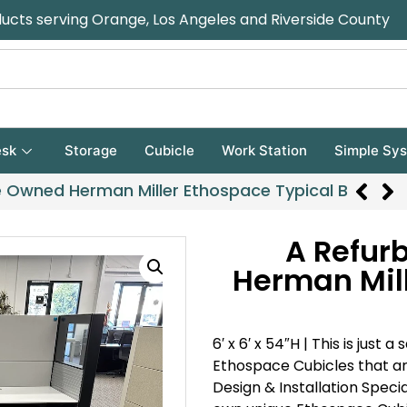
ducts serving Orange, Los Angeles and Riverside County
sk
Storage
Cubicle
Work Station
Simple Sy
e Owned Herman Miller Ethospace Typical B
A Refur
Herman Mill
6′ x 6′ x 54″H |
This is just 
Ethospace Cubicles that ar
Design & Installation Specia