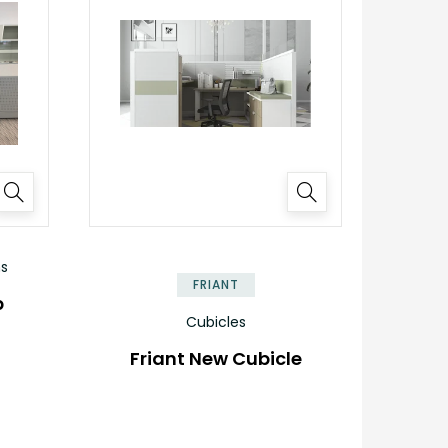
ns
FRIANT
b
Cubicles
Friant New Cubicle