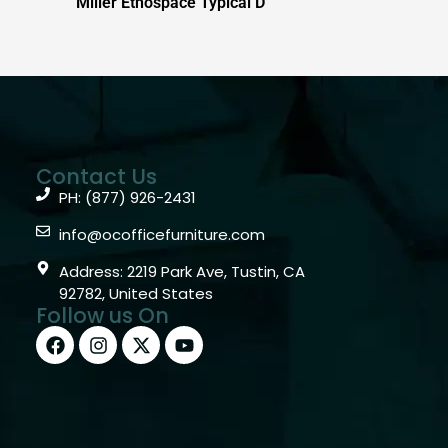
Miller Ethospace Typical D
Contact Us
PH: (877) 926-2431
info@ocofficefurniture.com
Address: 2219 Park Ave, Tustin, CA
92782, United States
Follow us On