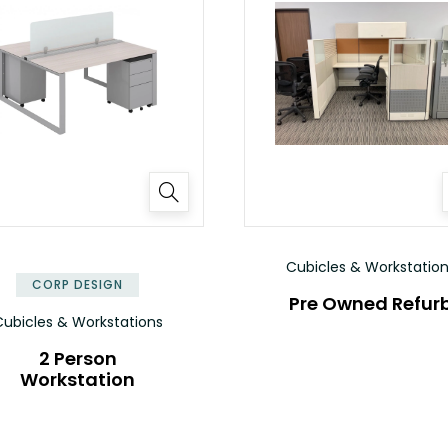
✕
Cubicles & Workstatio
CORP DESIGN
Pre Owned Refur
ubicles & Workstations
2 Person
Workstation