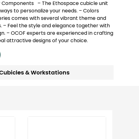
y Components
– The Ethospace cubicle unit
ways to personalize your needs.
– Colors
 series comes with several vibrant theme and
.
– Feel the style and elegance together with
gn.
– OCOF experts are experienced in crafting
real attractive designs of your choice.
Cubicles & Workstations