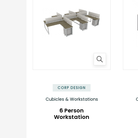
✕
CORP DESIGN
Cubicles & Workstations
C
6 Person
Workstation