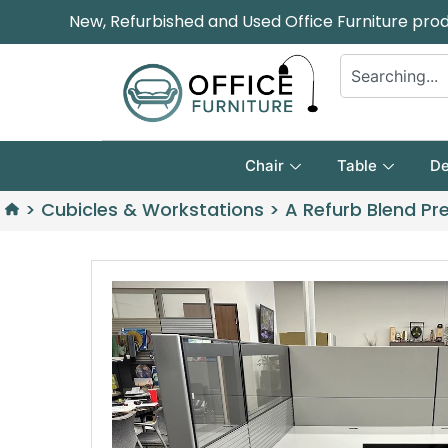
New, Refurbished and Used Office Furniture pro
Chair
Table
De
>
Cubicles & Workstations
>
A Refurb Blend Pr