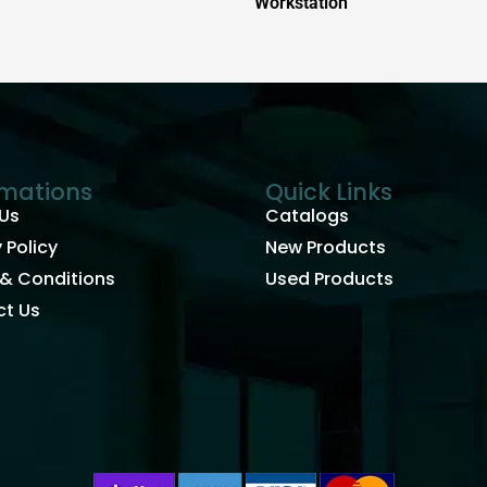
Workstation
rmations
Quick Links
Us
Catalogs
 Policy
New Products
& Conditions
Used Products
t Us