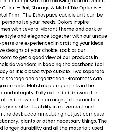
cle concept with the following customization
c Color
– Rail, Storage & Metal Tile Options
–
tal Trim
The Ethospace cubicle unit can be
o
personalize
your needs.
Colors inspire
comes with several vibrant theme and dark or
he style and elegance together with our unique
perts are experienced in crafting your ideas
ive designs of your choice.
Look at our
room to get a good view of our products in
nels do wonders in keeping the aesthetic feel
acy as it is closed type cubicle.
Two separate
ce storage and organization.
Grommets can
quirements.
Matching components in the
k and integrity.
Fully extended drawers for
eral and drawers for arranging documents or
 space offer flexibility in movement and
on the desk accommodating not just computer
tationary, plants or other necessary things.
The
 longer durability and all the materials used