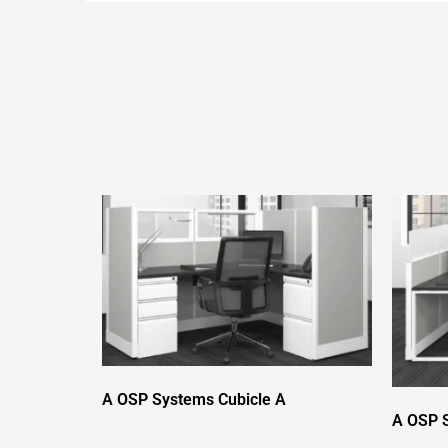
A OSP Systems Cubicle A
A OSP S