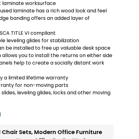
t laminate worksurface
used laminate has a rich wood look and feel
e banding offers an added layer of
TSCA TITLE VI compliant
e leveling glides for stabilization
n be installed to free up valuable desk space
 allows you to install the returns on either side
anels help to create a socially distant work
 a limited lifetime warranty
rranty for non-moving parts
 slides, leveling glides, locks and other moving
 Chair Sets
,
Modern Office Furniture