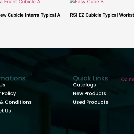
New Cubicle Interra Typical A
RSI EZ Cubicle Typical Workst
rmations
Quick Links
Us
Catalogs
 Policy
New Products
& Conditions
Used Products
t Us