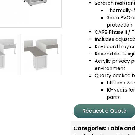
Scratch resistan
Thermally-f
3mm PVC edg
protection
CARB Phase II / 
Includes adjustabl
Keyboard tray ca
Reversible design
Acrylic privacy p
environment
Quality backed by
Lifetime wa
10-years for
parts
Request a Quote
Categories:
Table and