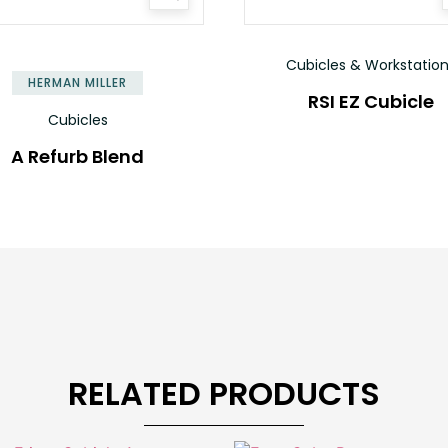
Cubicles & Workstatio
HERMAN MILLER
RSI EZ Cubicle
Cubicles
A Refurb Blend
RELATED PRODUCTS