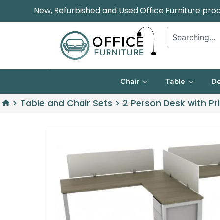
New, Refurbished and Used Office Furniture pro
Chair
Table
De
>
Table and Chair Sets
>
2 Person Desk with Pr