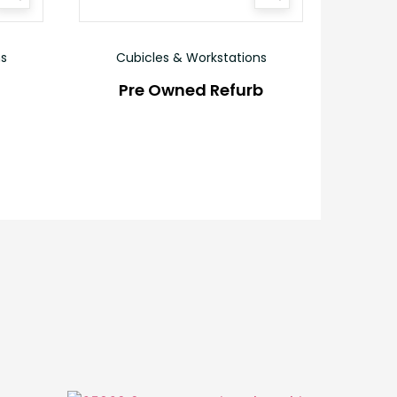
ns
Cubicles & Workstations
Pre Owned Refurb