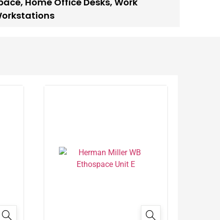
space
,
Home Office Desks
,
Work
Workstations