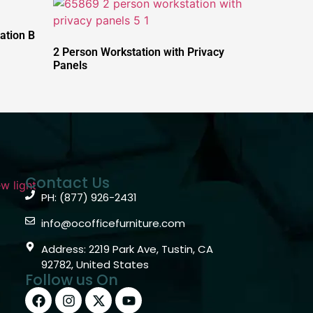
ation B
2 Person Workstation with Privacy
Panels
Contact Us
PH: (877) 926-2431
info@ocofficefurniture.com
Address: 2219 Park Ave, Tustin, CA
92782, United States
Follow us On