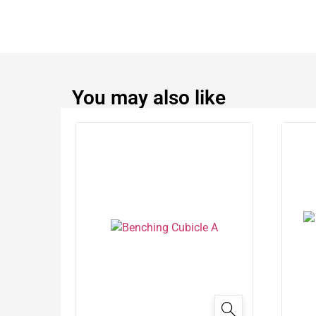
You may also like