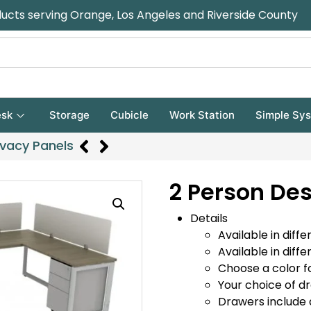
ducts serving Orange, Los Angeles and Riverside County
sk
Storage
Cubicle
Work Station
Simple Sy
ivacy Panels
2 Person Des
Details
Available in diffe
Available in diffe
Choose a color f
Your choice of d
Drawers include 