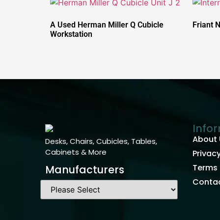
A Used Herman Miller Q Cubicle
Friant 
Workstation
Info
About 
Desks, Chairs, Cubicles, Tables,
Cabinets & More
Privacy
Terms 
Manufacturers
Contac