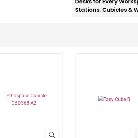
Desks for Every Work
Stations
,
Cubicles & 