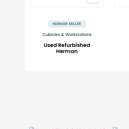
HERMAN MILLER
Cubicles & Workstations
Used Refurbished
Herman