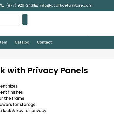
(877) 926-2431
info@ocofficefurniture.com
stem
Catalog
Contact
k with Privacy Panels
rent sizes
rent finishes
or the frame
rawers for storage
a lock & key for privacy