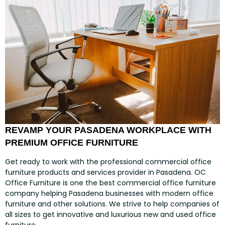
REVAMP YOUR PASADENA WORKPLACE WITH
PREMIUM OFFICE FURNITURE
Get ready to work with the professional commercial office
furniture products and services provider in Pasadena. OC
Office Furniture is one the best commercial office furniture
company helping Pasadena businesses with modern office
furniture and other solutions. We strive to help companies of
all sizes to get innovative and luxurious new and used office