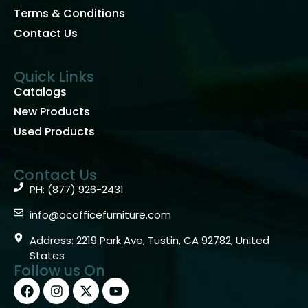
Terms & Conditions
Contact Us
Quick Links
Catalogs
New Products
Used Products
Contact Us
PH: (877) 926-2431
info@ocofficefurniture.com
Address: 2219 Park Ave, Tustin, CA 92782, United
States
Follow us On