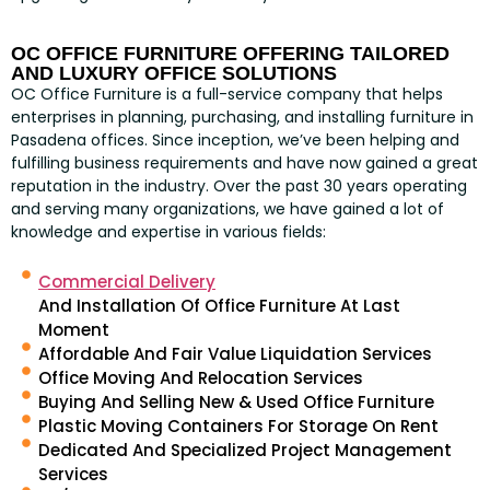
OC OFFICE FURNITURE OFFERING TAILORED
AND LUXURY OFFICE SOLUTIONS
OC Office Furniture is a full-service company that helps
enterprises in planning, purchasing, and installing furniture in
Pasadena offices. Since inception, we’ve been helping and
fulfilling business requirements and have now gained a great
reputation in the industry. Over the past 30 years operating
and serving many organizations, we have gained a lot of
knowledge and expertise in various fields:
Commercial Delivery
And Installation Of Office Furniture At Last
Moment
Affordable And Fair Value Liquidation Services
Office Moving And Relocation Services
Buying And Selling New & Used Office Furniture
Plastic Moving Containers For Storage On Rent
Dedicated And Specialized Project Management
Services