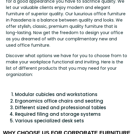
for a good appearance you have to sacrifice quality. We
let our valuable clients enjoy modern and elegant
furniture of superior quality. Our luxurious office furniture
in Pasadena is a balance between quality and looks. We
offer stylish, classic, premium quality furniture that is
long-lasting. Now get the freedom to design your office
as you dreamed of with our complimentary new and
used office furniture.
Discover what options we have for you to choose from to
make your workplace functional and inviting. Here is the
list of different products that you may need for your
organization:
Modular cubicles and workstations
Ergonomics office chairs and seating
Different sized and professional tables
Required filing and storage systems
Various specialized desk sets
WHY CHOOSE US FOR CORPORATE FURNITURE