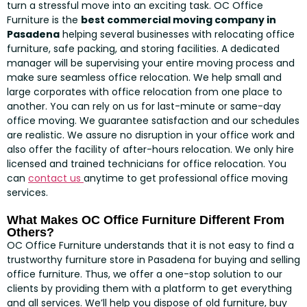
turn a stressful move into an exciting task. OC Office
Furniture is the
best commercial moving company in
Pasadena
helping several businesses with relocating office
furniture, safe packing, and storing facilities. A dedicated
manager will be supervising your entire moving process and
make sure seamless office relocation. We help small and
large corporates with office relocation from one place to
another. You can rely on us for last-minute or same-day
office moving. We guarantee satisfaction and our schedules
are realistic. We assure no disruption in your office work and
also offer the facility of after-hours relocation. We only hire
licensed and trained technicians for office relocation. You
can
contact us
anytime to get professional office moving
services.
What Makes OC Office Furniture Different From
Others?
OC Office Furniture understands that it is not easy to find a
trustworthy furniture store in Pasadena for buying and selling
office furniture. Thus, we offer a one-stop solution to our
clients by providing them with a platform to get everything
and all services. We’ll help you dispose of old furniture, buy