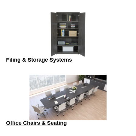
Filing & Storage Systems
Office Chairs & Seating