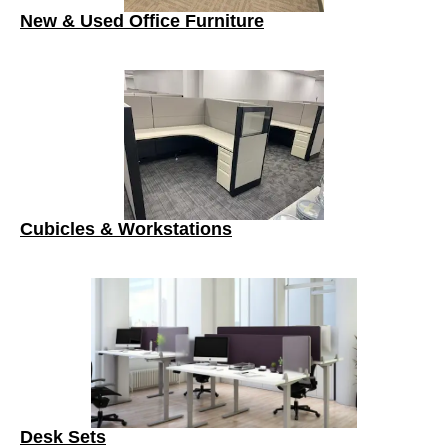
New & Used Office Furniture
Cubicles & Workstations
Desk Sets