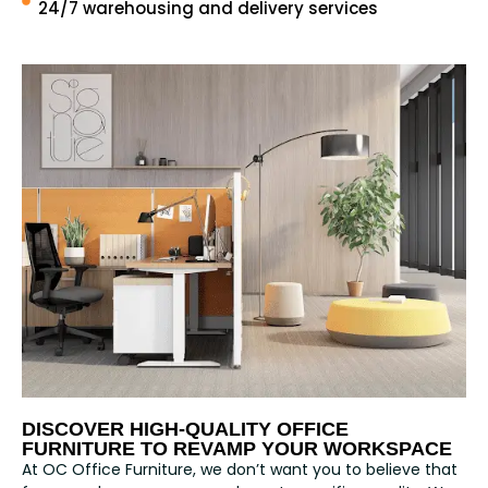
24/7 warehousing and delivery services
DISCOVER HIGH-QUALITY OFFICE
FURNITURE TO REVAMP YOUR WORKSPACE
At OC Office Furniture, we don’t want you to believe that