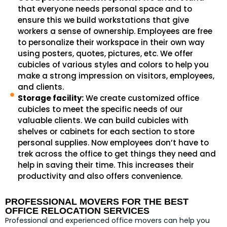
that everyone needs personal space and to
ensure this we build workstations that give
workers a sense of ownership. Employees are free
to personalize their workspace in their own way
using posters, quotes, pictures, etc. We offer
cubicles of various styles and colors to help you
make a strong impression on visitors, employees,
and clients.
Storage facility:
We create customized office
cubicles to meet the specific needs of our
valuable clients. We can build cubicles with
shelves or cabinets for each section to store
personal supplies. Now employees don’t have to
trek across the office to get things they need and
help in saving their time. This increases their
productivity and also offers convenience.
PROFESSIONAL MOVERS FOR THE BEST
OFFICE RELOCATION SERVICES
Professional and experienced office movers can help you