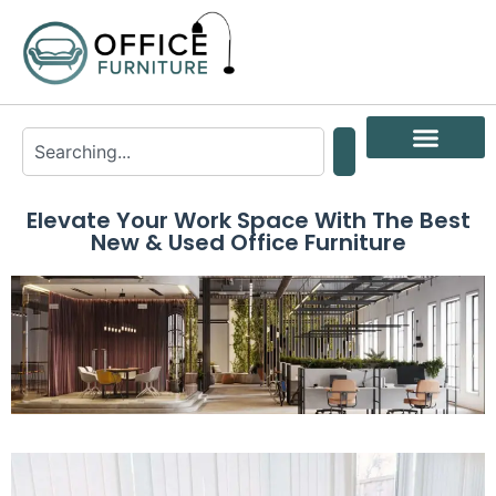
Elevate Your Work Space With The Best
New & Used Office Furniture