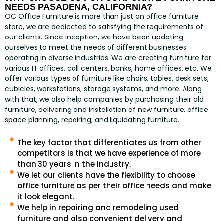
NEEDS PASADENA, CALIFORNIA?
OC Office Furniture is more than just an office furniture
store, we are dedicated to satisfying the requirements of
our clients. Since inception, we have been updating
ourselves to meet the needs of different businesses
operating in diverse industries. We are creating furniture for
various IT offices, call centers, banks, home offices, etc. We
offer various types of furniture like chairs, tables, desk sets,
cubicles, workstations, storage systems, and more. Along
with that, we also help companies by purchasing their old
furniture, delivering and installation of new furniture, office
space planning, repairing, and liquidating furniture.
The key factor that differentiates us from other
competitors is that we have experience of more
than 30 years in the industry.
We let our clients have the flexibility to choose
office furniture as per their office needs and make
it look elegant.
We help in repairing and remodeling used
furniture and also convenient delivery and