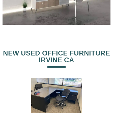
NEW USED OFFICE FURNITURE
IRVINE CA