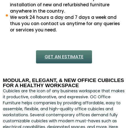
installation of new and refurbished furniture
anywhere in the country.
We work 24 hours a day and 7 days a week and
thus you can contact us anytime for any queries
or services you need.
GET AN ESTIMATE
MODULAR, ELEGANT, & NEW OFFICE CUBICLES
FOR A HEALTHY WORKSPACE
Cubicles are the icon of any business workspace that makes
it productive, collaborative, and expressive. OC Office
Furniture helps companies by providing affordable, easy to
assemble, flexible, and high-quality office cubicles and
workstations. Several contemporary offices demand fully
customizable cubicles with modern must-haves such as
electrical capabilities, designated spaces, and more. Here