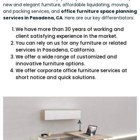
new and elegant furniture, affordable liquidating, moving,
and packing services, and
office furniture space planning
services in Pasadena, CA
. Here are our key differentiators:
We have more than 30 years of working and
client satisfying experience in the market.
You can rely on us for any furniture or related
services in Pasadena, California.
We offer a wide range of customized and
innovative furniture options.
We offer corporate office furniture services at
short notice and quick solutions.