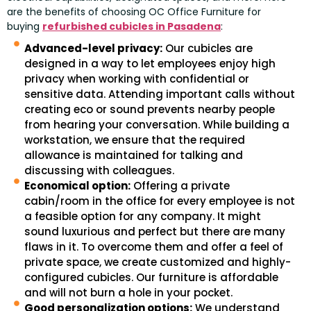
are the benefits of choosing OC Office Furniture for
buying
refurbished cubicles in Pasadena
:
Advanced-level privacy:
Our cubicles are
designed in a way to let employees enjoy high
privacy when working with confidential or
sensitive data. Attending important calls without
creating eco or sound prevents nearby people
from hearing your conversation. While building a
workstation, we ensure that the required
allowance is maintained for talking and
discussing with colleagues.
Economical option:
Offering a private
cabin/room in the office for every employee is not
a feasible option for any company. It might
sound luxurious and perfect but there are many
flaws in it. To overcome them and offer a feel of
private space, we create customized and highly-
configured cubicles. Our furniture is affordable
and will not burn a hole in your pocket.
Good personalization options:
We understand