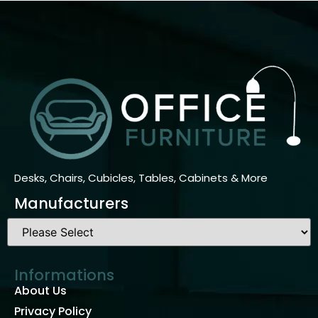
Desks, Chairs, Cubicles, Tables, Cabinets & More
Manufacturers
Informations
About Us
Privacy Policy