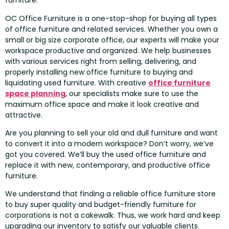
furniture.
OC Office Furniture is a one-stop-shop for buying all types
of office furniture and related services. Whether you own a
small or big size corporate office, our experts will make your
workspace productive and organized. We help businesses
with various services right from selling, delivering, and
properly installing new office furniture to buying and
liquidating used furniture. With creative
office furniture
space planning
, our specialists make sure to use the
maximum office space and make it look creative and
attractive.
Are you planning to sell your old and dull furniture and want
to convert it into a modern workspace? Don’t worry, we’ve
got you covered. We’ll buy the used office furniture and
replace it with new, contemporary, and productive office
furniture.
We understand that finding a reliable office furniture store
to buy super quality and budget-friendly furniture for
corporations is not a cakewalk. Thus, we work hard and keep
upgrading our inventory to satisfy our valuable clients.