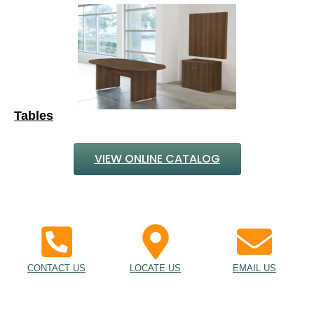
Tables
VIEW ONLINE CATALOG
CONTACT US
LOCATE US
EMAIL US