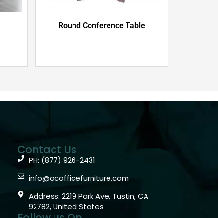
B
Round Conference Table
Contact Us
PH: (877) 926-2431
info@ocofficefurniture.com
Address: 2219 Park Ave, Tustin, CA
92782, United States
Follow us On