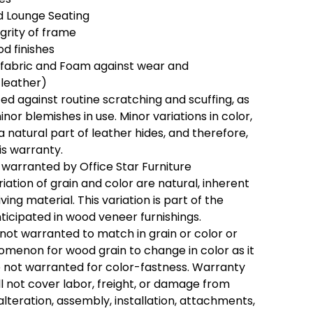
 Lounge Seating
egrity of frame
d finishes
 fabric and Foam against wear and
 leather)
ed against routine scratching and scuffing, as
inor blemishes in use. Minor variations in color,
a natural part of leather hides, and therefore,
is warranty.
 warranted by Office Star Furniture
riation of grain and color are natural, inherent
ving material. This variation is part of the
ticipated in wood veneer furnishings.
 not warranted to match in grain or color or
enomenon for wood grain to change in color as it
e not warranted for color-fastness. Warranty
ll not cover labor, freight, or damage from
alteration, assembly, installation, attachments,