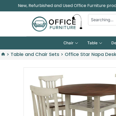
New, Refurbished and Used Office Furniture pro
Chair
Table
De
>
Table and Chair Sets
>
Office Star Napa Desk