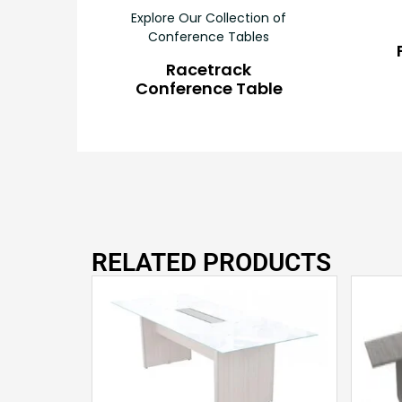
Explore Our Collection of
Conference Tables
Racetrack
Conference Table
RELATED PRODUCTS