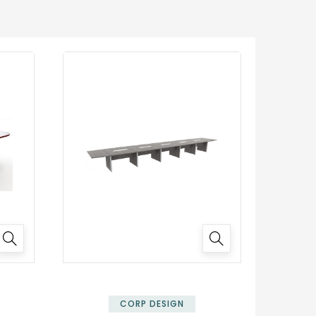
✕
CORP DESIGN