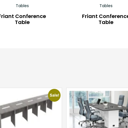
Tables
Tables
Friant Conference
Friant Conferenc
Table
Table
Sale!