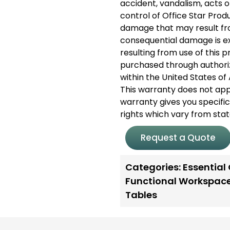
accident, vandalism, acts 
control of Office Star Pro
damage that may result from
consequential damage is exc
resulting from use of this 
purchased through authori
within the United States 
This warranty does not app
warranty gives you specific
rights which vary from stat
Request a Quote
Categories:
Essential
Functional Workspac
Tables