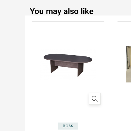
You may also like
✕
BOSS