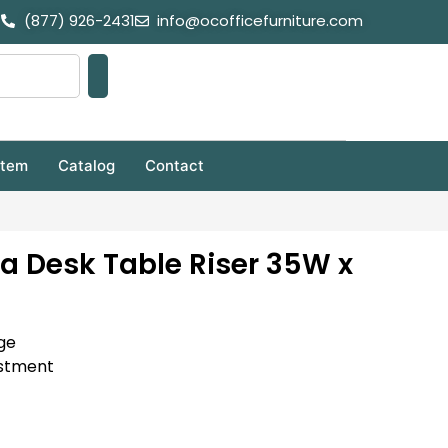
(877) 926-2431
info@ocofficefurniture.com
stem
Catalog
Contact
pa Desk Table Riser 35W x
ge
ustment