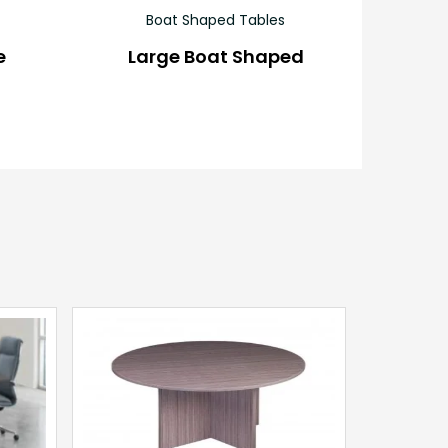
Boat Shaped Tables
e
Large Boat Shaped