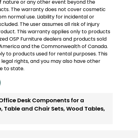
of nature or any other event beyond the
ducts. The warranty does not cover cosmetic
 normal use. Liability for incidental or
luded. The user assumes all risk of injury
product. This warranty applies only to products
zed OSP Furniture dealers and products sold
of America and the Commonwealth of Canada.
ly to products used for rental purposes. This
 legal rights, and you may also have other
e to state.
 Office Desk Components for a
e
,
Table and Chair Sets
,
Wood Tables
,