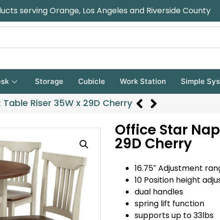
ducts serving Orange, Los Angeles and Riverside County
sk
Storage
Cubicle
Work Station
Simple Sy
 Table Riser 35W x 29D Cherry
Office Star Na
29D Cherry
16.75″ Adjustment ran
10 Position height adj
dual handles
spring lift function
supports up to 33lbs