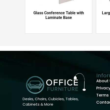
Glass Conference Table with
Larg
Laminate Base
Info
About 
Privacy
Terms 
Desks, Chairs, Cubicles, Tables,
Contac
Cabinets & More