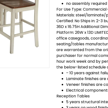
no assembly required
For Use Type: Commercial 
Materials: steel/laminate/
Certified: No Ships in: 2-3
36D x 16.75H Additional Di
Platform: 26W x 13D LIMIT
office casegoods, coordin
seating/tables manufacture
are warranted from the ori
purchaser for normal comm
hour work week and by pers
the below-listed schedule 
– 10 years against fa
Laminate finishes are 
Veneer finishes are co
Electrical components
Reception Tables
5 years structural inte
3 years on wood finis