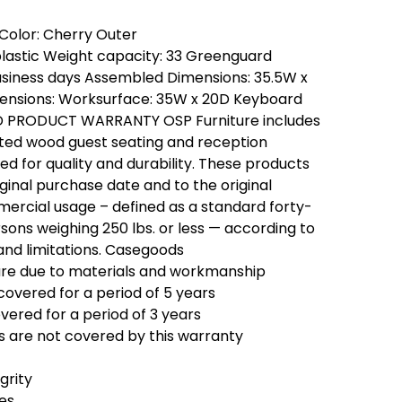
Color: Cherry Outer
plastic Weight capacity: 33 Greenguard
 business days Assembled Dimensions: 35.5W x
mensions: Worksurface: 35W x 20D Keyboard
ED PRODUCT WARRANTY OSP Furniture includes
ated wood guest seating and reception
d for quality and durability. These products
ginal purchase date and to the original
ercial usage – defined as a standard forty-
ons weighing 250 lbs. or less — according to
and limitations. Casegoods
ilure due to materials and workmanship
covered for a period of 5 years
vered for a period of 3 years
 are not covered by this warranty
grity
hes