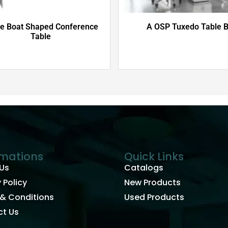
e Boat Shaped Conference
A OSP Tuxedo Table 
Table
rmations
Quick Links
Us
Catalogs
 Policy
New Products
& Conditions
Used Products
t Us