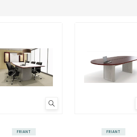
FRIANT
FRIANT