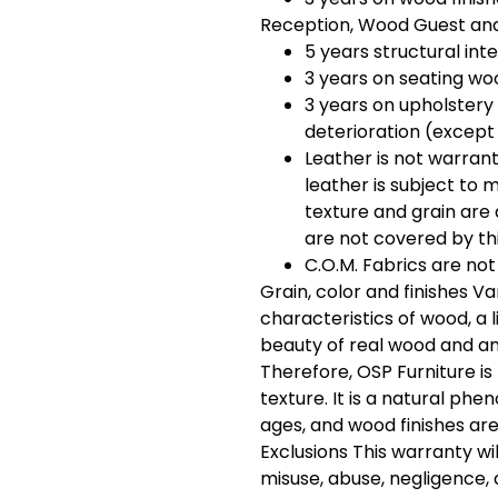
Reception, Wood Guest and
5 years structural int
3 years on seating woo
3 years on upholstery
deterioration (except
Leather is not warrant
leather is subject to m
texture and grain are 
are not covered by th
C.O.M. Fabrics are not
Grain, color and finishes Va
characteristics of wood, a li
beauty of real wood and an
Therefore, OSP Furniture is
texture. It is a natural ph
ages, and wood finishes ar
Exclusions This warranty wi
misuse, abuse, negligence, 