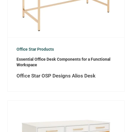
Office Star Products
Essential Office Desk Components for a Functional
Workspace
Office Star OSP Designs Alios Desk