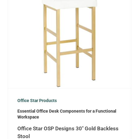
Office Star Products
Essential Office Desk Components for a Functional
Workspace
Office Star OSP Designs 30″ Gold Backless
Stool