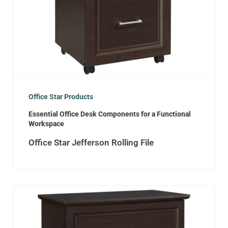
Office Star Products
Essential Office Desk Components for a Functional
Workspace
Office Star Jefferson Rolling File