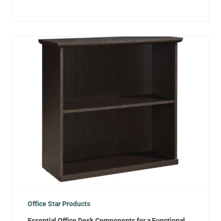
Office Star Products
Essential Office Desk Components for a Functional