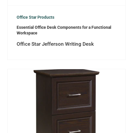
Office Star Products
Essential Office Desk Components for a Functional
Workspace
Office Star Jefferson Writing Desk