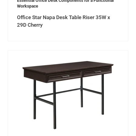
Essential Office Desk Components for a Functional
Workspace
Office Star Napa Desk Table Riser 35W x
29D Cherry