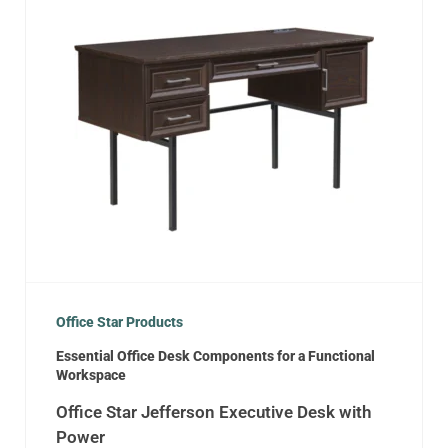
Office Star Products
Essential Office Desk Components for a Functional
Workspace
Office Star Jefferson Executive Desk with
Power