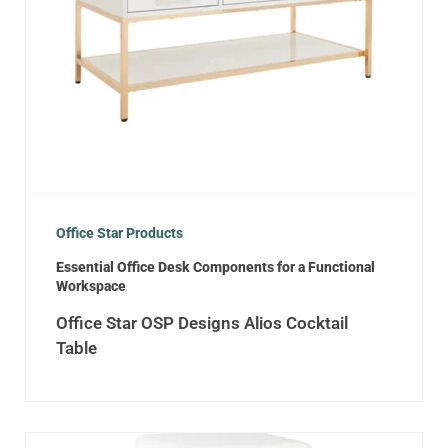
Office Star Products
Essential Office Desk Components for a Functional
Workspace
Office Star OSP Designs Alios Cocktail
Table