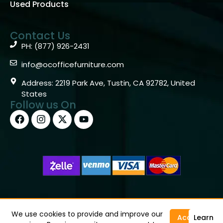
Used Products
Contact Us
PH: (877) 926-2431
info@ocofficefurniture.com
Address: 2219 Park Ave, Tustin, CA 92782, United
States
Follow us On
Copyright © 2026 OC Office Furniture – Santa Ana, CA
92705 – (877)926-2431
We use cookies to provide and improve our
Accept
Learn