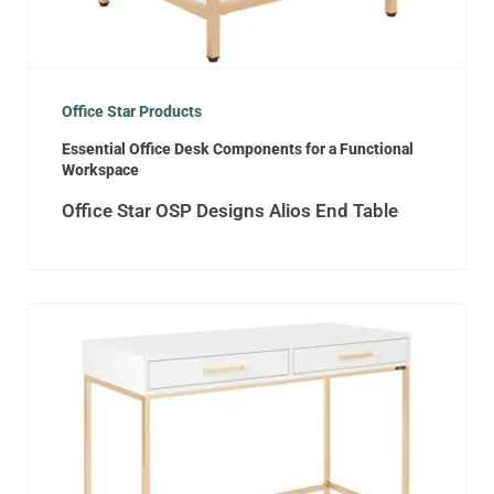
Office Star Products
Essential Office Desk Components for a Functional
Workspace
Office Star OSP Designs Alios End Table