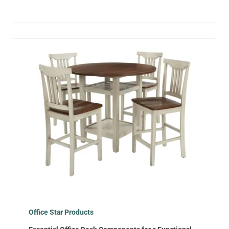
Office Star Products