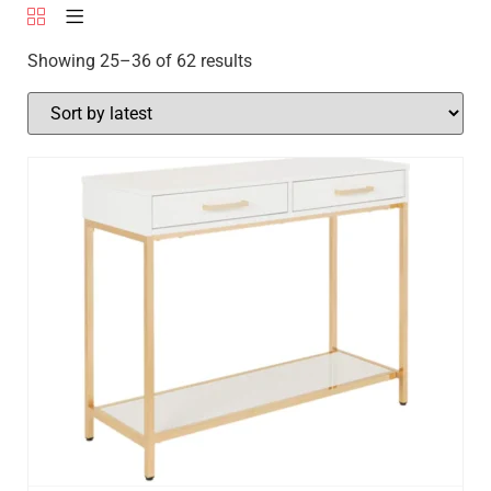
Showing 25–36 of 62 results