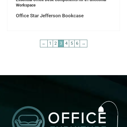
Workspace
Office Star Jefferson Bookcase
←
1
2
3
4
5
6
→