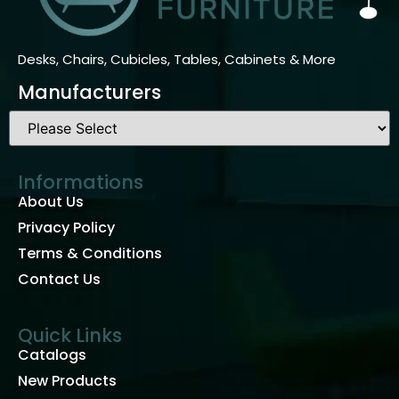
Desks, Chairs, Cubicles, Tables, Cabinets & More
Manufacturers
Informations
About Us
Privacy Policy
Terms & Conditions
Contact Us
Quick Links
Catalogs
New Products