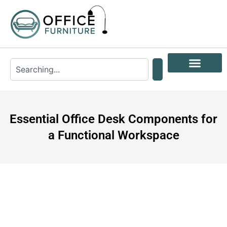
Essential Office Desk Components for
a Functional Workspace