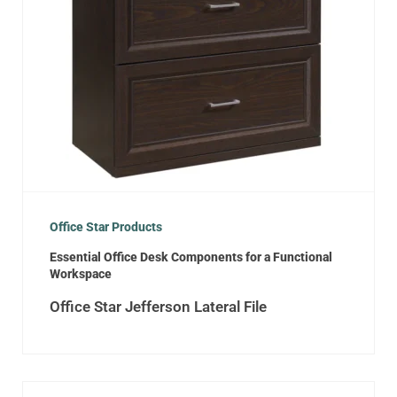
Office Star Products
Essential Office Desk Components for a Functional
Workspace
Office Star Jefferson Lateral File