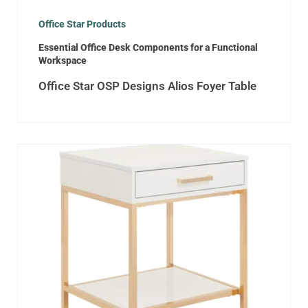
Office Star Products
Essential Office Desk Components for a Functional
Workspace
Office Star OSP Designs Alios Foyer Table