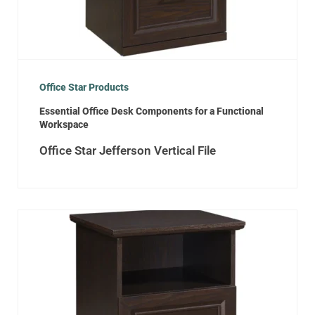
Office Star Products
Essential Office Desk Components for a Functional
Workspace
Office Star Jefferson Vertical File