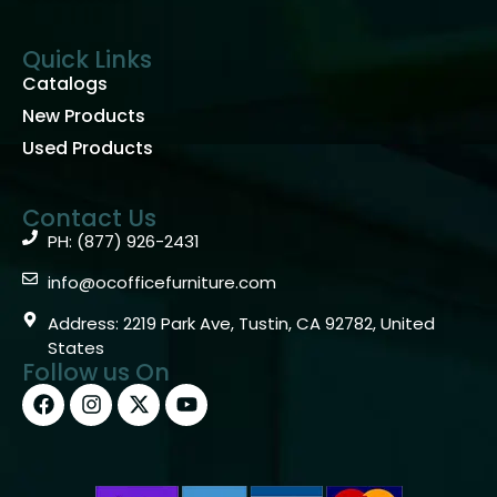
Quick Links
Catalogs
New Products
Used Products
Contact Us
PH: (877) 926-2431
info@ocofficefurniture.com
Address: 2219 Park Ave, Tustin, CA 92782, United
States
Follow us On