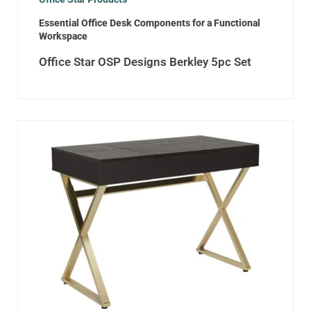
Essential Office Desk Components for a Functional
Workspace
Office Star OSP Designs Berkley 5pc Set