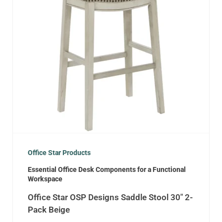
Office Star Products
Essential Office Desk Components for a Functional
Workspace
Office Star OSP Designs Saddle Stool 30″ 2-
Pack Beige