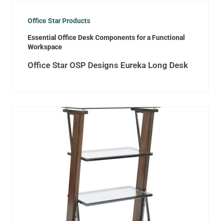
Office Star Products
Essential Office Desk Components for a Functional
Workspace
Office Star OSP Designs Eureka Long Desk