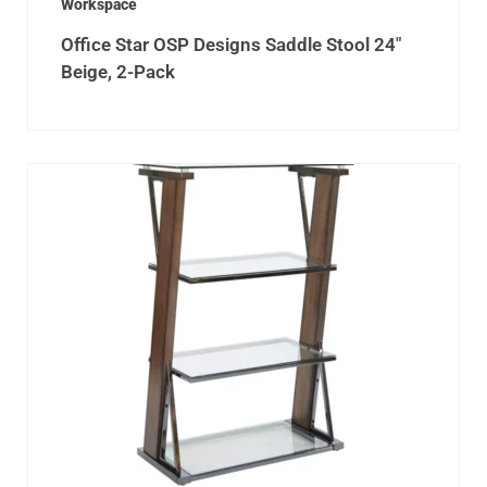
Workspace
Office Star OSP Designs Saddle Stool 24″
Beige, 2-Pack