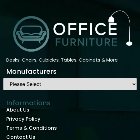
Desks, Chairs, Cubicles, Tables, Cabinets & More
Manufacturers
Informations
About Us
Privacy Policy
Terms & Conditions
Contact Us