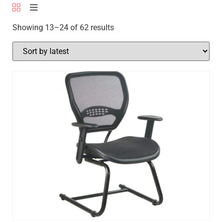
Showing 13–24 of 62 results