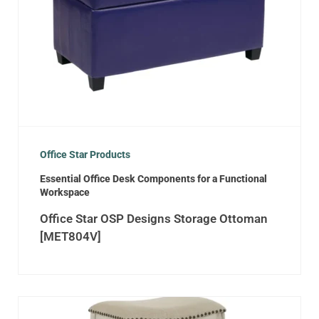
Office Star Products
Essential Office Desk Components for a Functional
Workspace
Office Star OSP Designs Storage Ottoman
[MET804V]