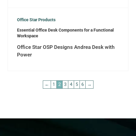
Office Star Products
Essential Office Desk Components for a Functional
Workspace
Office Star OSP Designs Andrea Desk with
Power
←
1
2
3
4
5
6
→