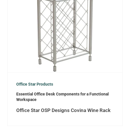
Office Star Products
Essential Office Desk Components for a Functional
Workspace
Office Star OSP Designs Covina Wine Rack