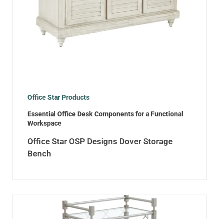
Office Star Products
Essential Office Desk Components for a Functional
Workspace
Office Star OSP Designs Dover Storage
Bench