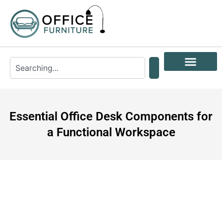
Essential Office Desk Components for
a Functional Workspace