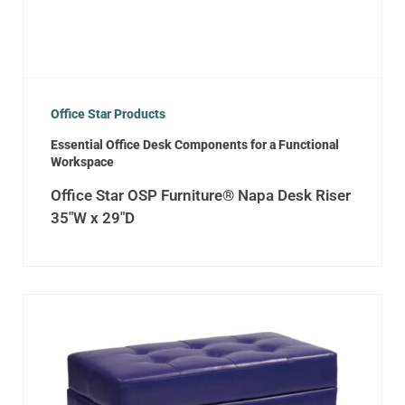
Office Star Products
Essential Office Desk Components for a Functional
Workspace
Office Star OSP Furniture® Napa Desk Riser
35″W x 29″D