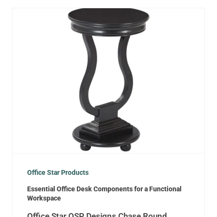
Office Star Products
Essential Office Desk Components for a Functional
Workspace
Office Star OSP Designs Chase Round