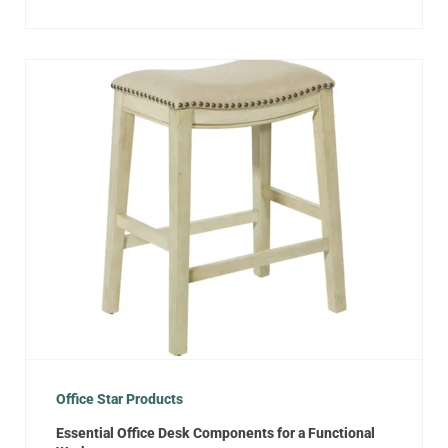
Office Star Products
Essential Office Desk Components for a Functional