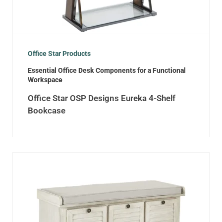
Office Star Products
Essential Office Desk Components for a Functional
Workspace
Office Star OSP Designs Eureka 4-Shelf
Bookcase