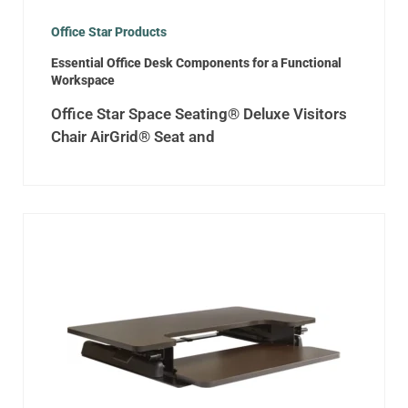
Office Star Products
Essential Office Desk Components for a Functional
Workspace
Office Star Space Seating® Deluxe Visitors
Chair AirGrid® Seat and