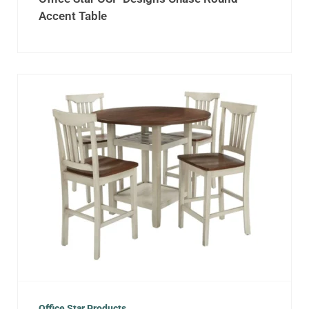
Accent Table
Office Star Products