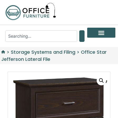
>
Storage Systems and Filing
>
Office Star
Jefferson Lateral File