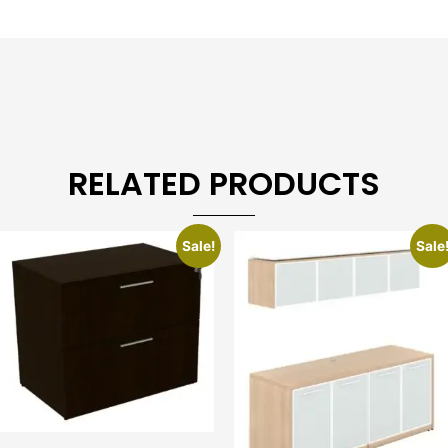
RELATED PRODUCTS
Sale!
Sale