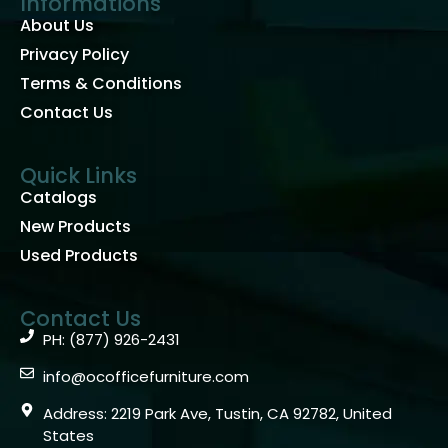
Informations
About Us
Privacy Policy
Terms & Conditions
Contact Us
Quick Links
Catalogs
New Products
Used Products
Contact Us
PH: (877) 926-2431
info@ocofficefurniture.com
Address: 2219 Park Ave, Tustin, CA 92782, United
States