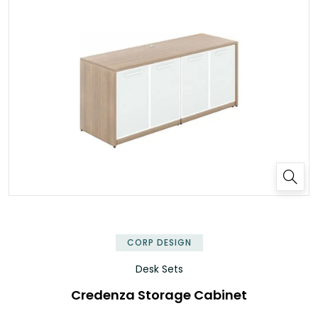
✕
CORP DESIGN
Desk Sets
Credenza Storage Cabinet