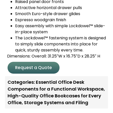
Raised panel door fronts
Attractive horizontal drawer pulls
Smooth Euro-style drawer glides
Espresso woodgrain finish
Easy assembly with simple Lockdowel™ slide-
in-place system
The Lockdowel™ fastening system is designed
to simply slide components into place for
quick, sturdy assembly every time.
Dimensions: Overall: 31.25″W x 16.75″D x 28.25″ H
Request a Quote
Categories:
Essential Office Desk
Components for a Functional Workspace
,
High-Quality Office Bookcases for Every
Office
,
Storage Systems and Filing