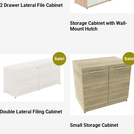
2 Drawer Lateral File Cabinet
Storage Cabinet with Wall-
Mount Hutch
Sale!
Sale
Double Lateral Filing Cabinet
Small Storage Cabinet