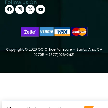
Follow us On
Copyright © 2026 OC Office Furniture – Santa Ana, CA
92705 – (877)926-2431