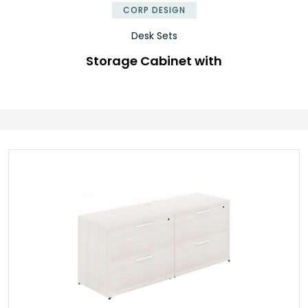
CORP DESIGN
Desk Sets
Storage Cabinet with