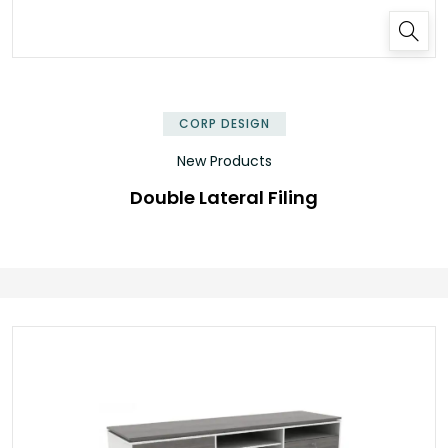
✕
CORP DESIGN
New Products
Double Lateral Filing