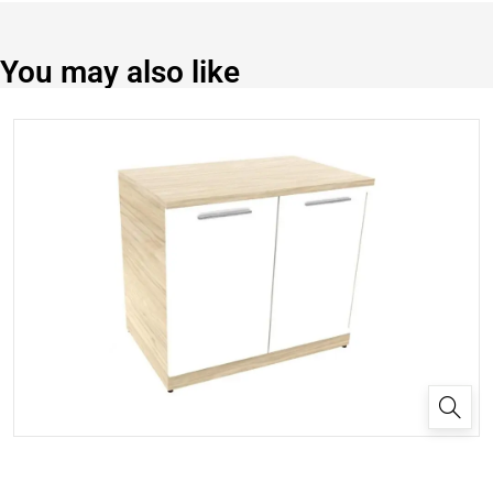
You may also like
✕