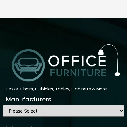
Desks, Chairs, Cubicles, Tables, Cabinets & More
Manufacturers