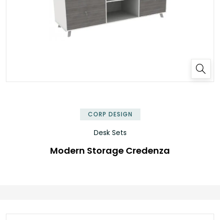
✕
CORP DESIGN
Desk Sets
Modern Storage Credenza