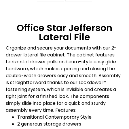
Office Star Jefferson
Lateral File
Organize and secure your documents with our 2-
drawer lateral file cabinet. The cabinet features
horizontal drawer pulls and euro-style easy glide
hardware, which makes opening and closing the
double-width drawers easy and smooth. Assembly
is straightforward thanks to our Lockdowel™
fastening system, which is invisible and creates a
tight joint for a finished look. The components
simply slide into place for a quick and sturdy
assembly every time. Features:
Transitional Contemporary Style
2 generous storage drawers