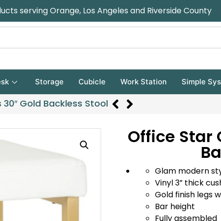
ducts serving Orange, Los Angeles and Riverside County
sk
Storage
Cubicle
Work Station
Simple Sy
 30″ Gold Backless Stool
Office Star
Ba
Glam modern st
Vinyl 3” thick cu
Gold finish legs 
Bar height
Fully assembled