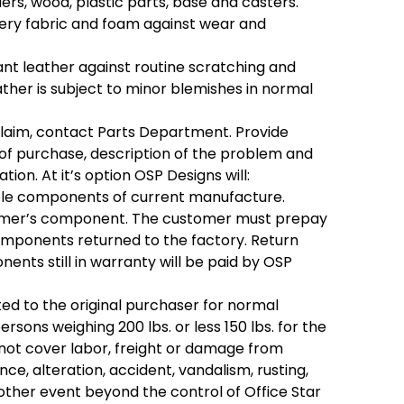
rs, wood, plastic parts, base and casters.
tery fabric and foam against wear and
t leather against routine scratching and
leather is subject to minor blemishes in normal
laim, contact Parts Department. Provide
f purchase, description of the problem and
tion. At it’s option OSP Designs will:
le components of current manufacture.
omer’s component. The customer must prepay
omponents returned to the factory. Return
ents still in warranty will be paid by OSP
ited to the original purchaser for normal
rsons weighing 200 lbs. or less 150 lbs. for the
ll not cover labor, freight or damage from
nce, alteration, accident, vandalism, rusting,
 other event beyond the control of Office Star