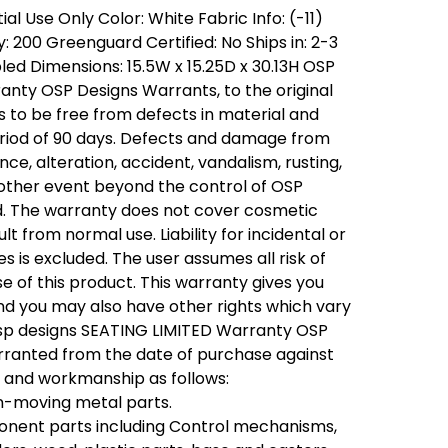
al Use Only Color: White Fabric Info: (-11)
 200 Greenguard Certified: No Ships in: 2-3
ed Dimensions: 15.5W x 15.25D x 30.13H OSP
nty OSP Designs Warrants, to the original
s to be free from defects in material and
riod of 90 days. Defects and damage from
nce, alteration, accident, vandalism, rusting,
 other event beyond the control of OSP
d. The warranty does not cover cosmetic
 from normal use. Liability for incidental or
 is excluded. The user assumes all risk of
se of this product. This warranty gives you
 and you may also have other rights which vary
osp designs SEATING LIMITED Warranty OSP
rranted from the date of purchase against
l and workmanship as follows:
on-moving metal parts.
onent parts including Control mechanisms,