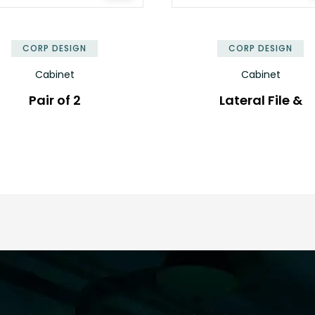
✕
CORP DESIGN
CORP DESIGN
Cabinet
Cabinet
Pair of 2
Lateral File &