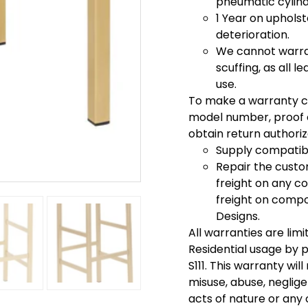
pneumatic cylinde
1 Year on uphols
deterioration.
We cannot warran
scuffing, as all 
use.
To make a warranty c
model number, proof o
obtain return authoriza
Supply compatib
Repair the cust
freight on any c
freight on compon
Designs.
All warranties are lim
Residential usage by pe
S111. This warranty wi
misuse, abuse, neglige
acts of nature or any