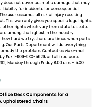
ty does not cover cosmetic damage that may
 Liability for incidental or consequential
he user assumes all risk of injury resulting
t. This warranty gives you specific legal rights,
 other rights which vary from state to state.
are among the highest in the industry.
 how hard we try, there are times when parts
g. Our Parts Department will do everything
remedy the problem. Contact us via e-mail
by Fax 1-909-930-5629, or toll free parts
2, Monday through Friday 8:00 a.m. – 5:00
 Office Desk Components for a
e
,
Upholstered Chairs