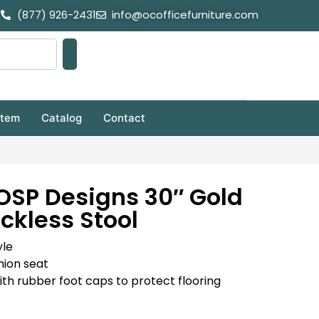
(877) 926-2431
info@ocofficefurniture.com
stem
Catalog
Contact
 OSP Designs 30″ Gold
ckless Stool
yle
shion seat
with rubber foot caps to protect flooring