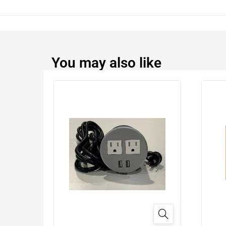
You may also like