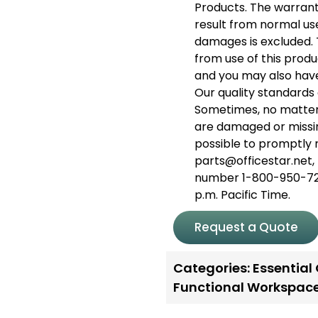
Products. The warran
result from normal use.
damages is excluded. T
from use of this produc
and you may also have
Our quality standards 
Sometimes, no matter
are damaged or missin
possible to promptly 
parts@officestar.net, 
number 1-800-950-726
p.m. Pacific Time.
Request a Quote
Categories:
Essential
Functional Workspac