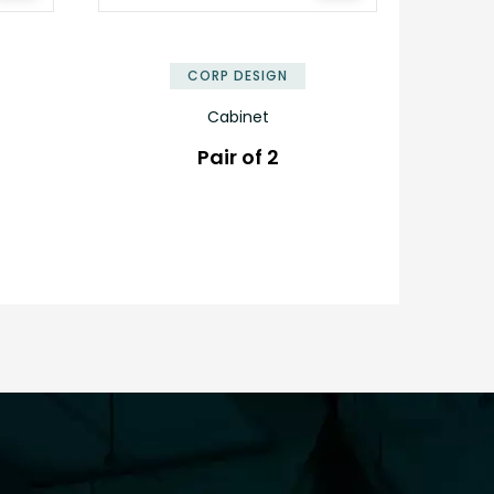
✕
✕
CORP DESIGN
Cabinet
Pair of 2