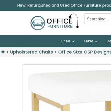
New, Refurbished and Used Office Furniture pro
Chair
Table
De
>
Upholstered Chairs
>
Office Star OSP Designs