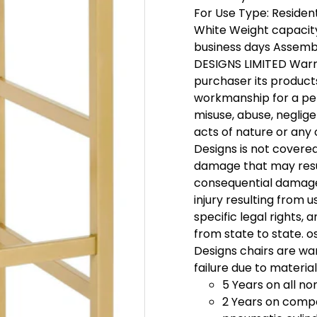
For Use Type: Residenti
White Weight capacity:
business days Assembl
DESIGNS LIMITED Warra
purchaser its product
workmanship for a pe
misuse, abuse, neglige
acts of nature or any
Designs is not covere
damage that may result
consequential damages
injury resulting from u
specific legal rights,
from state to state. 
Designs chairs are wa
failure due to materia
5 Years on all n
2 Years on comp