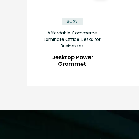
BOSS
Affordable Commerce
Laminate Office Desks for
Businesses
Desktop Power
Grommet