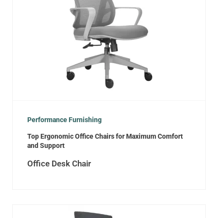
Performance Furnishing
Top Ergonomic Office Chairs for Maximum Comfort
and Support
Office Desk Chair