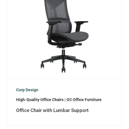
Corp Design
High-Quality Office Chairs | OC Office Furniture
Office Chair with Lumbar Support