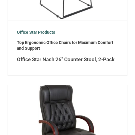
Office Star Products
Top Ergonomic Office Chairs for Maximum Comfort
and Support
Office Star Nash 26″ Counter Stool, 2-Pack