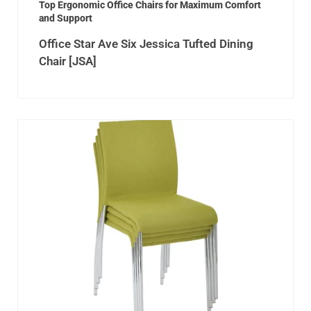
Top Ergonomic Office Chairs for Maximum Comfort
and Support
Office Star Ave Six Jessica Tufted Dining
Chair [JSA]