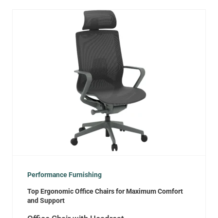
Performance Furnishing
Top Ergonomic Office Chairs for Maximum Comfort
and Support