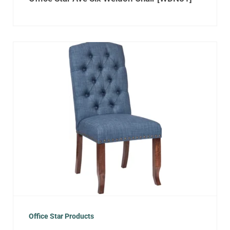
Office Star Products