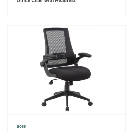
Office Chair with Headrest
Boss