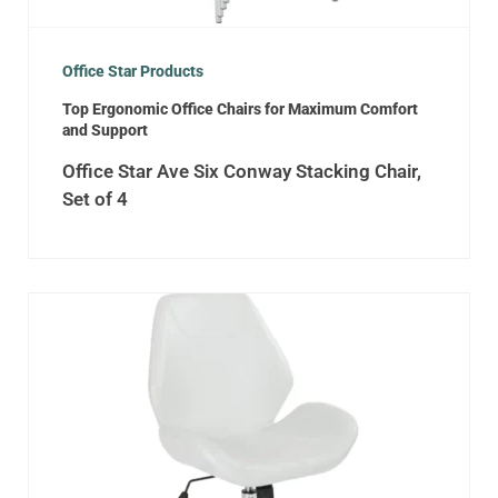
Office Star Products
Top Ergonomic Office Chairs for Maximum Comfort
and Support
Office Star Ave Six Conway Stacking Chair,
Set of 4