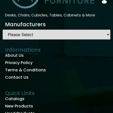
Desks, Chairs, Cubicles, Tables, Cabinets & More
Manufacturers
Informations
About Us
Privacy Policy
Terms & Conditions
Contact Us
Quick Links
Catalogs
New Products