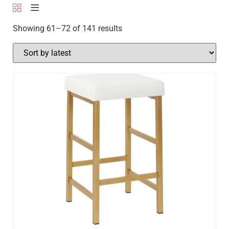
Showing 61–72 of 141 results