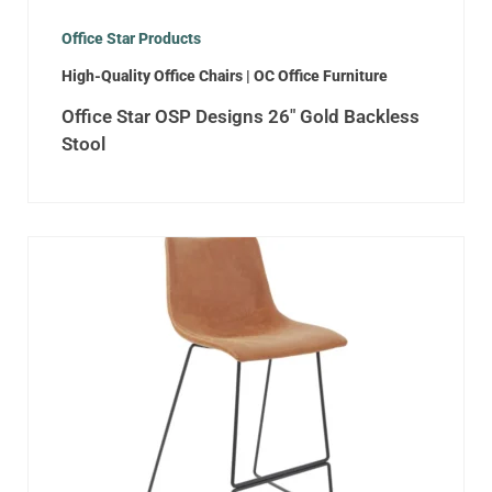
Office Star Products
High-Quality Office Chairs | OC Office Furniture
Office Star OSP Designs 26″ Gold Backless
Stool