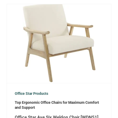
Office Star Products
Top Ergonomic Office Chairs for Maximum Comfort
and Support
Office Star Ave Six Weldon Chair [WDN51]