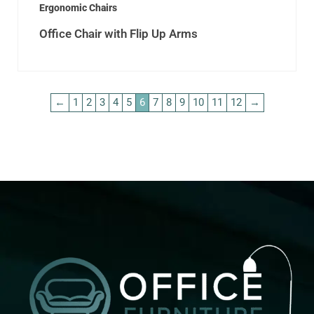
Ergonomic Chairs
Office Chair with Flip Up Arms
←
1
2
3
4
5
6
7
8
9
10
11
12
→