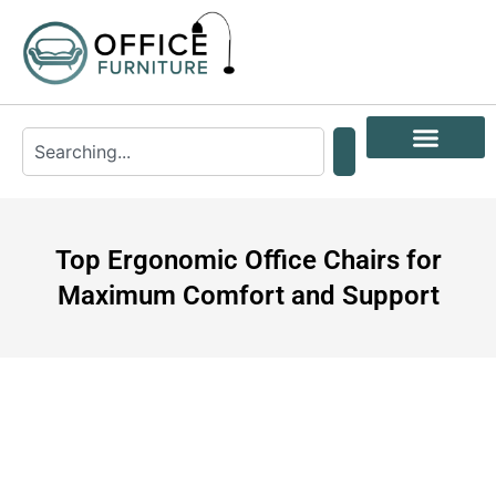
Top Ergonomic Office Chairs for
Maximum Comfort and Support