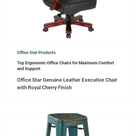
Office Star Products
Top Ergonomic Office Chairs for Maximum Comfort
and Support
Office Star Genuine Leather Executive Chair
with Royal Cherry Finish