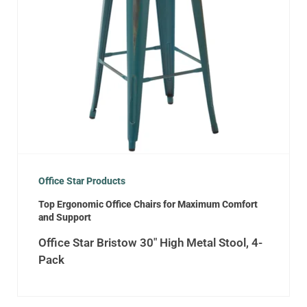
Office Star Products
Top Ergonomic Office Chairs for Maximum Comfort
and Support
Office Star Bristow 30″ High Metal Stool, 4-
Pack