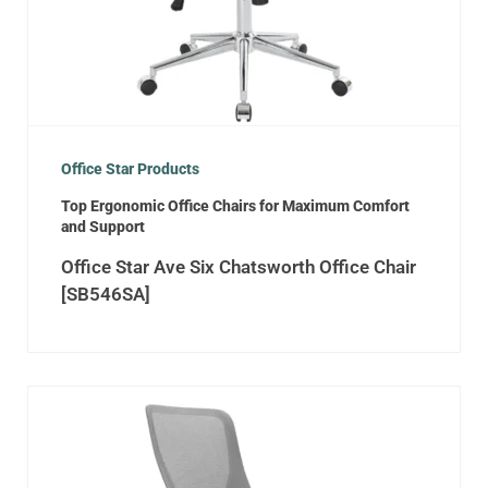
Office Star Products
Top Ergonomic Office Chairs for Maximum Comfort
and Support
Office Star Ave Six Chatsworth Office Chair
[SB546SA]