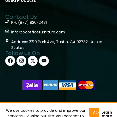
Used Products
Contact Us
PH: (877) 926-2431
info@ocofficefurniture.com
Address: 2219 Park Ave, Tustin, CA 92782, United
States
Follow us On
Copyright © 2026 OC Office Furniture – Santa Ana, CA
92705 – (877)926-2431
We use cookies to provide and improve our
Accept
Learn
services. By using our site, you consent to
more