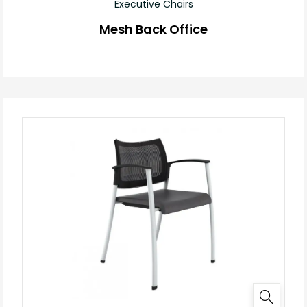
Executive Chairs
Mesh Back Office