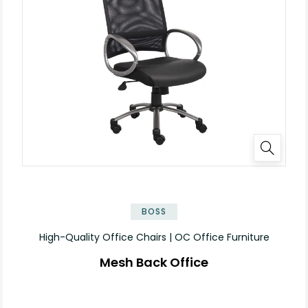
BOSS
High-Quality Office Chairs | OC Office Furniture
Mesh Back Office