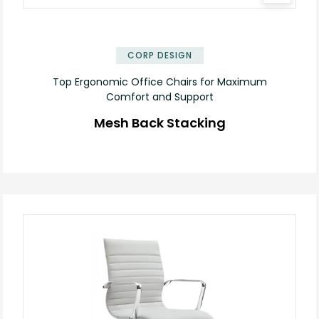
CORP DESIGN
Top Ergonomic Office Chairs for Maximum
Comfort and Support
Mesh Back Stacking