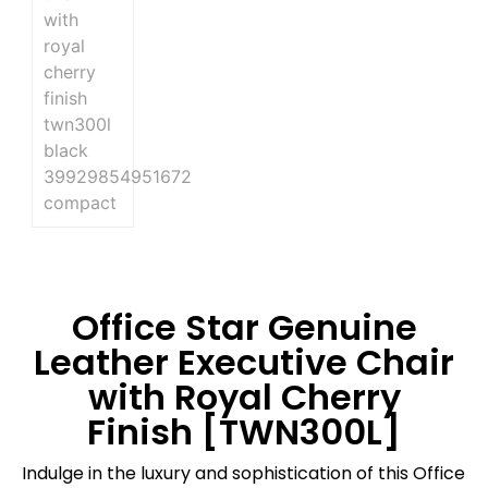
Office Star Genuine
Leather Executive Chair
with Royal Cherry
Finish [TWN300L]
Indulge in the luxury and sophistication of this Office