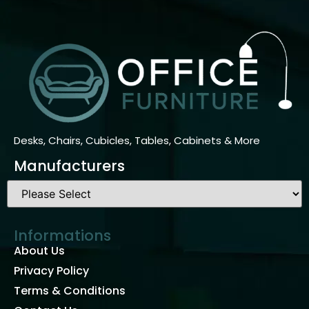
Desks, Chairs, Cubicles, Tables, Cabinets & More
Manufacturers
Informations
About Us
Privacy Policy
Terms & Conditions