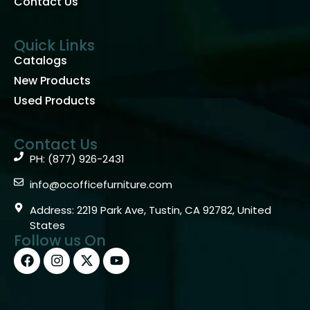
Contact Us
Quick Links
Catalogs
New Products
Used Products
Contact Us
PH: (877) 926-2431
info@ocofficefurniture.com
Address: 2219 Park Ave, Tustin, CA 92782, United
States
Follow us On