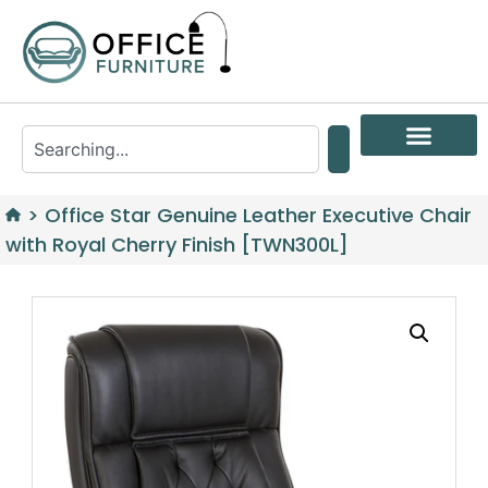
>
Office Star Genuine Leather Executive Chair
with Royal Cherry Finish [TWN300L]