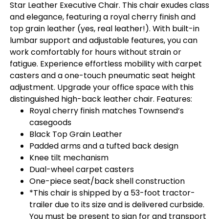
Star Leather Executive Chair. This chair exudes class
and elegance, featuring a royal cherry finish and
top grain leather (yes, real leather!). With built-in
lumbar support and adjustable features, you can
work comfortably for hours without strain or
fatigue. Experience effortless mobility with carpet
casters and a one-touch pneumatic seat height
adjustment. Upgrade your office space with this
distinguished high-back leather chair. Features:
Royal cherry finish matches Townsend’s
casegoods
Black Top Grain Leather
Padded arms and a tufted back design
Knee tilt mechanism
Dual-wheel carpet casters
One-piece seat/back shell construction
*This chair is shipped by a 53-foot tractor-
trailer due to its size and is delivered curbside.
You must be present to sign for and transport