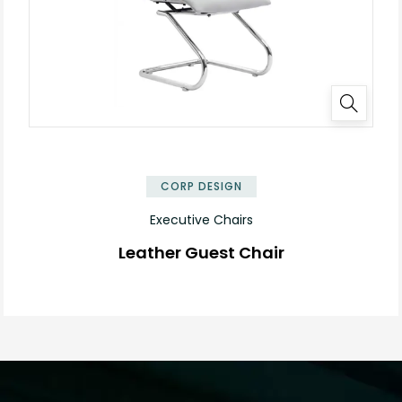
CORP DESIGN
Executive Chairs
Leather Guest Chair