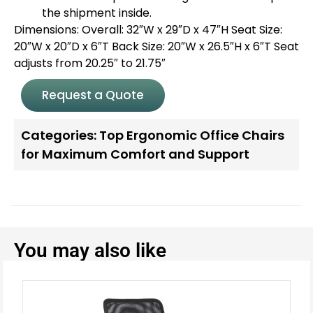
the shipment inside.
Dimensions: Overall: 32″W x 29″D x 47″H Seat Size:
20″W x 20″D x 6″T Back Size: 20″W x 26.5″H x 6″T Seat
adjusts from 20.25″ to 21.75″
Request a Quote
Categories:
Top Ergonomic Office Chairs
for Maximum Comfort and Support
You may also like