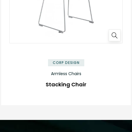
✕
CORP DESIGN
Armless Chairs
Stacking Chair