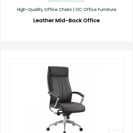
High-Quality Office Chairs | OC Office Furniture
Leather Mid-Back Office