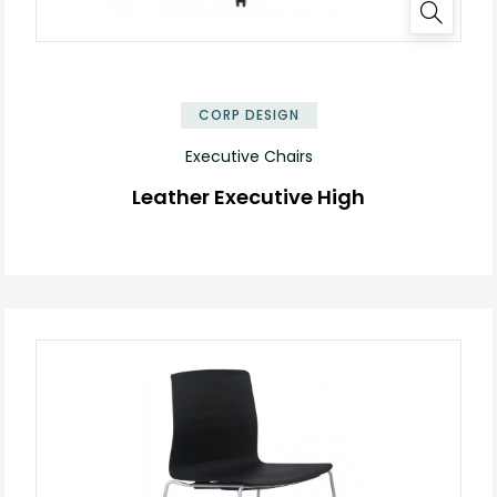
✕
CORP DESIGN
Executive Chairs
Leather Executive High