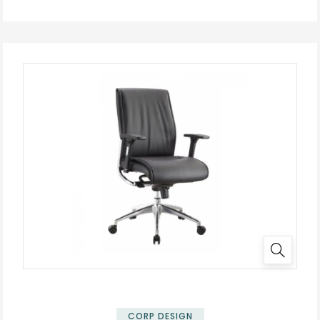
✕
CORP DESIGN