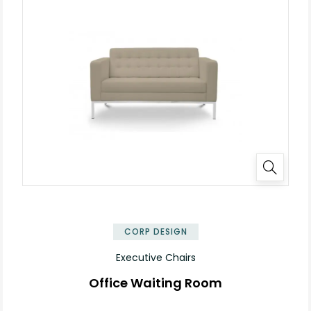
✕
CORP DESIGN
Executive Chairs
Office Waiting Room