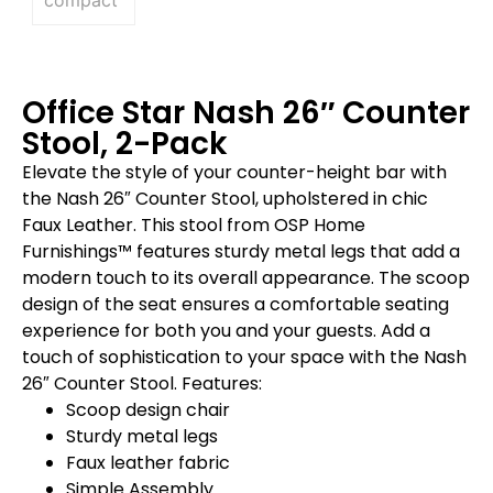
Office Star Nash 26″ Counter
Stool, 2-Pack
Elevate the style of your counter-height bar with
the Nash 26″ Counter Stool, upholstered in chic
Faux Leather. This stool from OSP Home
Furnishings™ features sturdy metal legs that add a
modern touch to its overall appearance. The scoop
design of the seat ensures a comfortable seating
experience for both you and your guests. Add a
touch of sophistication to your space with the Nash
26″ Counter Stool. Features:
Scoop design chair
Sturdy metal legs
Faux leather fabric
Simple Assembly