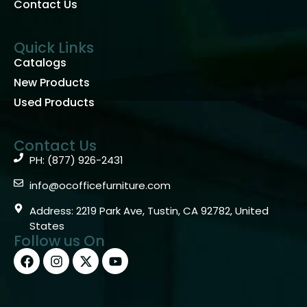
Contact Us
Quick Links
Catalogs
New Products
Used Products
Contact Us
PH: (877) 926-2431
info@ocofficefurniture.com
Address: 2219 Park Ave, Tustin, CA 92782, United
States
Follow us On