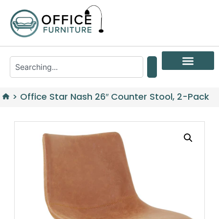
>
Office Star Nash 26″ Counter Stool, 2-Pack