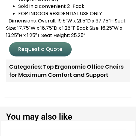
Sold in a convenient 2-Pack
FOR INDOOR RESIDENTIAL USE ONLY
Dimensions: Overall: 19.5″W x 21.5″D x 37.75″H Seat
Size: 17.75″W x 16.75″D x 1.25″T Back Size: 16.25″W x
13.25″H x 1.25″T Seat Height: 25.25″
Request a Quote
Categories:
Top Ergonomic Office Chairs
for Maximum Comfort and Support
You may also like