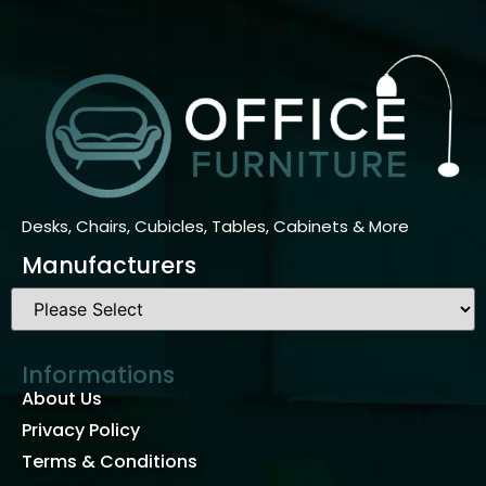
Desks, Chairs, Cubicles, Tables, Cabinets & More
Manufacturers
Informations
About Us
Privacy Policy
Terms & Conditions