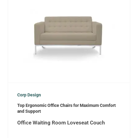
Corp Design
Top Ergonomic Office Chairs for Maximum Comfort
and Support
Office Waiting Room Loveseat Couch