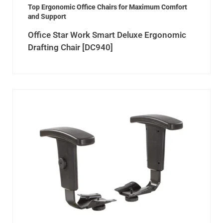
Top Ergonomic Office Chairs for Maximum Comfort
and Support
Office Star Work Smart Deluxe Ergonomic
Drafting Chair [DC940]