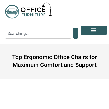
Top Ergonomic Office Chairs for
Maximum Comfort and Support