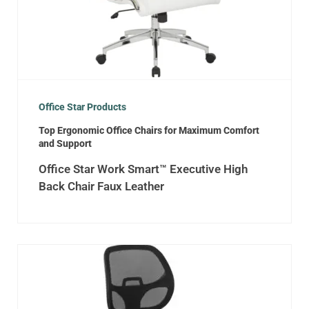
Office Star Products
Top Ergonomic Office Chairs for Maximum Comfort
and Support
Office Star Work Smart™ Executive High
Back Chair Faux Leather