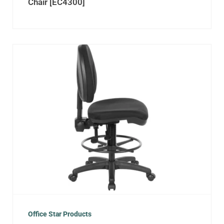
Chair [EC4300]
Office Star Products