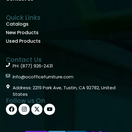
Quick Links
Catalogs
New Products
Used Products
Contact Us
PH: (877) 926-2431
info@ocofficefurniture.com
Address: 2219 Park Ave, Tustin, CA 92782, United
States
Follow us On