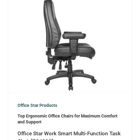
Office Star Products
Top Ergonomic Office Chairs for Maximum Comfort
and Support
Office Star Work Smart Multi-Function Task