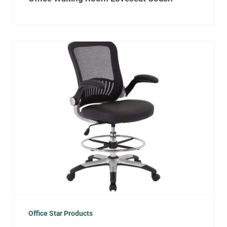
Office Star Products