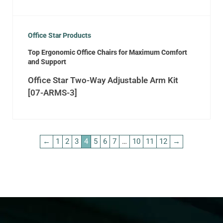
Office Star Products
Top Ergonomic Office Chairs for Maximum Comfort
and Support
Office Star Two-Way Adjustable Arm Kit
[07-ARMS-3]
←
1
2
3
4
5
6
7
…
10
11
12
→