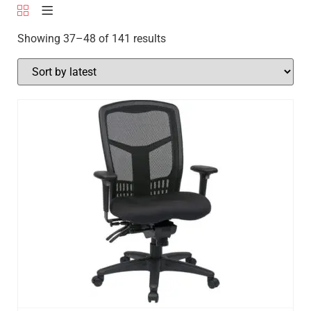
Showing 37–48 of 141 results