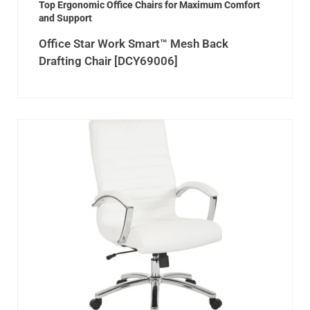
Top Ergonomic Office Chairs for Maximum Comfort
and Support
Office Star Work Smart™ Mesh Back
Drafting Chair [DCY69006]