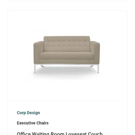
Corp Design
Executive Chairs
Office Waiting Room Loveseat Couch