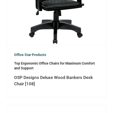
Office Star Products
Top Ergonomic Office Chairs for Maximum Comfort
and Support
OSP Designs Deluxe Wood Bankers Desk
Chair [108]