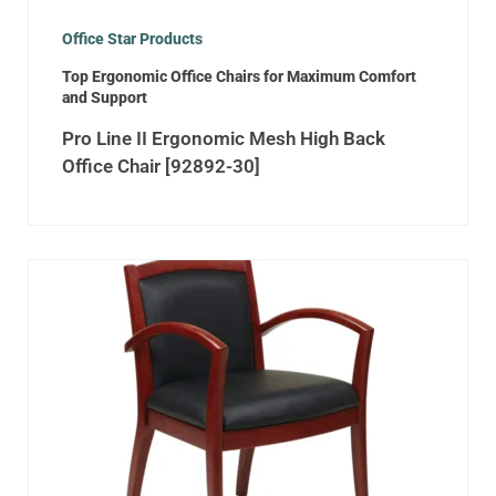
Office Star Products
Top Ergonomic Office Chairs for Maximum Comfort
and Support
Pro Line II Ergonomic Mesh High Back
Office Chair [92892-30]