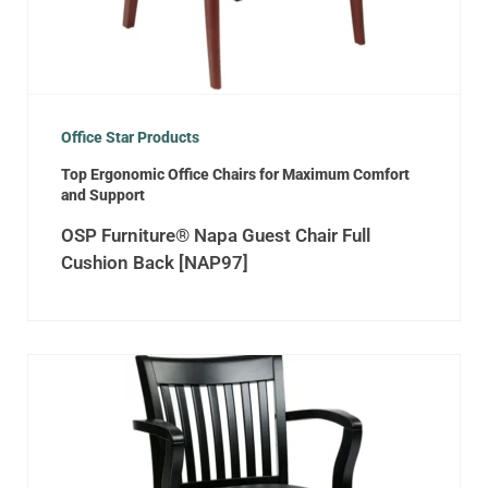
Office Star Products
Top Ergonomic Office Chairs for Maximum Comfort
and Support
OSP Furniture® Napa Guest Chair Full
Cushion Back [NAP97]