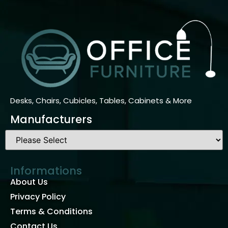
Desks, Chairs, Cubicles, Tables, Cabinets & More
Manufacturers
Informations
About Us
Privacy Policy
Terms & Conditions
Contact Us