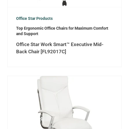
Office Star Products
Top Ergonomic Office Chairs for Maximum Comfort
and Support
Office Star Work Smart™ Executive Mid-
Back Chair [FL92017C]