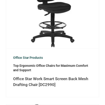
Office Star Products
Top Ergonomic Office Chairs for Maximum Comfort
and Support
Office Star Work Smart Screen Back Mesh
Drafting Chair [DC2990]