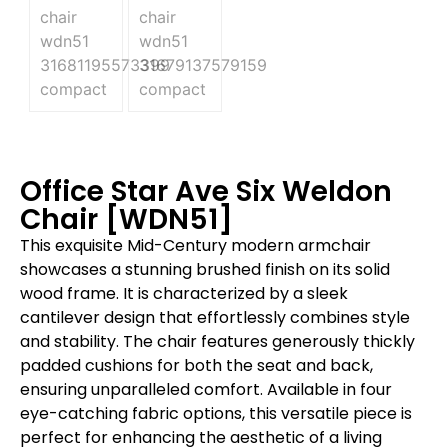
Office Star Ave Six Weldon
Chair [WDN51]
This exquisite Mid-Century modern armchair
showcases a stunning brushed finish on its solid
wood frame. It is characterized by a sleek
cantilever design that effortlessly combines style
and stability. The chair features generously thickly
padded cushions for both the seat and back,
ensuring unparalleled comfort. Available in four
eye-catching fabric options, this versatile piece is
perfect for enhancing the aesthetic of a living