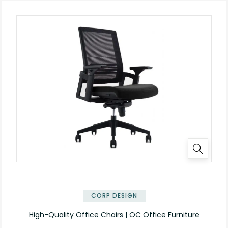
CORP DESIGN
High-Quality Office Chairs | OC Office Furniture