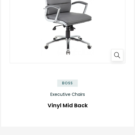
BOSS
Executive Chairs
Vinyl Mid Back