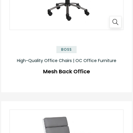
BOSS
High-Quality Office Chairs | OC Office Furniture
Mesh Back Office