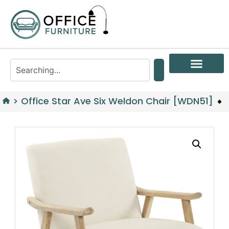
>
Office Star Ave Six Weldon Chair [WDN51]