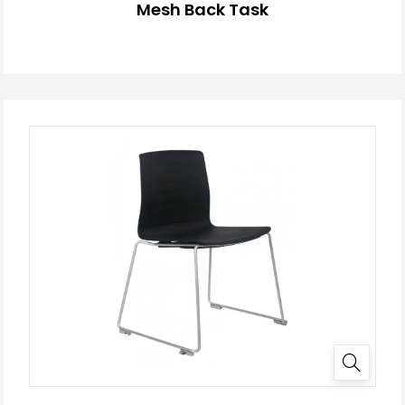
Mesh Back Task