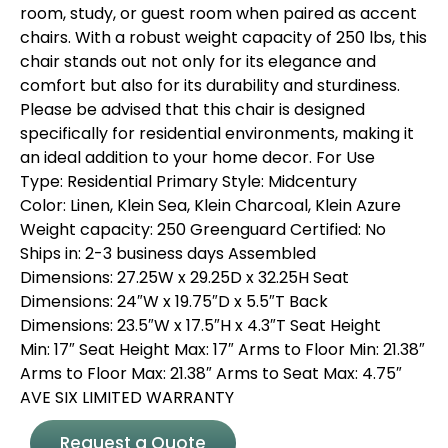
room, study, or guest room when paired as accent
chairs. With a robust weight capacity of 250 lbs, this
chair stands out not only for its elegance and
comfort but also for its durability and sturdiness.
Please be advised that this chair is designed
specifically for residential environments, making it
an ideal addition to your home decor. For Use
Type: Residential Primary Style: Midcentury
Color: Linen, Klein Sea, Klein Charcoal, Klein Azure
Weight capacity: 250 Greenguard Certified: No
Ships in: 2-3 business days Assembled
Dimensions: 27.25W x 29.25D x 32.25H Seat
Dimensions: 24″W x 19.75″D x 5.5″T Back
Dimensions: 23.5″W x 17.5″H x 4.3″T Seat Height
Min: 17″ Seat Height Max: 17″ Arms to Floor Min: 21.38″
Arms to Floor Max: 21.38″ Arms to Seat Max: 4.75″
AVE SIX LIMITED WARRANTY
Request a Quote