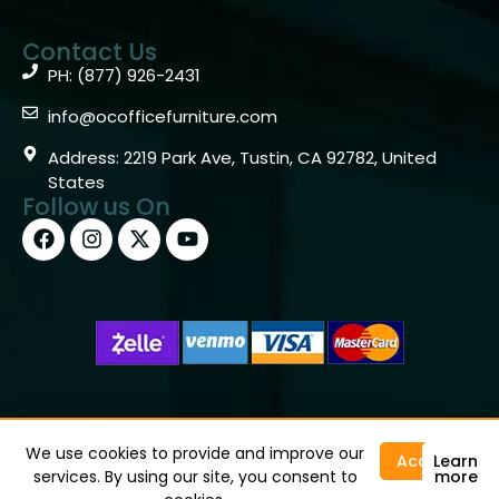
Contact Us
PH: (877) 926-2431
info@ocofficefurniture.com
Address: 2219 Park Ave, Tustin, CA 92782, United
States
Follow us On
Copyright © 2026 OC Office Furniture – Santa Ana, CA
92705 – (877)926-2431
We use cookies to provide and improve our
Accept
Learn
services. By using our site, you consent to
more