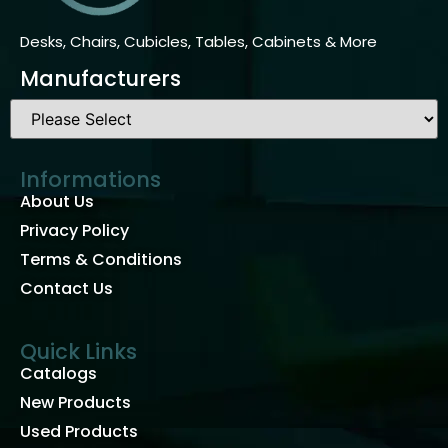
Desks, Chairs, Cubicles, Tables, Cabinets & More
Manufacturers
Informations
About Us
Privacy Policy
Terms & Conditions
Contact Us
Quick Links
Catalogs
New Products
Used Products