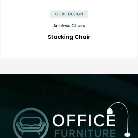
✕
CORP DESIGN
Armless Chairs
Stacking Chair