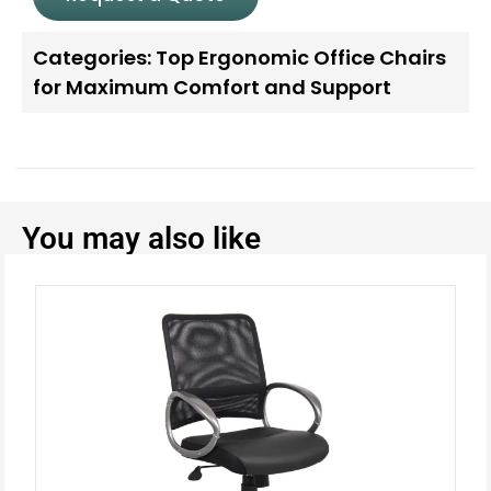
Categories:
Top Ergonomic Office Chairs
for Maximum Comfort and Support
You may also like