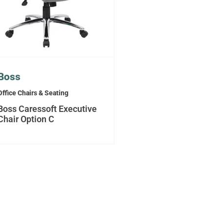
Boss
Office Chairs & Seating
Boss Caressoft Executive
Chair Option C