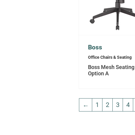
Boss
Office Chairs & Seating
Boss Mesh Seating
Option A
←
1
2
3
4