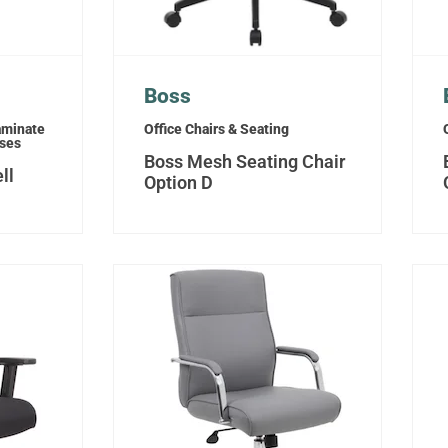
Boss
aminate
Office Chairs & Seating
sses
Boss Mesh Seating Chair
ll
Option D