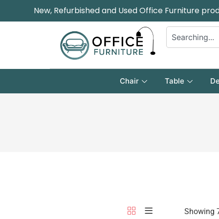
New, Refurbished and Used Office Furniture pro
Chair
Table
De
Showing 7