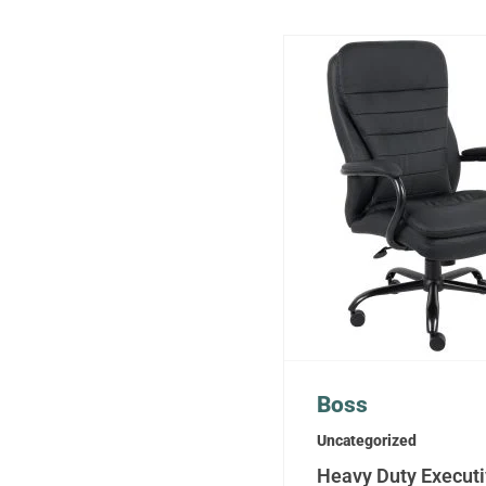
Boss
Uncategorized
Heavy Duty Execut