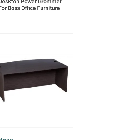
Desktop Power Grommet
For Boss Office Furniture