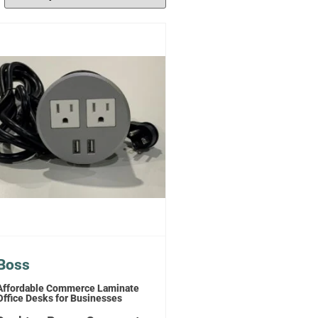
Boss
Affordable Commerce Laminate
Office Desks for Businesses