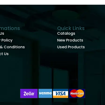
rmations
Quick Links
Us
Catalogs
 Policy
New Products
& Conditions
Used Products
t Us