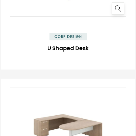
✕
CORP DESIGN
U Shaped Desk