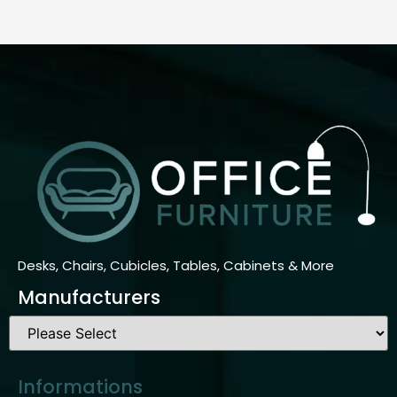
Desks, Chairs, Cubicles, Tables, Cabinets & More
Manufacturers
Informations