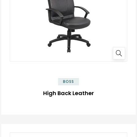
BOSS
High Back Leather