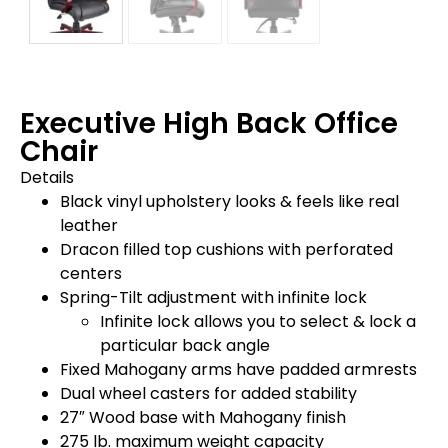
Executive High Back Office
Chair
Details
Black vinyl upholstery looks & feels like real
leather
Dracon filled top cushions with perforated
centers
Spring-Tilt adjustment with infinite lock
Infinite lock allows you to select & lock a
particular back angle
Fixed Mahogany arms have padded armrests
Dual wheel casters for added stability
27″ Wood base with Mahogany finish
275 lb. maximum weight capacity