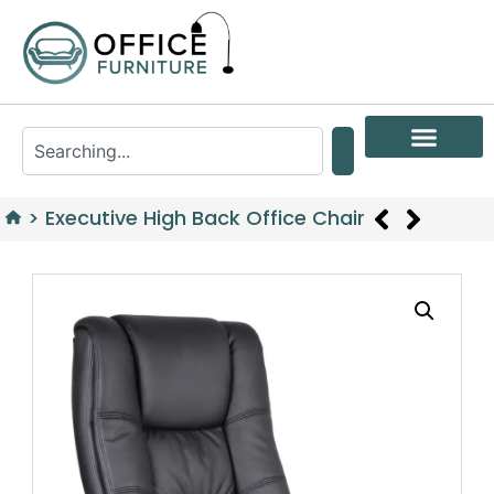
>
Executive High Back Office Chair