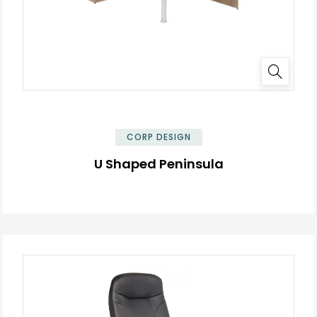
✕
CORP DESIGN
U Shaped Peninsula