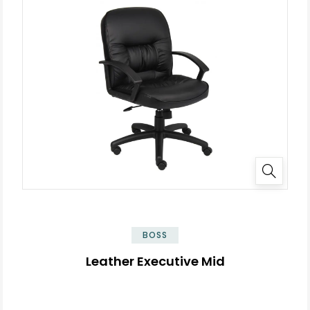
BOSS
Leather Executive Mid