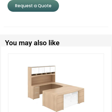
Request a Quote
You may also like