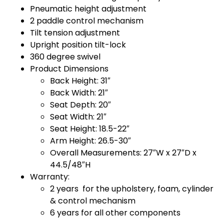
Pneumatic height adjustment
2 paddle control mechanism
Tilt tension adjustment
Upright position tilt-lock
360 degree swivel
Product Dimensions
Back Height: 31″
Back Width: 21″
Seat Depth: 20″
Seat Width: 21″
Seat Height: 18.5-22″
Arm Height: 26.5-30″
Overall Measurements: 27″W x 27″D x
44.5/48″H
Warranty:
2 years for the upholstery, foam, cylinder
& control mechanism
6 years for all other components