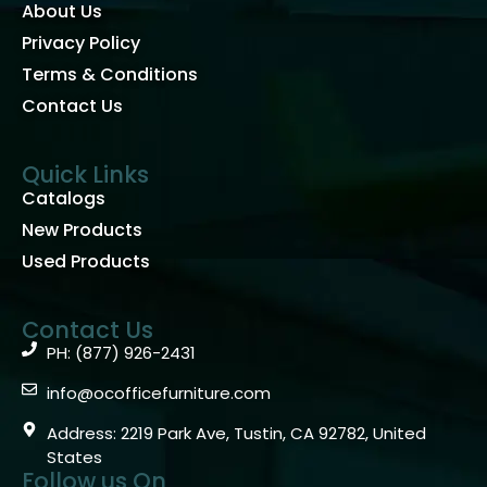
About Us
Privacy Policy
Terms & Conditions
Contact Us
Quick Links
Catalogs
New Products
Used Products
Contact Us
PH: (877) 926-2431
info@ocofficefurniture.com
Address: 2219 Park Ave, Tustin, CA 92782, United
States
Follow us On