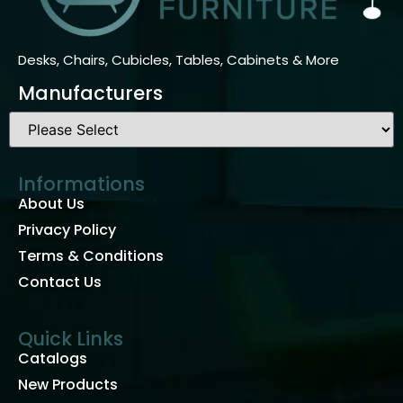
Desks, Chairs, Cubicles, Tables, Cabinets & More
Manufacturers
Informations
About Us
Privacy Policy
Terms & Conditions
Contact Us
Quick Links
Catalogs
New Products