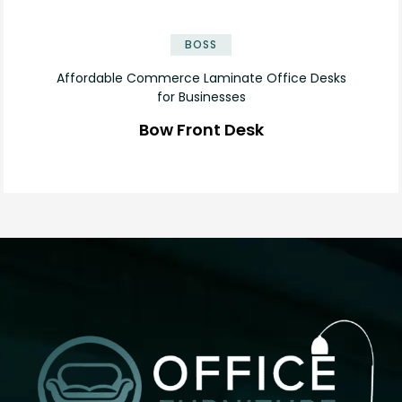
✕
BOSS
Affordable Commerce Laminate Office Desks
for Businesses
Bow Front Desk