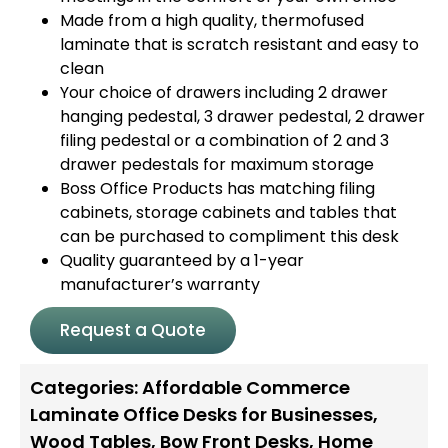
Made from a high quality, thermofused
laminate that is scratch resistant and easy to
clean
Your choice of drawers including 2 drawer
hanging pedestal, 3 drawer pedestal, 2 drawer
filing pedestal or a combination of 2 and 3
drawer pedestals for maximum storage
Boss Office Products has matching filing
cabinets, storage cabinets and tables that
can be purchased to compliment this desk
Quality guaranteed by a 1-year
manufacturer’s warranty
Request a Quote
Categories:
Affordable Commerce
Laminate Office Desks for Businesses
,
Wood Tables
,
Bow Front Desks
,
Home