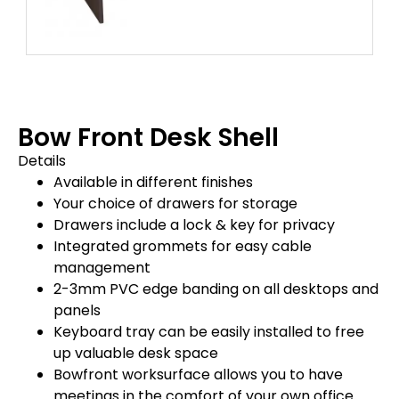
Bow Front Desk Shell
Details
Available in different finishes
Your choice of drawers for storage
Drawers include a lock & key for privacy
Integrated grommets for easy cable
management
2-3mm PVC edge banding on all desktops and
panels
Keyboard tray can be easily installed to free
up valuable desk space
Bowfront worksurface allows you to have
meetings in the comfort of your own office