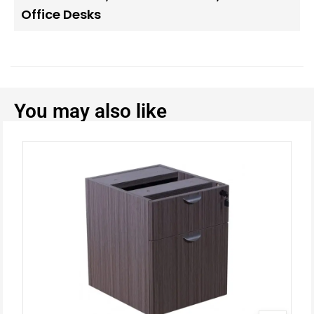
Office Desks
You may also like