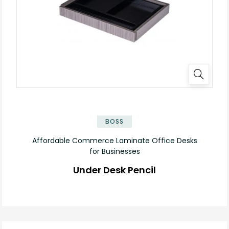
✕
BOSS
Affordable Commerce Laminate Office Desks
for Businesses
Under Desk Pencil