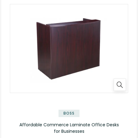
✕
BOSS
Affordable Commerce Laminate Office Desks
for Businesses