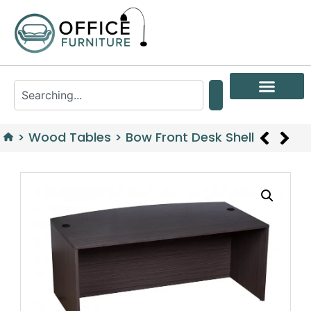
>
Wood Tables
>
Bow Front Desk Shell