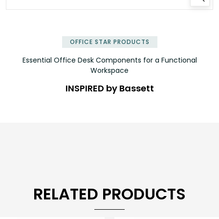
✕
OFFICE STAR PRODUCTS
Essential Office Desk Components for a Functional
Workspace
INSPIRED by Bassett
RELATED PRODUCTS