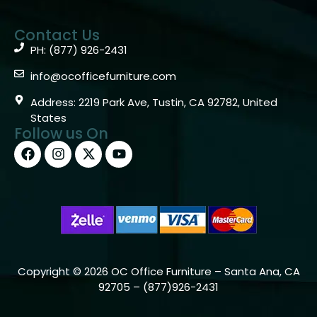
Contact Us
PH: (877) 926-2431
info@ocofficefurniture.com
Address: 2219 Park Ave, Tustin, CA 92782, United
States
Follow us On
Copyright © 2026 OC Office Furniture – Santa Ana, CA
92705 – (877)926-2431