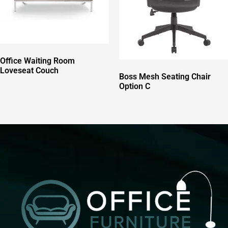
Office Waiting Room
Loveseat Couch
Boss Mesh Seating Chair
Option C