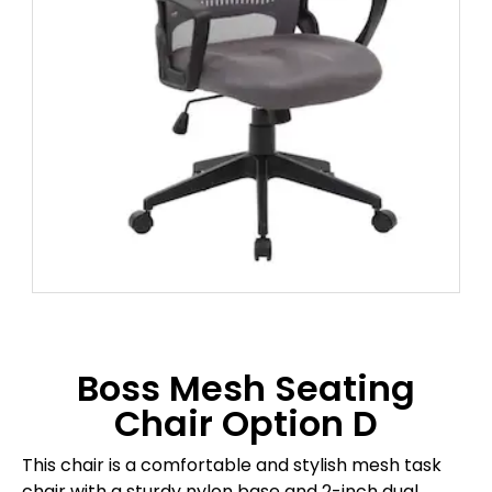
Boss Mesh Seating
Chair Option D
This chair is a comfortable and stylish mesh task
chair with a sturdy nylon base and 2-inch dual