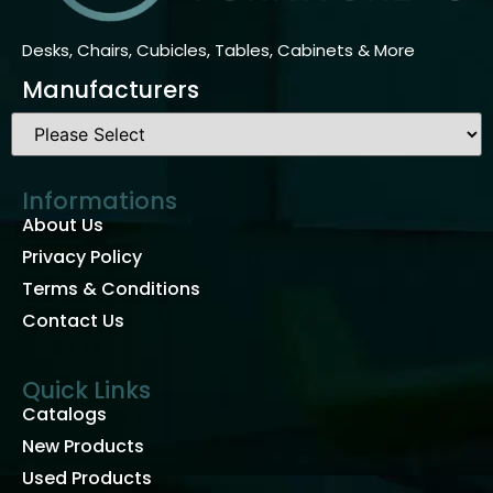
Desks, Chairs, Cubicles, Tables, Cabinets & More
Manufacturers
Informations
About Us
Privacy Policy
Terms & Conditions
Contact Us
Quick Links
Catalogs
New Products
Used Products