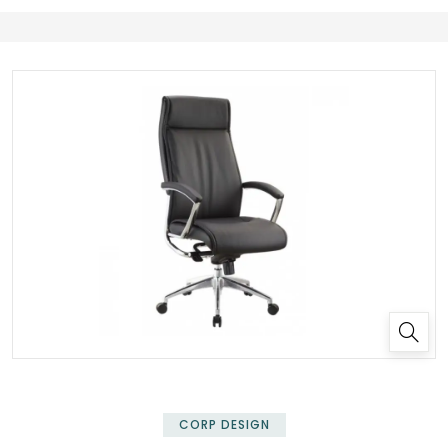
✕
CORP DESIGN