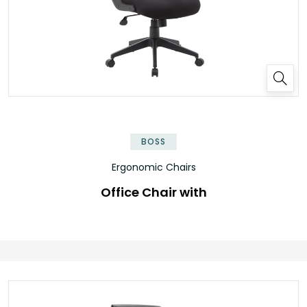
BOSS
Ergonomic Chairs
Office Chair with