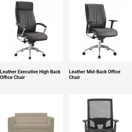
Leather Executive High Back
Leather Mid-Back Office
Office Chair
Chair