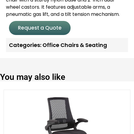
wheel castors. It features adjustable arms, a
pneumatic gas lift, and a tilt tension mechanism.
Request a Quote
Categories:
Office Chairs & Seating
You may also like