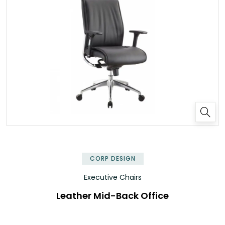
✕
CORP DESIGN
Executive Chairs
Leather Mid-Back Office