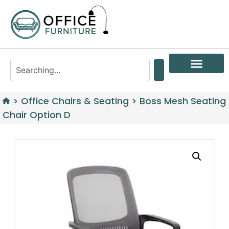
>
Office Chairs & Seating
>
Boss Mesh Seating
Chair Option D