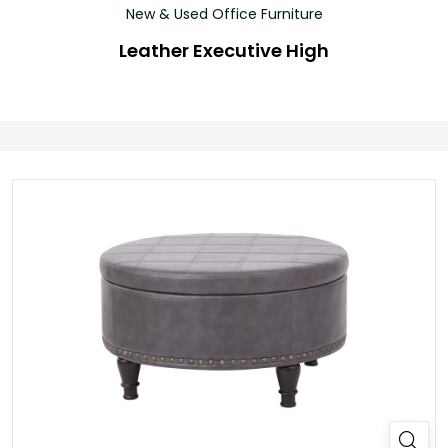
New & Used Office Furniture
Leather Executive High