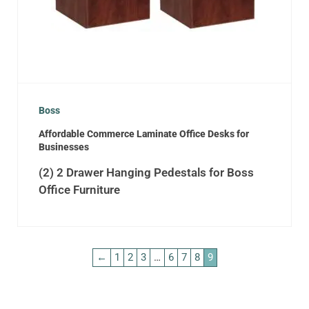
Boss
Affordable Commerce Laminate Office Desks for
Businesses
(2) 2 Drawer Hanging Pedestals for Boss
Office Furniture
←
1
2
3
…
6
7
8
9