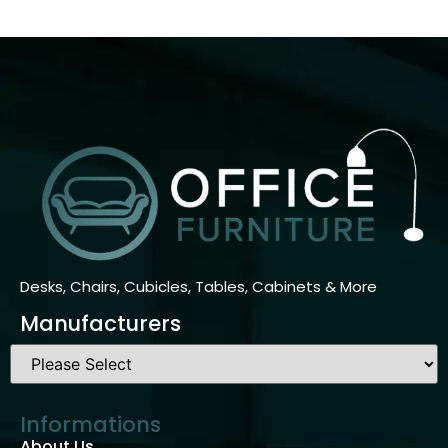
Desks, Chairs, Cubicles, Tables, Cabinets & More
Manufacturers
Informations
About Us