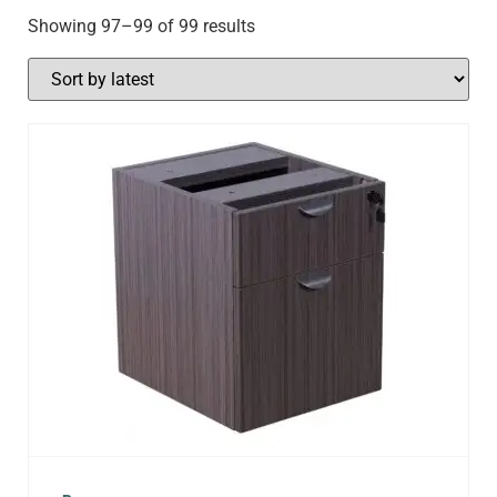
Showing 97–99 of 99 results