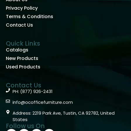
Privacy Policy
Terms & Conditions
Contact Us
Quick Links
Catalogs
New Products
Used Products
Contact Us
PH: (877) 926-2431
info@ocofficefurniture.com
Address: 2219 Park Ave, Tustin, CA 92782, United
States
Follow us On