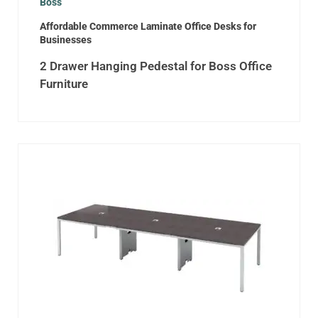
Boss
Affordable Commerce Laminate Office Desks for
Businesses
2 Drawer Hanging Pedestal for Boss Office
Furniture