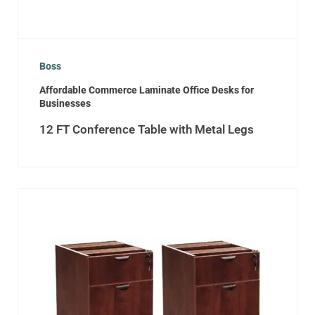
Boss
Affordable Commerce Laminate Office Desks for
Businesses
12 FT Conference Table with Metal Legs