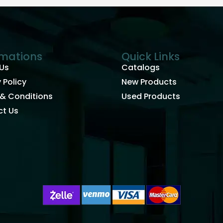
rmations
Quick Links
Us
Catalogs
 Policy
New Products
& Conditions
Used Products
t Us