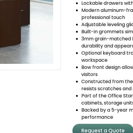
Lockable drawers with
Modern aluminum-fram
professional touch
Adjustable leveling g
Built-in grommets sim
3mm grain-matched P
durability and appea
Optional keyboard tra
workspace
Bow front design allo
visitors
Constructed from the
resists scratches and 
Part of the Office Sta
cabinets, storage unit
Backed by a 5-year ma
performance
Request a Quote