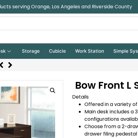
ducts serving Orange, Los Angeles and Riverside County
sk
Storage
Cubicle
Work Station
Simple Sy
Bow Front L
Details
Offered in a variety of
Main desk includes a 
configurations availab
Choose from a 2-draw
drawer filing pedestal