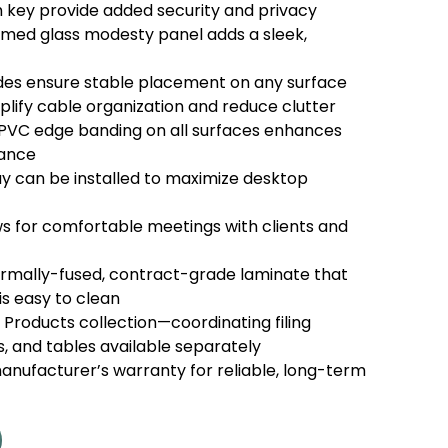
 key provide added security and privacy
ed glass modesty panel adds a sleek,
lides ensure stable placement on any surface
plify cable organization and reduce clutter
VC edge banding on all surfaces enhances
rance
y can be installed to maximize desktop
ws for comfortable meetings with clients and
rmally-fused, contract-grade laminate that
is easy to clean
r Products collection—coordinating filing
s, and tables available separately
nufacturer’s warranty for reliable, long-term