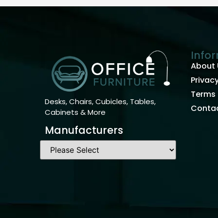
Info
About 
Privacy
Terms 
Desks, Chairs, Cubicles, Tables,
Contac
Cabinets & More
Manufacturers