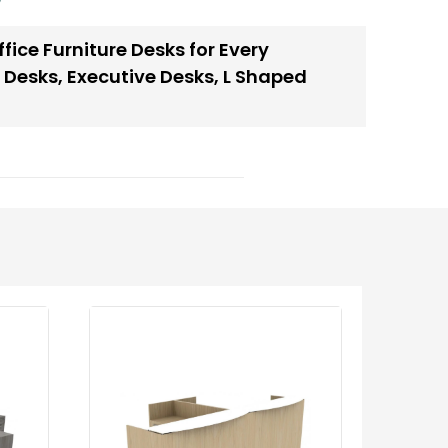
fice Furniture Desks for Every
 Desks
,
Executive Desks
,
L Shaped