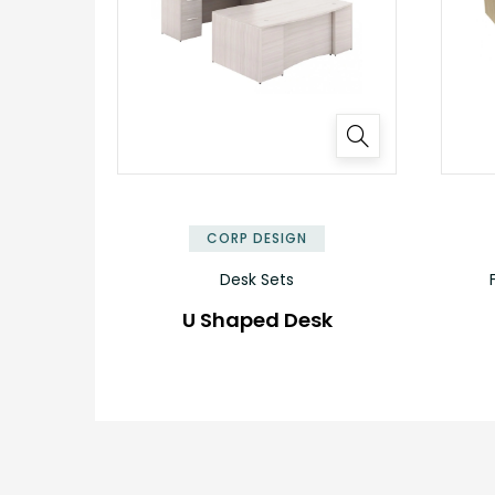
CORP DESIGN
Desk Sets
U Shaped Desk