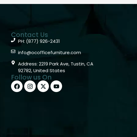
Contact Us
PH: (877) 926-2431
info@ocofficefurniture.com
Address: 2219 Park Ave, Tustin, CA
92782, United States
Follow us On