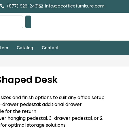
(877) 926-2431
info@ocofficefurniture.com
stem
Catalog
Contact
 Shaped Desk
 sizes and finish options to suit any office setup
3-drawer pedestal; additional drawer
le for the return
er hanging pedestal, 3-drawer pedestal, or 2-
 for optimal storage solutions