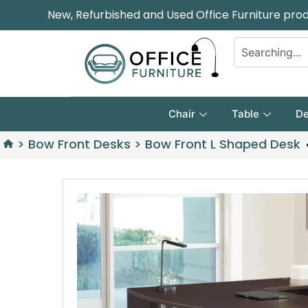
New, Refurbished and Used Office Furniture pro
Chair
Table
De
>
Bow Front Desks
>
Bow Front L Shaped Desk