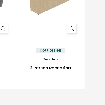
✕
✕
CORP DESIGN
Desk Sets
2 Person Reception