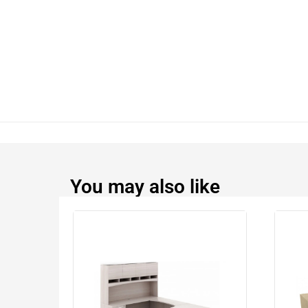
You may also like