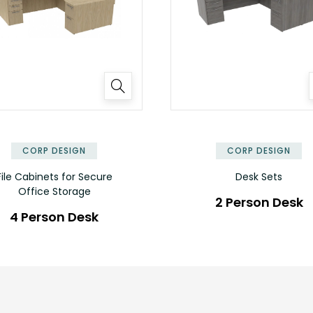
✕
CORP DESIGN
CORP DESIGN
File Cabinets for Secure
Desk Sets
Office Storage
2 Person Desk
4 Person Desk