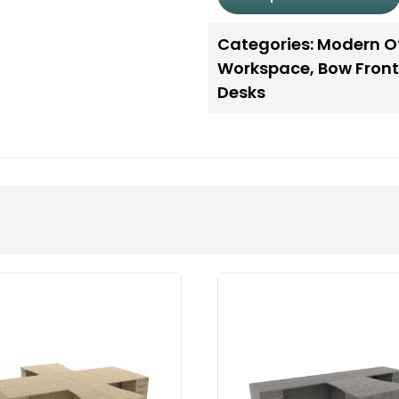
Categories:
Modern Of
Workspace
,
Bow Front
Desks