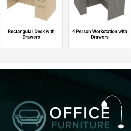
Rectangular Desk with
4 Person Workstation with
Drawers
Drawers