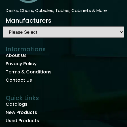
Desks, Chairs, Cubicles, Tables, Cabinets & More
Manufacturers
Informations
About Us
Privacy Policy
Terms & Conditions
Contact Us
Quick Links
Catalogs
New Products
Used Products