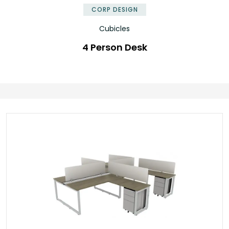
CORP DESIGN
Cubicles
4 Person Desk