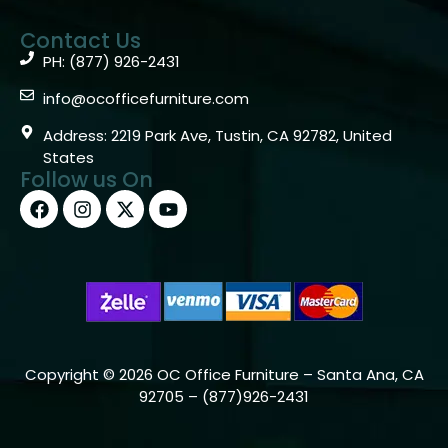
Contact Us
PH: (877) 926-2431
info@ocofficefurniture.com
Address: 2219 Park Ave, Tustin, CA 92782, United
States
Follow us On
Copyright © 2026 OC Office Furniture – Santa Ana, CA
92705 – (877)926-2431