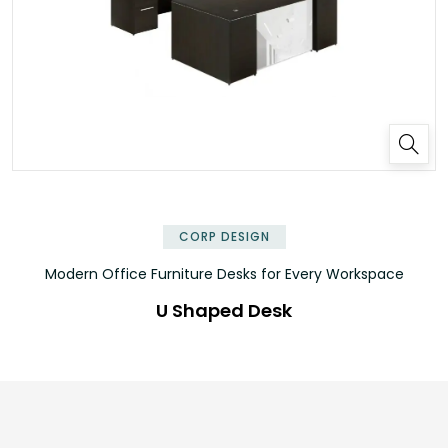
✕
CORP DESIGN
Modern Office Furniture Desks for Every Workspace
U Shaped Desk