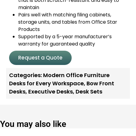
that is both scratch-resistant and easy to
maintain
Pairs well with matching filing cabinets,
storage units, and tables from Office Star
Products
Supported by a 5-year manufacturer’s
warranty for guaranteed quality
Request a Quote
Categories:
Modern Office Furniture
Desks for Every Workspace
,
Bow Front
Desks
,
Executive Desks
,
Desk Sets
You may also like