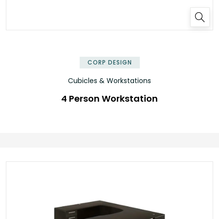
✕
CORP DESIGN
Cubicles & Workstations
4 Person Workstation