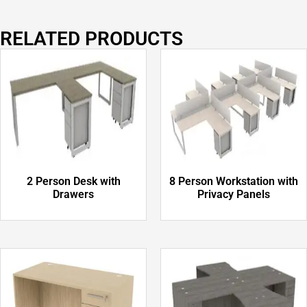
RELATED PRODUCTS
2 Person Desk with
8 Person Workstation with
Drawers
Privacy Panels