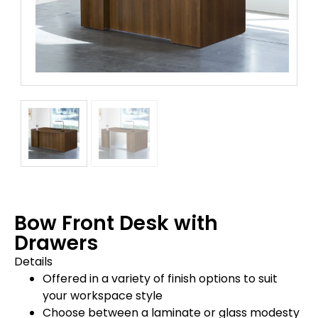
Bow Front Desk with
Drawers
Details
Offered in a variety of finish options to suit
your workspace style
Choose between a laminate or glass modesty