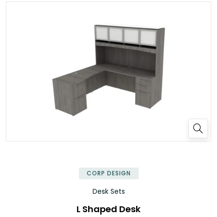
✕
CORP DESIGN
Desk Sets
L Shaped Desk