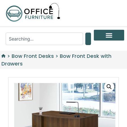
>
Bow Front Desks
>
Bow Front Desk with
Drawers