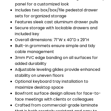
panel for a customized look
Includes two box/box/file pedestal drawer
sets for organized storage
Features sleek cast aluminum drawer pulls
Secure storage with lockable drawers and
included key
Overall dimensions: 71″W x 40″D x 29″H
Built-in grommets ensure simple and tidy
cable management
3mm PVC edge banding on all surfaces for
added durability
Adjustable leveling glides provide enhanced
stability on uneven floors
Optional keyboard tray installation to
maximize desktop space
Bowfront surface design allows for face-to-
face meetings with clients or colleagues
Crafted from commercial-grade laminate