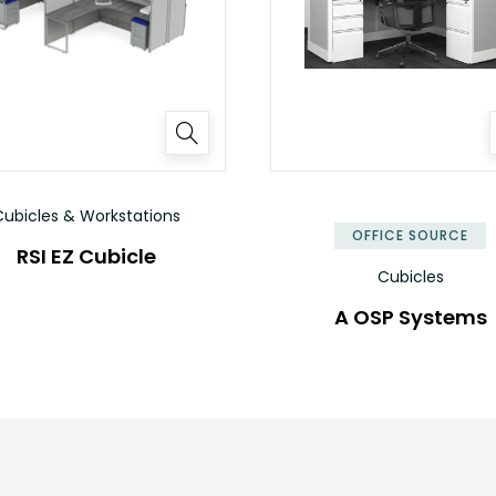
ubicles & Workstations
OFFICE SOURCE
RSI EZ Cubicle
Cubicles
A OSP Systems