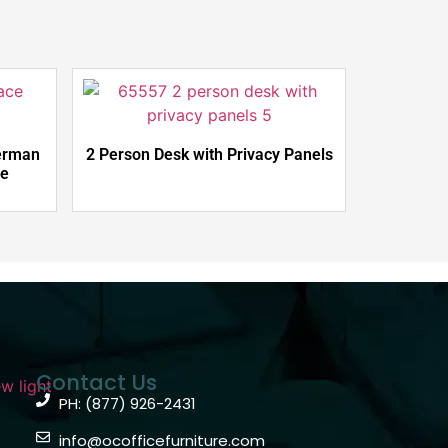
erman
2 Person Desk with Privacy Panels
le
Contact Us
PH: (877) 926-2431
info@ocofficefurniture.com