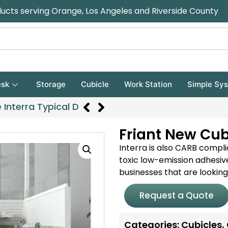
ducts serving Orange, Los Angeles and Riverside County
sk
Storage
Cubicle
Work Station
Simple Sy
 Interra Typical D
Friant New Cubi
Interra is also CARB compl
toxic low-emission adhesive
businesses that are looking 
Request a Quote
Categories:
Cubicles
,