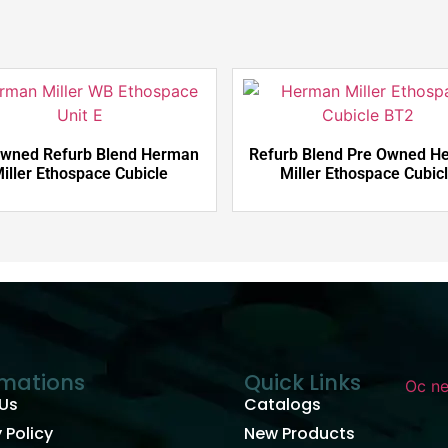
Owned Refurb Blend Herman
Refurb Blend Pre Owned H
iller Ethospace Cubicle
Miller Ethospace Cubic
rmations
Quick Links
Us
Catalogs
 Policy
New Products