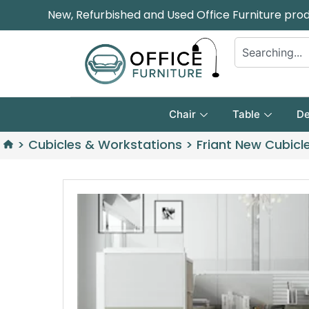
New, Refurbished and Used Office Furniture pro
Chair
Table
De
>
Cubicles & Workstations
>
Friant New Cubicle