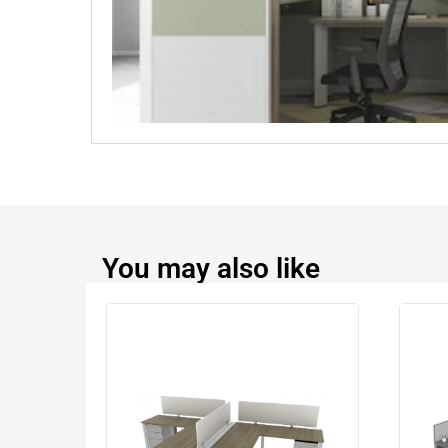
You may also like