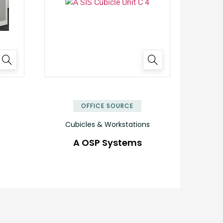
OFFICE SOURCE
Cubicles & Workstations
A OSP Systems