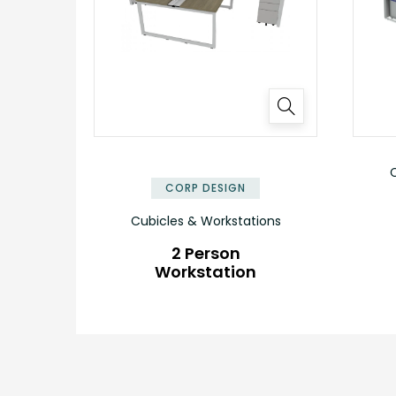
✕
C
CORP DESIGN
Cubicles & Workstations
2 Person
Workstation