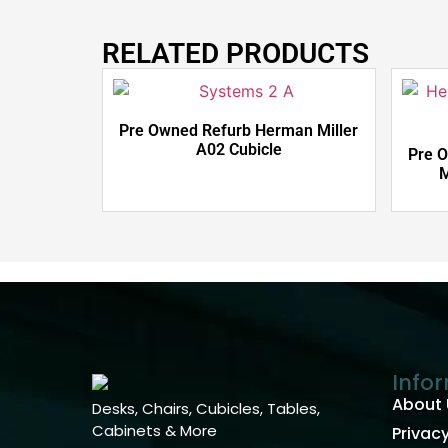
RELATED PRODUCTS
Pre Owned Refurb Herman Miller
A02 Cubicle
Pre 
M
Info
About 
Desks, Chairs, Cubicles, Tables,
Cabinets & More
Privacy