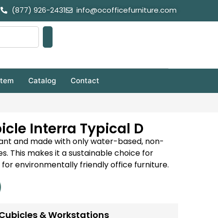
(877) 926-2431
info@ocofficefurniture.com
stem
Catalog
Contact
cle Interra Typical D
iant and made with only water-based, non-
s. This makes it a sustainable choice for
for environmentally friendly office furniture.
Cubicles & Workstations